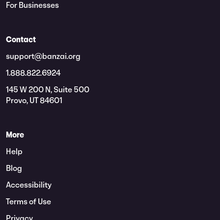
For Businesses
Contact
support@banzai.org
1.888.822.6924
145 W 200 N, Suite 500
Provo, UT 84601
More
Help
Blog
Accessibility
Terms of Use
Privacy