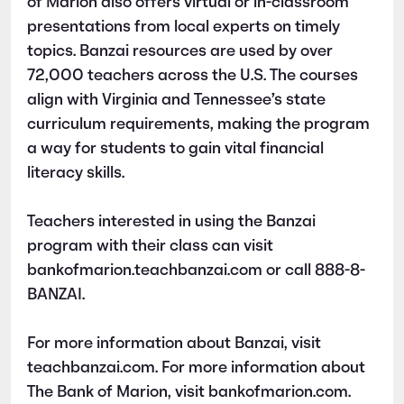
of Marion also offers virtual or in-classroom
presentations from local experts on timely
topics. Banzai resources are used by over
72,000 teachers across the U.S. The courses
align with Virginia and Tennessee’s state
curriculum requirements, making the program
a way for students to gain vital financial
literacy skills.
Teachers interested in using the Banzai
program with their class can visit
bankofmarion.teachbanzai.com or call 888-8-
BANZAI.
For more information about Banzai, visit
teachbanzai.com. For more information about
The Bank of Marion, visit bankofmarion.com.