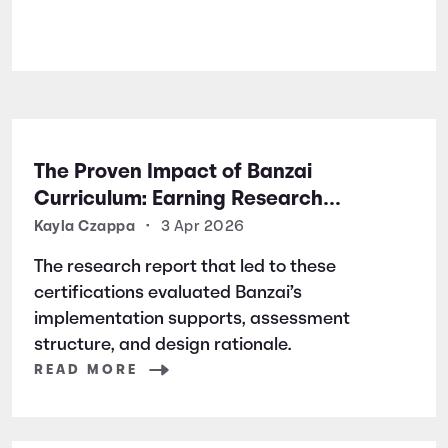
The Proven Impact of Banzai
Curriculum: Earning Research
Certifications for Financial Literacy
Kayla Czappa
•
3 Apr 2026
Excellence
The research report that led to these
certifications evaluated Banzai’s
implementation supports, assessment
structure, and design rationale.
READ MORE