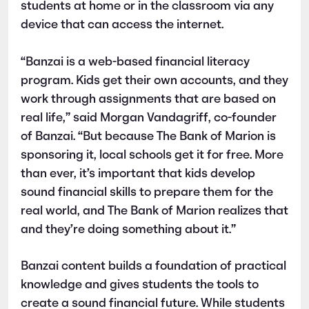
students at home or in the classroom via any
device that can access the internet.
“Banzai is a web-based financial literacy
program. Kids get their own accounts, and they
work through assignments that are based on
real life,” said Morgan Vandagriff, co-founder
of Banzai. “But because The Bank of Marion is
sponsoring it, local schools get it for free. More
than ever, it’s important that kids develop
sound financial skills to prepare them for the
real world, and The Bank of Marion realizes that
and they’re doing something about it.”
Banzai content builds a foundation of practical
knowledge and gives students the tools to
create a sound financial future. While students