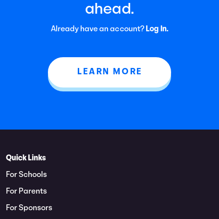
ahead.
Already have an account?
Log In.
LEARN MORE
Quick Links
For Schools
For Parents
For Sponsors