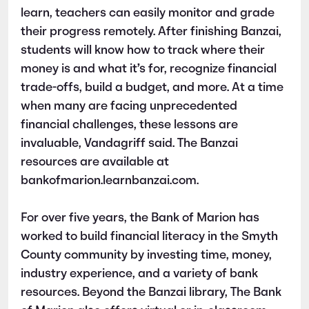
learn, teachers can easily monitor and grade
their progress remotely. After finishing Banzai,
students will know how to track where their
money is and what it’s for, recognize financial
trade-offs, build a budget, and more. At a time
when many are facing unprecedented
financial challenges, these lessons are
invaluable, Vandagriff said. The Banzai
resources are available at
bankofmarion.learnbanzai.com.
For over five years, the Bank of Marion has
worked to build financial literacy in the Smyth
County community by investing time, money,
industry experience, and a variety of bank
resources. Beyond the Banzai library, The Bank