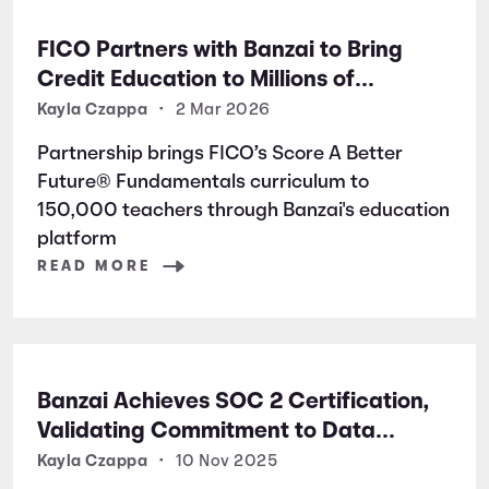
FICO Partners with Banzai to Bring
Credit Education to Millions of
Students Nationwide
Kayla Czappa
•
2 Mar 2026
Partnership brings FICO’s Score A Better
Future® Fundamentals curriculum to
150,000 teachers through Banzai's education
platform
READ MORE
Banzai Achieves SOC 2 Certification,
Validating Commitment to Data
Security and Privacy
Kayla Czappa
•
10 Nov 2025