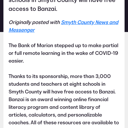
schools in Smyth County will have free
access to Banzai.
Originally posted with
Smyth County News and
Messenger
The Bank of Marion stepped up to make partial
or full remote learning in the wake of COVID-19
easier.
Thanks to its sponsorship, more than 3,000
students and teachers at eight schools in
Smyth County will have free access to Banzai.
Banzai is an award winning online financial
literacy program and content library of
articles, calculators, and personalizable
coaches. All of these resources are available to