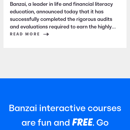
Banzai, a leader in life and financial literacy
education, announced today that it has
successfully completed the rigorous audits
and evaluations required to earn the highly
respected SOC 2 certification. SOC 2 is a
READ MORE
widely recognized auditing standard
established by the American Institute of
Certified Public Accountants (AICPA). It
focuses
Banzai interactive courses
FREE
are fun and
. Go