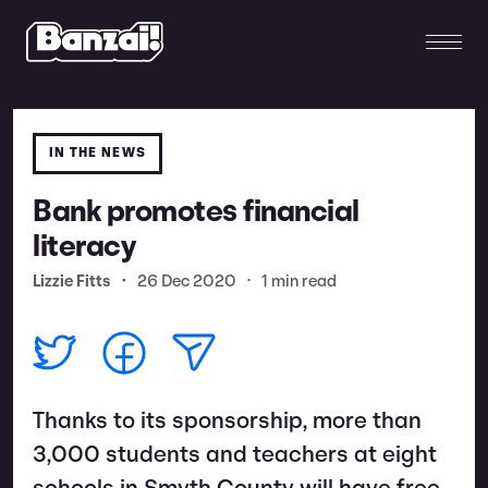
IN THE NEWS
Bank promotes financial
literacy
Lizzie Fitts
•
26 Dec 2020
•
1 min read
Thanks to its sponsorship, more than
3,000 students and teachers at eight