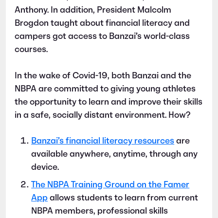
Anthony. In addition, President Malcolm
Brogdon taught about financial literacy and
campers got access to Banzai’s world-class
courses.
In the wake of Covid-19, both Banzai and the
NBPA are committed to giving young athletes
the opportunity to learn and improve their skills
in a safe, socially distant environment. How?
Banzai’s financial literacy resources
are
available anywhere, anytime, through any
device.
The NBPA Training Ground on the Famer
App
allows students to learn from current
NBPA members, professional skills