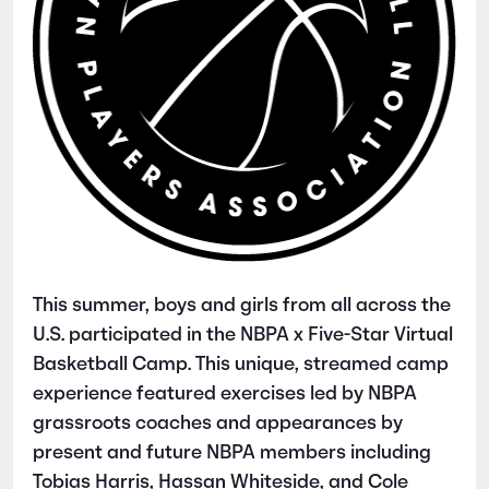
This summer, boys and girls from all across the
U.S. participated in the NBPA x Five-Star Virtual
Basketball Camp. This unique, streamed camp
experience featured exercises led by NBPA
grassroots coaches and appearances by
present and future NBPA members including
Tobias Harris, Hassan Whiteside, and Cole