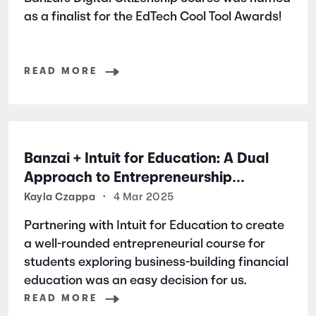
as a finalist for the EdTech Cool Tool Awards!
READ MORE
Banzai + Intuit for Education: A Dual
Approach to Entrepreneurship
Education
Kayla Czappa
•
4 Mar 2025
Partnering with Intuit for Education to create
a well-rounded entrepreneurial course for
students exploring business-building financial
education was an easy decision for us.
READ MORE