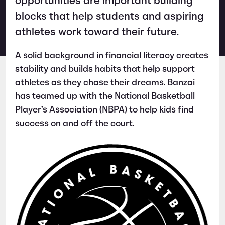
opportunities are important building
blocks that help students and aspiring
athletes work toward their future.
A solid background in financial literacy creates
stability and builds habits that help support
athletes as they chase their dreams. Banzai
has teamed up with the National Basketball
Player’s Association (NBPA) to help kids find
success on and off the court.