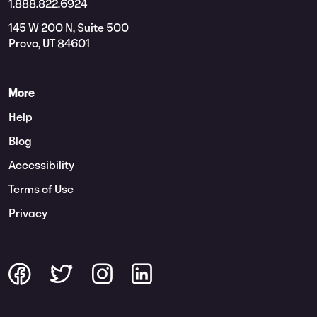
1.888.822.6924
145 W 200 N, Suite 500
Provo, UT 84601
More
Help
Blog
Accessibility
Terms of Use
Privacy