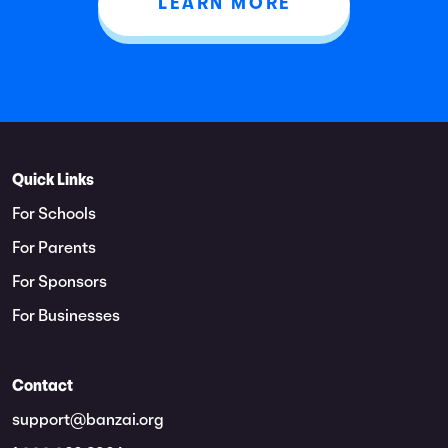
LEARN MORE
Quick Links
For Schools
For Parents
For Sponsors
For Businesses
Contact
support@banzai.org