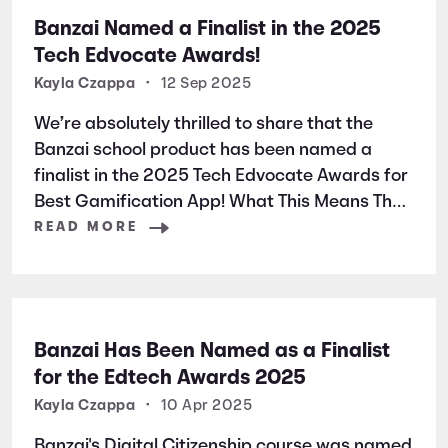
Banzai Named a Finalist in the 2025
Tech Edvocate Awards!
Kayla Czappa
•
12 Sep 2025
We’re absolutely thrilled to share that the
Banzai school product has been named a
finalist in the 2025 Tech Edvocate Awards for
Best Gamification App! What This Means The
Tech Edvocate Awards spotlight outstanding
READ MORE
tools, solutions, and leaders shaping P-20
education. Thousands of nominations were
submitted—with public
Banzai Has Been Named as a Finalist
for the Edtech Awards 2025
Kayla Czappa
•
10 Apr 2025
Banzai's Digital Citizenship course was named