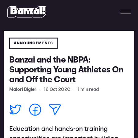
ANNOUNCEMENTS
Banzai and the NBPA:
Supporting Young Athletes On
and Off the Court
Malori Bigler
•
16 Oct 2020
•
1 min read
Education and hands-on training