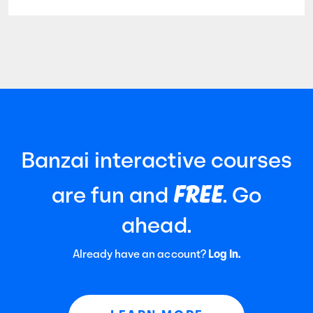
Banzai interactive courses
FREE
are fun and
. Go
ahead.
Already have an account?
Log In.