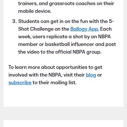
trainers, and grassroots coaches on their
mobile device.
Students can get in on the fun with the 5-
Shot Challenge on the
Ballogy App
. Each
week, users replicate a shot by an NBPA
member or basketball influencer and post
the video to the official NBPA group.
To learn more about opportunities to get
involved with the NBPA, visit their
blog
or
subscribe
to their mailing list.