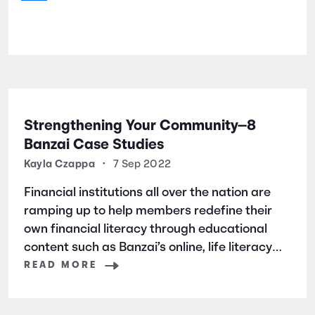
Strengthening Your Community—8
Banzai Case Studies
Kayla Czappa
•
7 Sep 2022
Financial institutions all over the nation are
ramping up to help members redefine their
own financial literacy through educational
content such as Banzai’s online, life literacy
program.
READ MORE