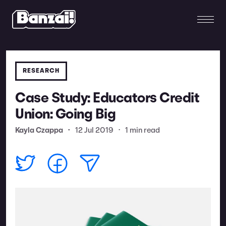
RESEARCH
Case Study: Educators Credit
Union: Going Big
Kayla Czappa
•
12 Jul 2019
•
1 min read