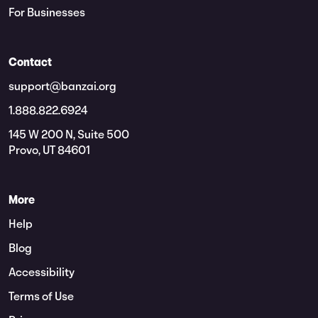
For Businesses
Contact
support@banzai.org
1.888.822.6924
145 W 200 N, Suite 500
Provo, UT 84601
More
Help
Blog
Accessibility
Terms of Use