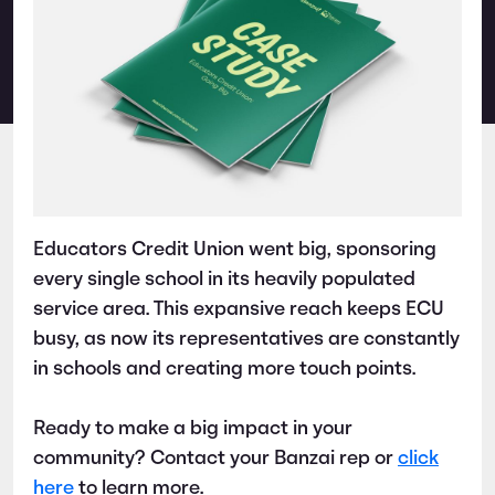
Educators Credit Union went big, sponsoring
every single school in its heavily populated
service area. This expansive reach keeps ECU
busy, as now its representatives are constantly
in schools and creating more touch points.
Ready to make a big impact in your
community? Contact your Banzai rep or
click
here
to learn more.