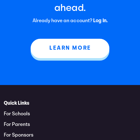
ahead.
Already have an account?
Log In.
LEARN MORE
Quick Links
For Schools
For Parents
For Sponsors