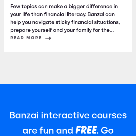
Few topics can make a bigger difference in
your life than financial literacy. Banzai can
help you navigate sticky financial situations,
prepare yourself and your family for the
future, and teach your children all they need
READ MORE
to know. How? Check out this primer on all
that Banzai has to offer.
Banzai interactive courses
FREE
are fun and
. Go