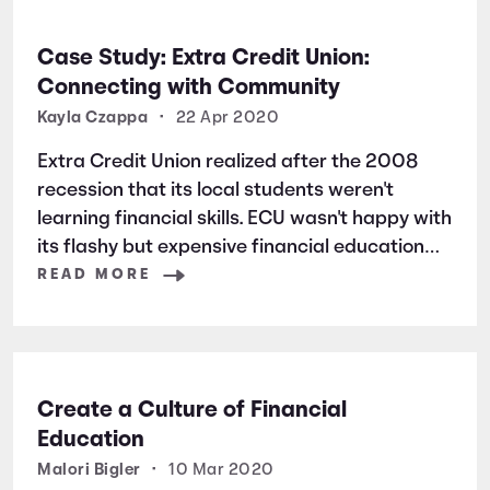
Case Study: Extra Credit Union:
Connecting with Community
Kayla Czappa
•
22 Apr 2020
Extra Credit Union realized after the 2008
recession that its local students weren't
learning financial skills. ECU wasn't happy with
its flashy but expensive financial education
platform, so it switched to Banzai—and never
READ MORE
looked back. Ready to make the switch? Click
here [https://static-app-
Create a Culture of Financial
Education
Malori Bigler
•
10 Mar 2020