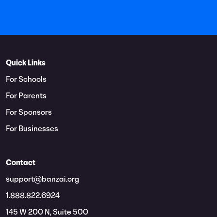
Quick Links
For Schools
For Parents
For Sponsors
For Businesses
Contact
support@banzai.org
1.888.822.6924
145 W 200 N, Suite 500