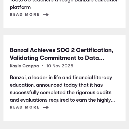
150,000 teachers through Banzai's education
platform
READ MORE
Banzai Achieves SOC 2 Certification,
Validating Commitment to Data
Security and Privacy
Kayla Czappa
•
10 Nov 2025
Banzai, a leader in life and financial literacy
education, announced today that it has
successfully completed the rigorous audits
and evaluations required to earn the highly
respected SOC 2 certification. SOC 2 is a
READ MORE
widely recognized auditing standard
established by the American Institute of