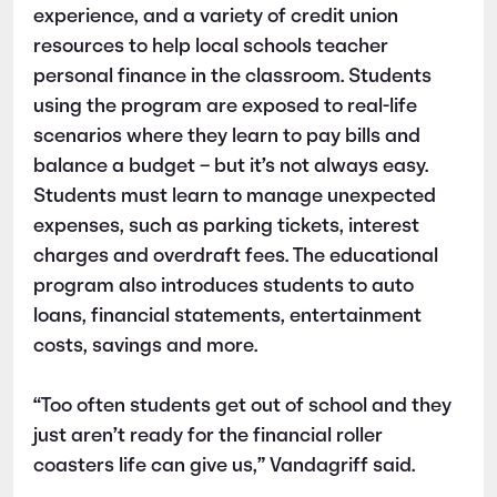
experience, and a variety of credit union
resources to help local schools teacher
personal finance in the classroom. Students
using the program are exposed to real-life
scenarios where they learn to pay bills and
balance a budget – but it’s not always easy.
Students must learn to manage unexpected
expenses, such as parking tickets, interest
charges and overdraft fees. The educational
program also introduces students to auto
loans, financial statements, entertainment
costs, savings and more.
“Too often students get out of school and they
just aren’t ready for the financial roller
coasters life can give us,” Vandagriff said.