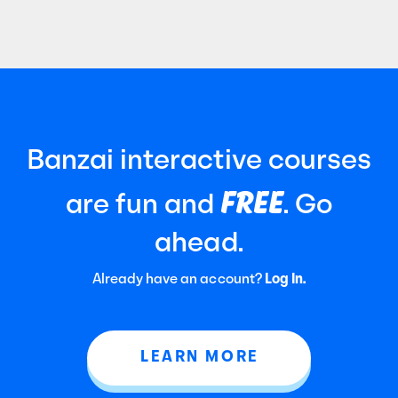
Certified Public Accountants (AICPA). It
focuses
Banzai interactive courses
FREE
are fun and
. Go
ahead.
Already have an account?
Log In.
LEARN MORE