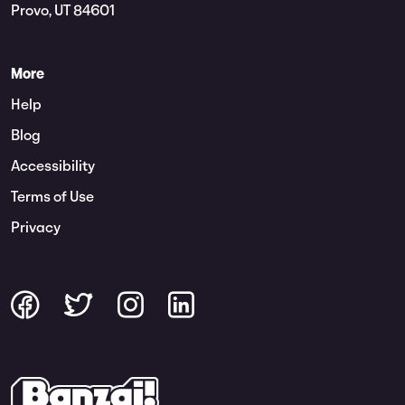
Provo, UT 84601
More
Help
Blog
Accessibility
Terms of Use
Privacy