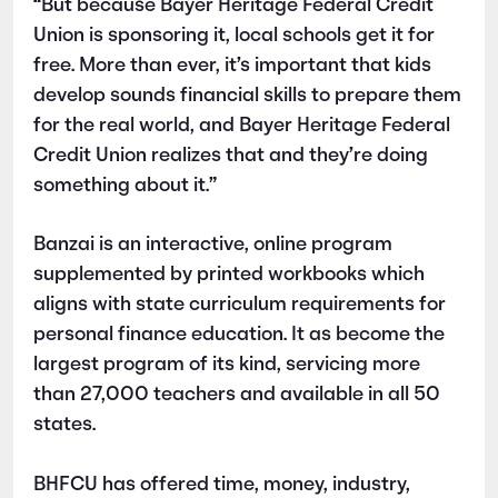
“But because Bayer Heritage Federal Credit
Union is sponsoring it, local schools get it for
free. More than ever, it’s important that kids
develop sounds financial skills to prepare them
for the real world, and Bayer Heritage Federal
Credit Union realizes that and they’re doing
something about it.”
Banzai is an interactive, online program
supplemented by printed workbooks which
aligns with state curriculum requirements for
personal finance education. It as become the
largest program of its kind, servicing more
than 27,000 teachers and available in all 50
states.
BHFCU has offered time, money, industry,