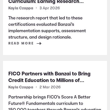
Curriculum: Earning Research
Certifications for Financial Literacy
Kayla Czappa
•
3 Apr 2026
Excellence
The research report that led to these
certifications evaluated Banzai’s
implementation supports, assessment
structure, and design rationale.
READ MORE
FICO Partners with Banzai to Bring
Credit Education to Millions of
Students Nationwide
Kayla Czappa
•
2 Mar 2026
Partnership brings FICO’s Score A Better
Future® Fundamentals curriculum to