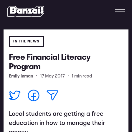
IN THE NEWS
Free Financial Literacy
Program
Emily Inman
•
17 May 2017
•
1 min read
Local students are getting a free
education in how to manage their