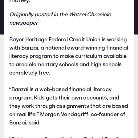
money.
Originally posted in the Wetzel Chronicle
newspaper
Bayer Heritage Federal Credit Union is working
with Banzai, a national award-winning financial
literacy program to make curriculum available
to area elementary schools and high schools
completely free.
“Banzai is a web-based financial literacy
program. Kids gets their own accounts, and
they work through assignments that are based
on real life,” Morgan Vandagriff, co-founder of
Banzai, said.