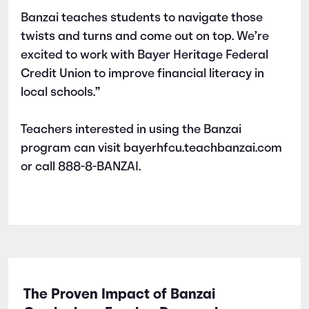
Banzai teaches students to navigate those
twists and turns and come out on top. We’re
excited to work with Bayer Heritage Federal
Credit Union to improve financial literacy in
local schools.”
Teachers interested in using the Banzai
program can visit bayerhfcu.teachbanzai.com
or call 888-8-BANZAI.
The Proven Impact of Banzai