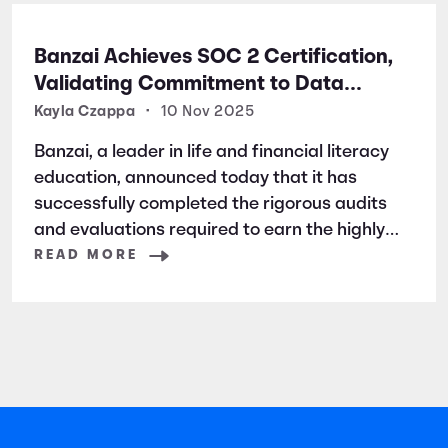
Banzai Achieves SOC 2 Certification,
Validating Commitment to Data
Security and Privacy
Kayla Czappa
•
10 Nov 2025
Banzai, a leader in life and financial literacy
education, announced today that it has
successfully completed the rigorous audits
and evaluations required to earn the highly
respected SOC 2 certification. SOC 2 is a
READ MORE
widely recognized auditing standard
established by the American Institute of
Certified Public Accountants (AICPA). It
focuses