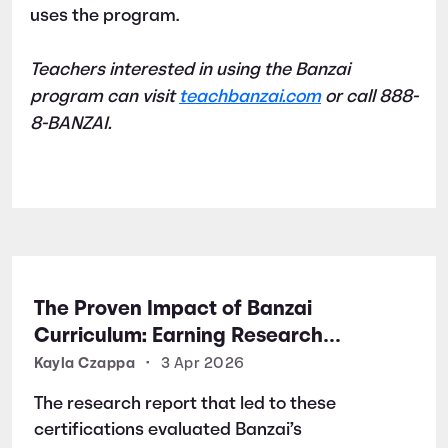
uses the program.
Teachers interested in using the Banzai
program can visit
teachbanzai.com
or call 888-
8-BANZAI.
The Proven Impact of Banzai
Curriculum: Earning Research
Certifications for Financial Literacy
Kayla Czappa
•
3 Apr 2026
Excellence
The research report that led to these
certifications evaluated Banzai’s