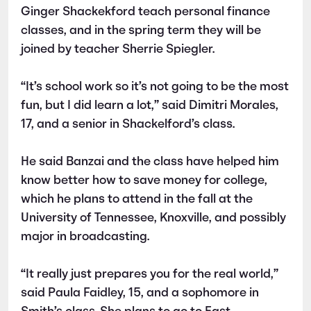
Ginger Shackekford teach personal finance
classes, and in the spring term they will be
joined by teacher Sherrie Spiegler.
“It’s school work so it’s not going to be the most
fun, but I did learn a lot,” said Dimitri Morales,
17, and a senior in Shackelford’s class.
He said Banzai and the class have helped him
know better how to save money for college,
which he plans to attend in the fall at the
University of Tennessee, Knoxville, and possibly
major in broadcasting.
“It really just prepares you for the real world,”
said Paula Faidley, 15, and a sophomore in