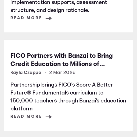
implementation supports, assessment
structure, and design rationale.
READ MORE
FICO Partners with Banzai to Bring
Credit Education to Millions of
Students Nationwide
Kayla Czappa
•
2 Mar 2026
Partnership brings FICO’s Score A Better
Future® Fundamentals curriculum to
150,000 teachers through Banzai's education
platform
READ MORE