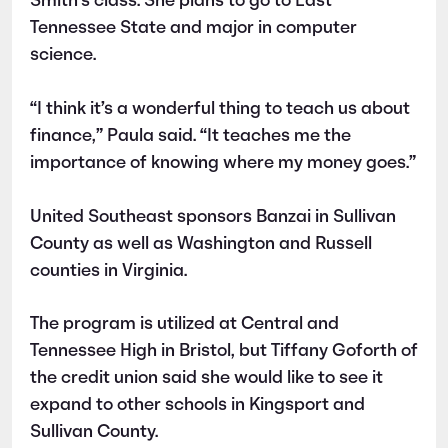
Smith’s class. She plans to go to East
Tennessee State and major in computer
science.
“I think it’s a wonderful thing to teach us about
finance,” Paula said. “It teaches me the
importance of knowing where my money goes.”
United Southeast sponsors Banzai in Sullivan
County as well as Washington and Russell
counties in Virginia.
The program is utilized at Central and
Tennessee High in Bristol, but Tiffany Goforth of
the credit union said she would like to see it
expand to other schools in Kingsport and
Sullivan County.