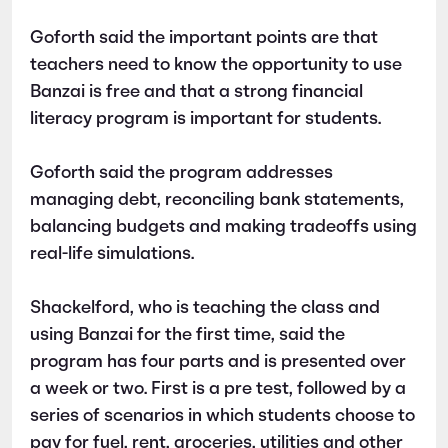
Goforth said the important points are that
teachers need to know the opportunity to use
Banzai is free and that a strong financial
literacy program is important for students.
Goforth said the program addresses
managing debt, reconciling bank statements,
balancing budgets and making tradeoffs using
real-life simulations.
Shackelford, who is teaching the class and
using Banzai for the first time, said the
program has four parts and is presented over
a week or two. First is a pre test, followed by a
series of scenarios in which students choose to
pay for fuel, rent, groceries, utilities and other