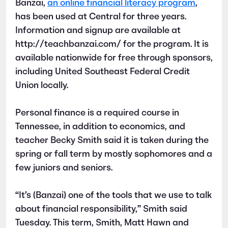
Banzai,
an online financial literacy program
,
has been used at Central for three years.
Information and signup are available at
http://teachbanzai.com/ for the program. It is
available nationwide for free through sponsors,
including United Southeast Federal Credit
Union locally.
Personal finance is a required course in
Tennessee, in addition to economics, and
teacher Becky Smith said it is taken during the
spring or fall term by mostly sophomores and a
few juniors and seniors.
“It’s (Banzai) one of the tools that we use to talk
about financial responsibility,” Smith said
Tuesday. This term, Smith, Matt Hawn and