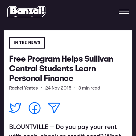
IN THE NEWS
Free Program Helps Sullivan
Central Students Learn
Personal Finance
Rachel Yentes
•
24 Nov 2015
•
3 min read
BLOUNTVILLE — Do you pay your rent