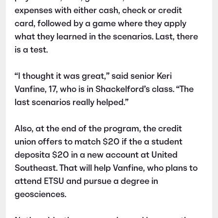
expenses with either cash, check or credit
card, followed by a game where they apply
what they learned in the scenarios. Last, there
is a test.
“I thought it was great,” said senior Keri
Vanfine, 17, who is in Shackelford’s class. “The
last scenarios really helped.”
Also, at the end of the program, the credit
union offers to match $20 if the a student
deposita $20 in a new account at United
Southeast. That will help Vanfine, who plans to
attend ETSU and pursue a degree in
geosciences.