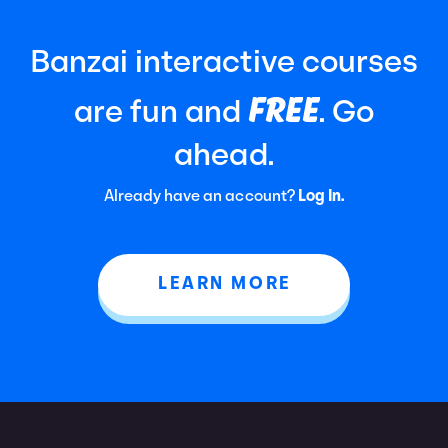
Banzai interactive courses
FREE
are fun and
. Go
ahead.
Already have an account?
Log In.
LEARN MORE