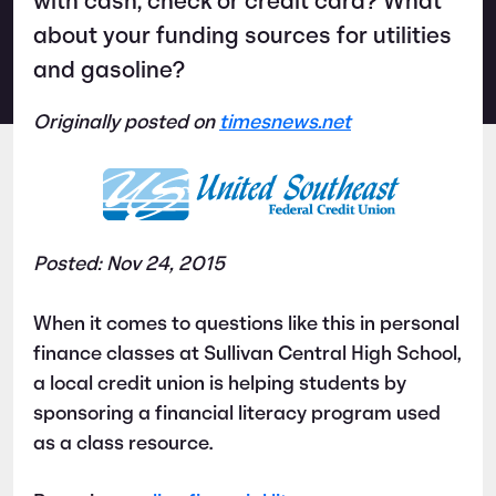
with cash, check or credit card? What
about your funding sources for utilities
and gasoline?
Originally posted on
timesnews.net
Posted: Nov 24, 2015
When it comes to questions like this in personal
finance classes at Sullivan Central High School,
a local credit union is helping students by
sponsoring a financial literacy program used
as a class resource.