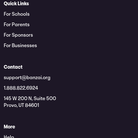
Quick Links
For Schools
For Parents
For Sponsors
For Businesses
Contact
support@banzai.org
1.888.822.6924
145 W 200 N, Suite 500
Provo, UT 84601
More
Help