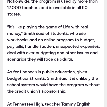
Nationwide, the program is used by more than
17,000 teachers and is available in all 50
states.
“It’s like playing the game of Life with real
money,” Smith said of students, who use
workbooks and an online program to budget,
pay bills, handle sudden, unexpected expenses,
deal with over budgeting and other issues and
scenarios they will face as adults.
As for finances in public education, given
budget constraints, Smith said it is unlikely the
school system would have the program without
the credit union’s sponsorship.
At Tennessee High, teacher Tammy English