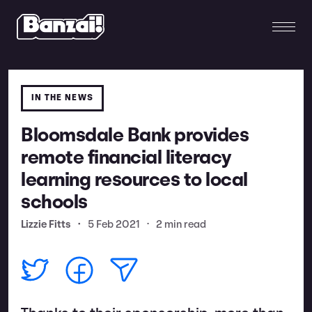
IN THE NEWS
Bloomsdale Bank provides
remote financial literacy
learning resources to local
schools
Lizzie Fitts
•
5 Feb 2021
•
2 min read