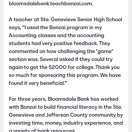
bloomsdalebank.teachbanzai.com.
A teacher at Ste. Genevieve Senior High School
says, “I used the Banzai program in my
Accounting classes and the accounting
students had very positive feedback. They
commented on how challenging the "game"
section was. Several asked if they could try
again to get the $2000 for college. Thank you
so much for sponsoring this program. We have
found it very beneficial.”
For three years, Bloomsdale Bank has worked
with Banzai to build financial literacy in the Ste.
Genevieve and Jefferson County community by
investing time, money, industry experience, and
a variety of bank resources.