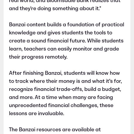
real world, and Bloomsdale Bank realizes that
and they're doing something about it."
Banzai content builds a foundation of practical
knowledge and gives students the tools to
create a sound financial future. While students
learn, teachers can easily monitor and grade
their progress remotely.
After finishing Banzai, students will know how
to track where their money is and what it’s for,
recognize financial trade-offs, build a budget,
and more. At a time when many are facing
unprecedented financial challenges, these
lessons are invaluable.
The Banzai resources are available at