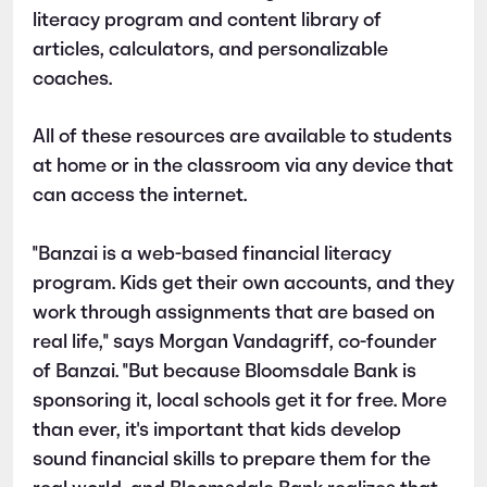
literacy program and content library of
articles, calculators, and personalizable
coaches.
All of these resources are available to students
at home or in the classroom via any device that
can access the internet.
"Banzai is a web-based financial literacy
program. Kids get their own accounts, and they
work through assignments that are based on
real life," says Morgan Vandagriff, co-founder
of Banzai. "But because Bloomsdale Bank is
sponsoring it, local schools get it for free. More
than ever, it's important that kids develop
sound financial skills to prepare them for the