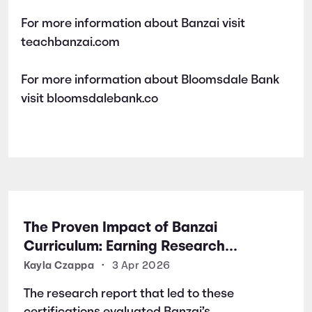
For more information about Banzai visit
teachbanzai.com
For more information about Bloomsdale Bank
visit bloomsdalebank.co
The Proven Impact of Banzai
Curriculum: Earning Research
Certifications for Financial Literacy
Kayla Czappa
•
3 Apr 2026
Excellence
The research report that led to these