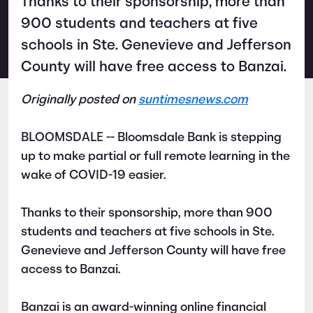
Thanks to their sponsorship, more than
900 students and teachers at five
schools in Ste. Genevieve and Jefferson
County will have free access to Banzai.
Originally posted on
suntimesnews.com
BLOOMSDALE -- Bloomsdale Bank is stepping
up to make partial or full remote learning in the
wake of COVID-19 easier.
Thanks to their sponsorship, more than 900
students and teachers at five schools in Ste.
Genevieve and Jefferson County will have free
access to Banzai.
Banzai is an award-winning online financial