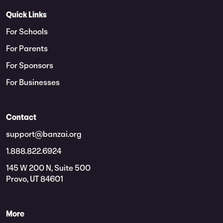
Quick Links
For Schools
For Parents
For Sponsors
For Businesses
Contact
support@banzai.org
1.888.822.6924
145 W 200 N, Suite 500
Provo, UT 84601
More