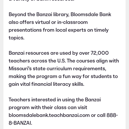
Beyond the Banzai library, Bloomsdale Bank
also offers virtual or in-classroom
presentations from local experts on timely
topics.
Banzai resources are used by over 72,000
teachers across the U.S. The courses align with
Missouri’s state curriculum requirements,
making the program a fun way for students to
gain vital financial literacy skills.
Teachers interested in using the Banzai
program with their class can visit
bloomsdalebank.teachbanzai.com or call 888-
8-BANZAI.