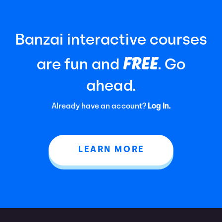
Banzai interactive courses
FREE
are fun and
. Go
ahead.
Already have an account?
Log In.
LEARN MORE