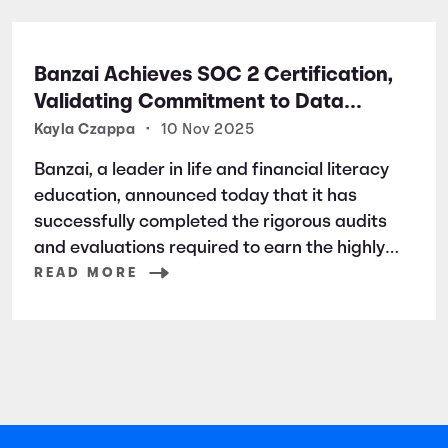
Banzai Achieves SOC 2 Certification,
Validating Commitment to Data
Security and Privacy
Kayla Czappa
•
10 Nov 2025
Banzai, a leader in life and financial literacy
education, announced today that it has
successfully completed the rigorous audits
and evaluations required to earn the highly
respected SOC 2 certification. SOC 2 is a
READ MORE
widely recognized auditing standard
established by the American Institute of
Certified Public Accountants (AICPA). It
focuses