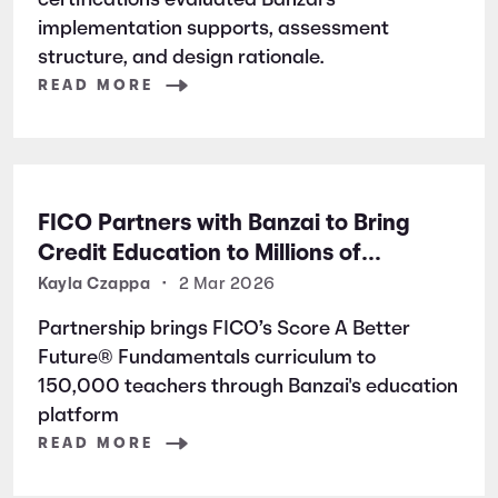
certifications evaluated Banzai’s
implementation supports, assessment
structure, and design rationale.
READ MORE
FICO Partners with Banzai to Bring
Credit Education to Millions of
Students Nationwide
Kayla Czappa
•
2 Mar 2026
Partnership brings FICO’s Score A Better
Future® Fundamentals curriculum to
150,000 teachers through Banzai's education
platform
READ MORE