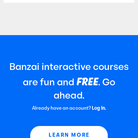
established by the American Institute of
Certified Public Accountants (AICPA). It
focuses
Banzai interactive courses
FREE
are fun and
. Go
ahead.
Already have an account?
Log In.
LEARN MORE