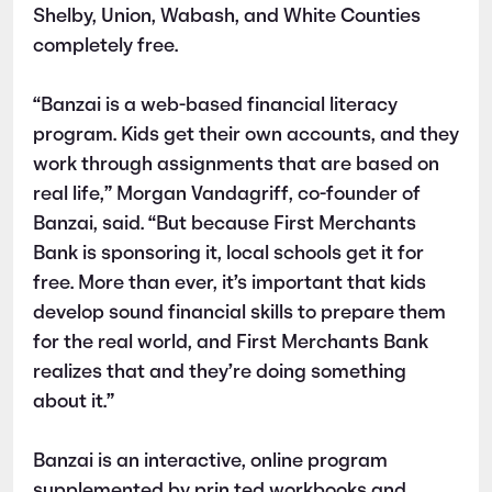
Shelby, Union, Wabash, and White Counties
completely free.
“Banzai is a web-based financial literacy
program. Kids get their own accounts, and they
work through assignments that are based on
real life,” Morgan Vandagriff, co-founder of
Banzai, said. “But because First Merchants
Bank is sponsoring it, local schools get it for
free. More than ever, it’s important that kids
develop sound financial skills to prepare them
for the real world, and First Merchants Bank
realizes that and they’re doing something
about it.”
Banzai is an interactive, online program
supplemented by prin ted workbooks and