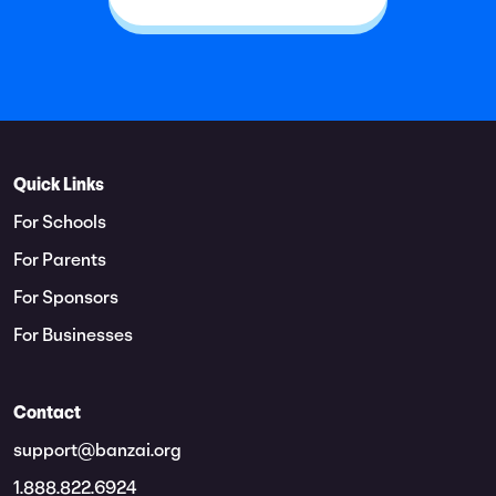
Quick Links
For Schools
For Parents
For Sponsors
For Businesses
Contact
support@banzai.org
1.888.822.6924