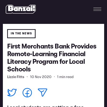
IN THE NEWS
First Merchants Bank Provides
Remote-Learning Financial
Literacy Program for Local
Schools
Lizzie Fitts
•
10 Nov 2020
•
1 min read