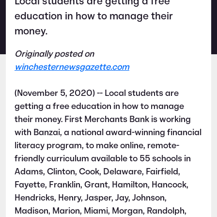
Local students are getting a free
education in how to manage their
money.
Originally posted on
winchesternewsgazette.com
(November 5, 2020) -- Local students are
getting a free education in how to manage
their money. First Merchants Bank is working
with Banzai, a national award-winning financial
literacy program, to make online, remote-
friendly curriculum available to 55 schools in
Adams, Clinton, Cook, Delaware, Fairfield,
Fayette, Franklin, Grant, Hamilton, Hancock,
Hendricks, Henry, Jasper, Jay, Johnson,
Madison, Marion, Miami, Morgan, Randolph,