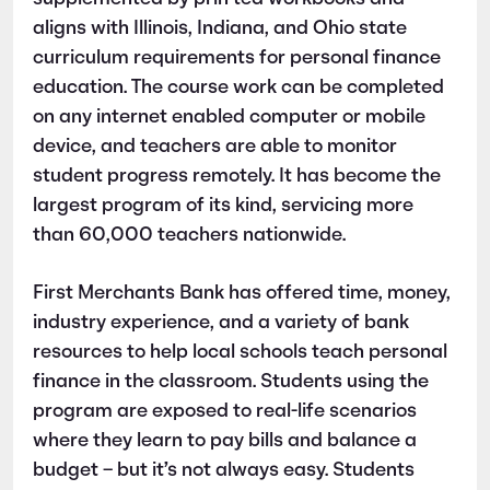
aligns with Illinois, Indiana, and Ohio state
curriculum requirements for personal finance
education. The course work can be completed
on any internet enabled computer or mobile
device, and teachers are able to monitor
student progress remotely. It has become the
largest program of its kind, servicing more
than 60,000 teachers nationwide.
First Merchants Bank has offered time, money,
industry experience, and a variety of bank
resources to help local schools teach personal
finance in the classroom. Students using the
program are exposed to real-life scenarios
where they learn to pay bills and balance a
budget – but it’s not always easy. Students