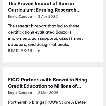
The Proven Impact of Banzai
Curriculum: Earning Research
Certifications for Financial Literacy
Kayla Czappa
•
3 Apr 2026
Excellence
The research report that led to these
certifications evaluated Banzai’s
implementation supports, assessment
structure, and design rationale.
READ MORE
FICO Partners with Banzai to Bring
Credit Education to Millions of
Students Nationwide
Kayla Czappa
•
2 Mar 2026
Partnership brings FICO’s Score A Better