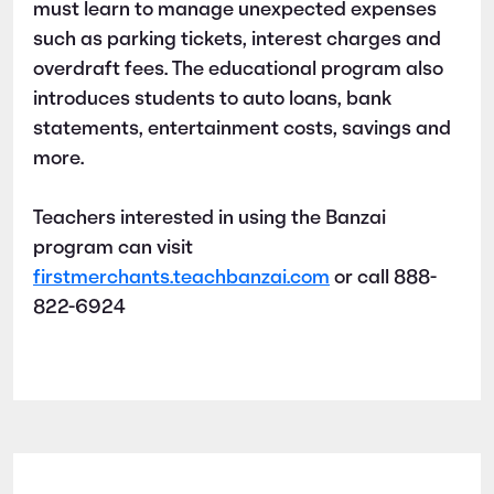
must learn to manage unexpected expenses
such as parking tickets, interest charges and
overdraft fees. The educational program also
introduces students to auto loans, bank
statements, entertainment costs, savings and
more.
Teachers interested in using the Banzai
program can visit
firstmerchants.teachbanzai.com
or call 888-
822-6924