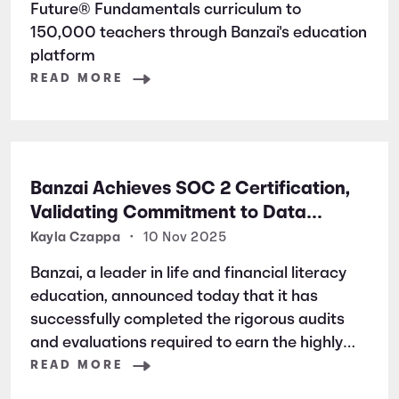
Future® Fundamentals curriculum to
150,000 teachers through Banzai's education
platform
READ MORE
Banzai Achieves SOC 2 Certification,
Validating Commitment to Data
Security and Privacy
Kayla Czappa
•
10 Nov 2025
Banzai, a leader in life and financial literacy
education, announced today that it has
successfully completed the rigorous audits
and evaluations required to earn the highly
respected SOC 2 certification. SOC 2 is a
READ MORE
widely recognized auditing standard