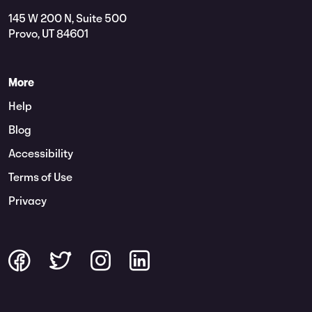
145 W 200 N, Suite 500
Provo, UT 84601
More
Help
Blog
Accessibility
Terms of Use
Privacy