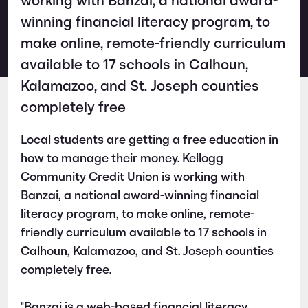
working with Banzai, a national award-
winning financial literacy program, to
make online, remote-friendly curriculum
available to 17 schools in Calhoun,
Kalamazoo, and St. Joseph counties
completely free
Local students are getting a free education in
how to manage their money. Kellogg
Community Credit Union is working with
Banzai, a national award-winning financial
literacy program, to make online, remote-
friendly curriculum available to 17 schools in
Calhoun, Kalamazoo, and St. Joseph counties
completely free.
"Banzai is a web-based financial literacy