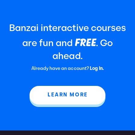
Banzai interactive courses
FREE
are fun and
. Go
ahead.
Already have an account?
Log In.
LEARN MORE