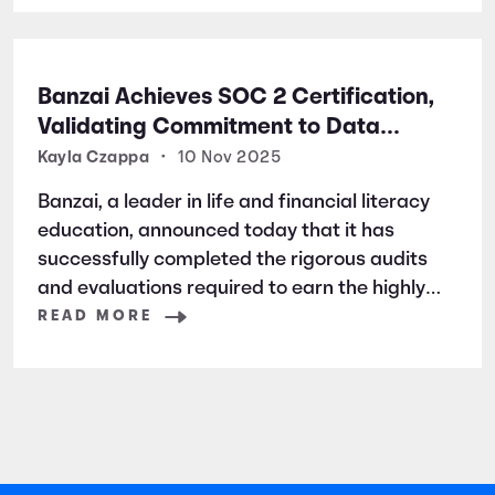
Banzai Achieves SOC 2 Certification,
Validating Commitment to Data
Security and Privacy
Kayla Czappa
•
10 Nov 2025
Banzai, a leader in life and financial literacy
education, announced today that it has
successfully completed the rigorous audits
and evaluations required to earn the highly
respected SOC 2 certification. SOC 2 is a
READ MORE
widely recognized auditing standard
established by the American Institute of
Certified Public Accountants (AICPA). It
focuses