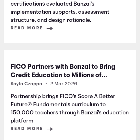
certifications evaluated Banzai’s
implementation supports, assessment
structure, and design rationale.
READ MORE
FICO Partners with Banzai to Bring
Credit Education to Millions of
Students Nationwide
Kayla Czappa
•
2 Mar 2026
Partnership brings FICO’s Score A Better
Future® Fundamentals curriculum to
150,000 teachers through Banzai's education
platform
READ MORE