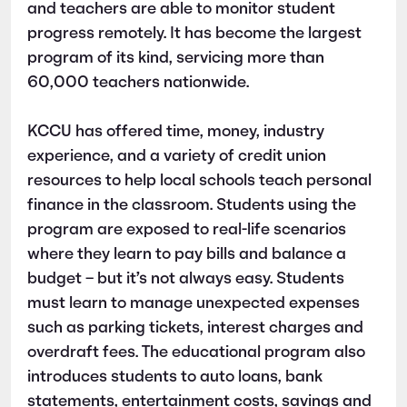
and teachers are able to monitor student
progress remotely. It has become the largest
program of its kind, servicing more than
60,000 teachers nationwide.
KCCU
has offered time, money, industry
experience, and a variety of credit union
resources to help
local
schools teach personal
finance in the classroom. Students using the
program are exposed to real-life scenarios
where they learn to pay bills and balance a
budget – but it’s not always easy. Students
must learn to manage unexpected expenses
such as parking tickets, interest charges and
overdraft fees. The educational program also
introduces students to auto loans, bank
statements, entertainment costs, savings and