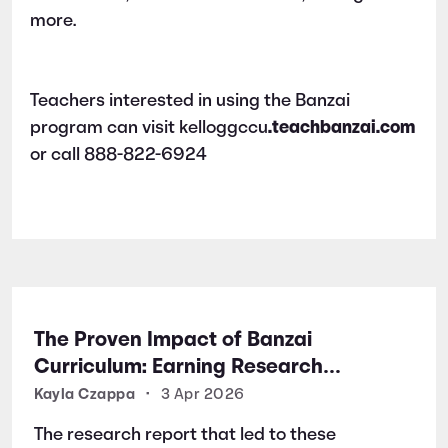
more.
Teachers interested in using the Banzai
program can visit kelloggccu
.teachbanzai.com
or call 888-822-6924
The Proven Impact of Banzai
Curriculum: Earning Research
Certifications for Financial Literacy
Kayla Czappa
•
3 Apr 2026
Excellence
The research report that led to these