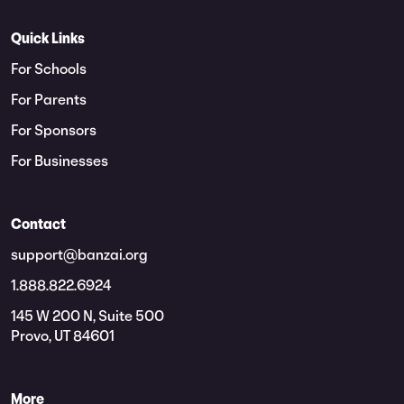
Quick Links
For Schools
For Parents
For Sponsors
For Businesses
Contact
support@banzai.org
1.888.822.6924
145 W 200 N, Suite 500
Provo, UT 84601
More