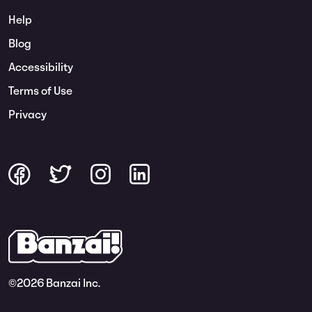
Help
Blog
Accessibility
Terms of Use
Privacy
©
2026 Banzai Inc.