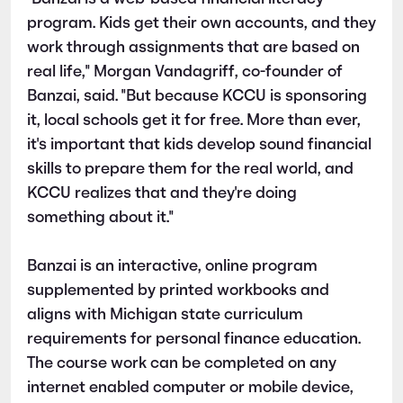
program. Kids get their own accounts, and they
work through assignments that are based on
real life," Morgan Vandagriff, co-founder of
Banzai, said. "But because KCCU is sponsoring
it, local schools get it for free. More than ever,
it's important that kids develop sound financial
skills to prepare them for the real world, and
KCCU
realizes that and they're doing
something about it."
Banzai is an interactive, online program
supplemented by printed workbooks and
aligns with Michigan state curriculum
requirements for personal finance education.
The course work can be completed on any
internet enabled computer or mobile device,