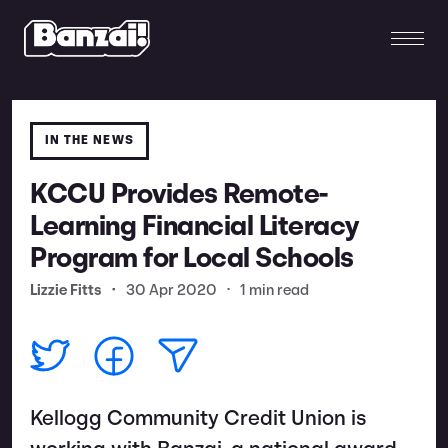
IN THE NEWS
KCCU Provides Remote-
Learning Financial Literacy
Program for Local Schools
Lizzie Fitts
•
30 Apr 2020
•
1 min read
Kellogg Community Credit Union is