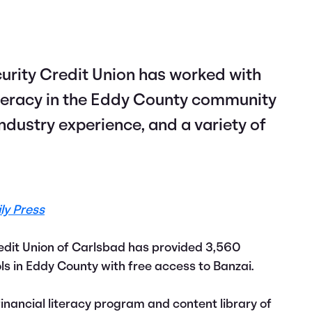
ecurity Credit Union has worked with
literacy in the Eddy County community
industry experience, and a variety of
ly Press
edit Union of Carlsbad has provided 3,560
s in Eddy County with free access to Banzai.
inancial literacy program and content library of