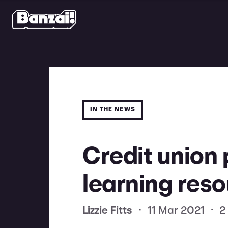
IN THE NEWS
Credit union 
learning reso
Lizzie Fitts
•
11 Mar 2021
•
2