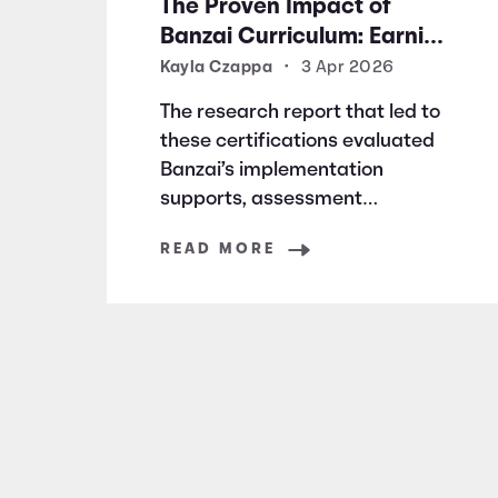
The Proven Impact of
Banzai Curriculum: Earning
Research Certifications for
Kayla Czappa
•
3 Apr 2026
Financial Literacy
The research report that led to
Excellence
these certifications evaluated
Banzai’s implementation
supports, assessment
structure, and design rationale.
READ MORE