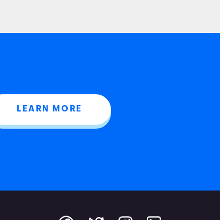
LEARN MORE