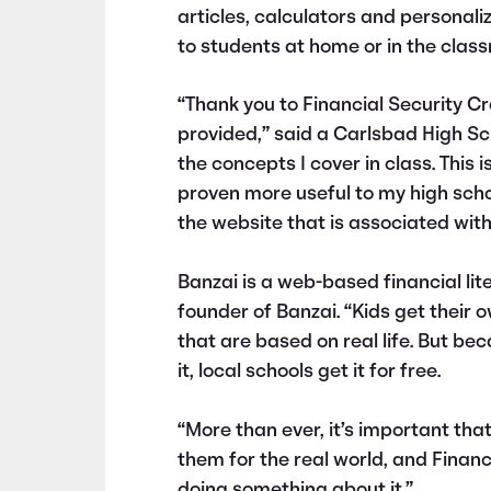
articles, calculators and personali
to students at home or in the class
“Thank you to Financial Security C
provided,” said a Carlsbad High Sch
the concepts I cover in class. This 
proven more useful to my high schoo
the website that is associated with
Banzai is a web-based financial li
founder of Banzai. “Kids get thei
that are based on real life. But be
it, local schools get it for free.
“More than ever, it’s important that
them for the real world, and Financ
doing something about it.”