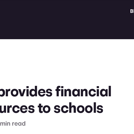
B
provides financial
urces to schools
 min read