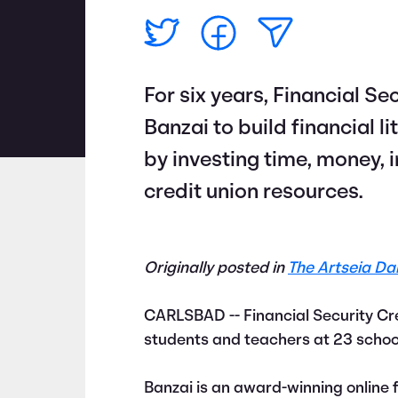
For six years, Financial S
Banzai to build financial 
by investing time, money, 
credit union resources.
Originally posted in
The Artseia Dai
CARLSBAD -- Financial Security Cr
students and teachers at 23 school
Banzai is an award-winning online f