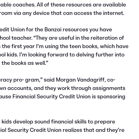
zable coaches. All of these resources are available
room via any device that can access the internet.
redit Union for the Banzai resources you have
ool teacher. “They are useful in the reiteration of
is the first year I’m using the teen books, which have
l kids. I’m looking forward to delving further into
 the books as well.”
teracy pro- gram,” said Morgan Vandagriff, co-
r own accounts, and they work through assignments
cause Financial Security Credit Union is sponsoring
 kids develop sound financial skills to prepare
ial Security Credit Union realizes that and they’re