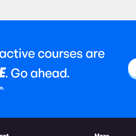
ractive courses are
E
. Go ahead.
In.