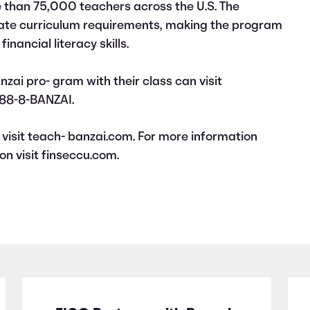
 than 75,000 teachers across the U.S. The
tate curriculum requirements, making the program
inancial literacy skills.
nzai pro- gram with their class can visit
888-8-BANZAI.
visit teach- banzai.com. For more information
on visit finseccu.com.