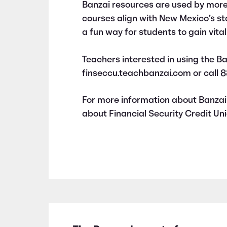
Banzai resources are used by more
courses align with New Mexico’s s
a fun way for students to gain vital f
Teachers interested in using the Ba
finseccu.teachbanzai.com or call 
For more information about Banzai 
about Financial Security Credit Uni