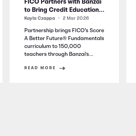
FICO Partners with Banzai
to Bring Credit Education
to Millions of Students
Kayla Czappa
•
2 Mar 2026
Nationwide
Partnership brings FICO’s Score
A Better Future® Fundamentals
curriculum to 150,000
teachers through Banzai's
education platform
READ MORE