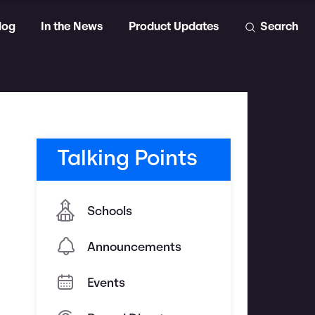
log
In the News
Product Updates
Search
Talking Points
Schools
Announcements
Events