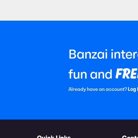
Banzai inte
FRE
fun and
Already have an account?
Log 