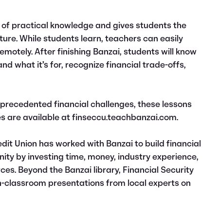
 of practical knowledge and gives students the
uture. While students learn, teachers can easily
motely. After finishing Banzai, students will know
nd what it’s for, recognize financial trade-offs,
precedented financial challenges, these lessons
es are available at finseccu.teachbanzai.com.
edit Union has worked with Banzai to build financial
ity by investing time, money, industry experience,
rces. Beyond the Banzai library, Financial Security
 in-classroom presentations from local experts on