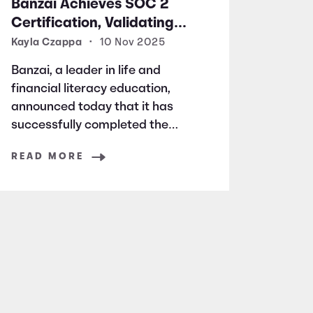
Banzai Achieves SOC 2
Certification, Validating
Commitment to Data
Kayla Czappa
•
10 Nov 2025
Security and Privacy
Banzai, a leader in life and
financial literacy education,
announced today that it has
successfully completed the
rigorous audits and evaluations
READ MORE
required to earn the highly
respected SOC 2 certification.
SOC 2 is a widely recognized
auditing standard established
by the American Institute of
Certified Public Accountants
(AICPA). It focuses