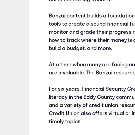
Banzai content builds a foundation
tools to create a sound financial f
monitor and grade their progress re
how to track where their money is a
build a budget, and more.
At a time when many are facing un
are invaluable. The Banzai resourc
For six years, Financial Security Cr
literacy in the Eddy County commun
and a variety of credit union resou
Credit Union also offers virtual or
timely topics.