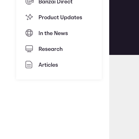
Banzai Direct
Product Updates
In the News
Research
Articles