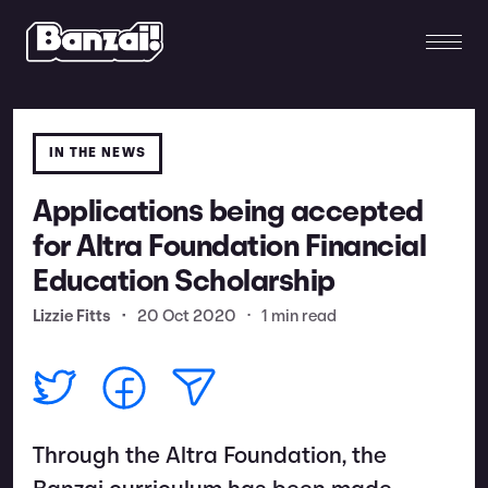
IN THE NEWS
Applications being accepted
for Altra Foundation Financial
Education Scholarship
Lizzie Fitts
•
20 Oct 2020
•
1 min read
Through the Altra Foundation, the