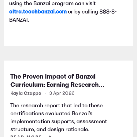
using the Banzai program can visit
altra.teachbanzai.com
or by calling 888-8-
BANZAI.
The Proven Impact of Banzai
Curriculum: Earning Research
Certifications for Financial Literacy
Kayla Czappa
•
3 Apr 2026
Excellence
The research report that led to these
certifications evaluated Banzai’s
implementation supports, assessment
structure, and design rationale.