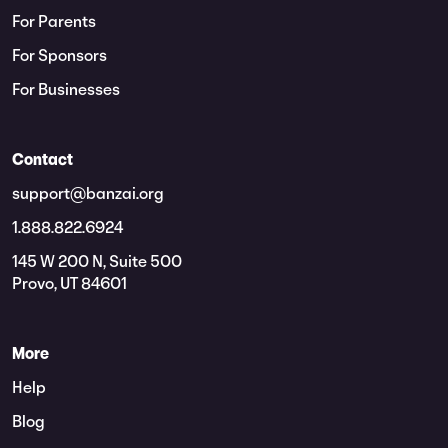
For Parents
For Sponsors
For Businesses
Contact
support@banzai.org
1.888.822.6924
145 W 200 N, Suite 500
Provo, UT 84601
More
Help
Blog