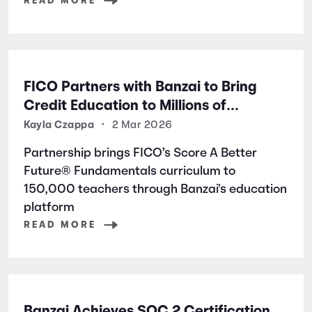
READ MORE
FICO Partners with Banzai to Bring
Credit Education to Millions of
Students Nationwide
Kayla Czappa
•
2 Mar 2026
Partnership brings FICO’s Score A Better
Future® Fundamentals curriculum to
150,000 teachers through Banzai's education
platform
READ MORE
Banzai Achieves SOC 2 Certification,