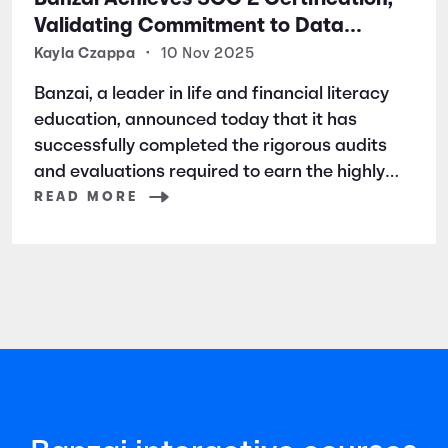
Validating Commitment to Data
Security and Privacy
Kayla Czappa
•
10 Nov 2025
Banzai, a leader in life and financial literacy
education, announced today that it has
successfully completed the rigorous audits
and evaluations required to earn the highly
respected SOC 2 certification. SOC 2 is a
READ MORE
widely recognized auditing standard
established by the American Institute of
Certified Public Accountants (AICPA). It
focuses