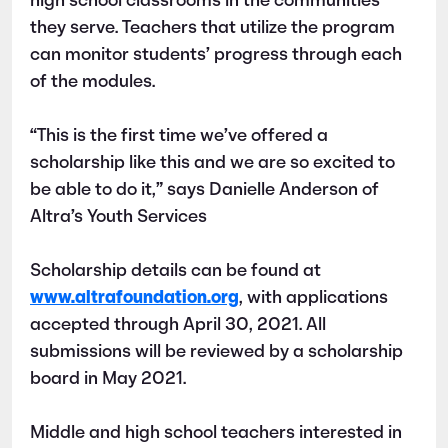
high school classrooms in the communities
they serve. Teachers that utilize the program
can monitor students’ progress through each
of the modules.
“This is the first time we’ve offered a
scholarship like this and we are so excited to
be able to do it,” says Danielle Anderson of
Altra’s Youth Services
Scholarship details can be found at
www.altrafoundation.org
, with applications
accepted through April 30, 2021. All
submissions will be reviewed by a scholarship
board in May 2021.
Middle and high school teachers interested in