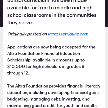
Banzai curriculum has been made
available for free to middle and high
school classrooms in the communities
they serve.
Originally posted on
lacrossetribune.com
Applications are now being accepted for the
Altra Foundation Financial Education
Scholarship, available in amounts up to
$10,000 for high schoolers in grades 9
through 12.
The Altra Foundation provides financial literacy
education, including developing financial goals,
budgeting, managing debt, investing, and
maintaining good credit, for youth and adults