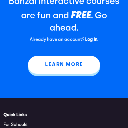
Banzai interactive courses
FREE
are fun and
. Go
ahead.
Already have an account?
Log In.
LEARN MORE
Quick Links
For Schools