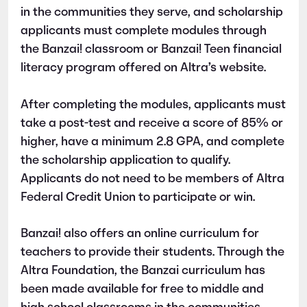
in the communities they serve, and scholarship
applicants must complete modules through
the Banzai! classroom or Banzai! Teen financial
literacy program offered on Altra’s website.
After completing the modules, applicants must
take a post-test and receive a score of 85% or
higher, have a minimum 2.8 GPA, and complete
the scholarship application to qualify.
Applicants do not need to be members of Altra
Federal Credit Union to participate or win.
Banzai! also offers an online curriculum for
teachers to provide their students. Through the
Altra Foundation, the Banzai curriculum has
been made available for free to middle and