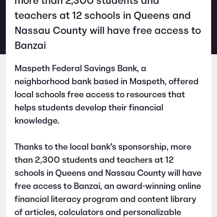
more than 2,300 students and
teachers at 12 schools in Queens and
Nassau County will have free access to
Banzai
Maspeth Federal Savings Bank, a
neighborhood bank based in Maspeth, offered
local schools free access to resources that
helps students develop their financial
knowledge.
Thanks to the local bank’s sponsorship, more
than 2,300 students and teachers at 12
schools in Queens and Nassau County will have
free access to Banzai, an award-winning online
financial literacy program and content library
of articles, calculators and personalizable