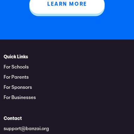
LEARN MORE
Quick Links
For Schools
For Parents
For Sponsors
For Businesses
Contact
support@banzai.org