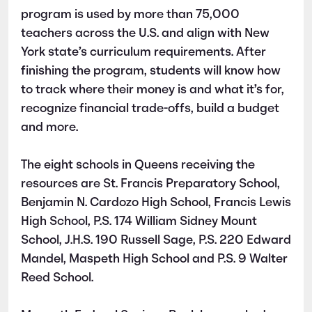
program is used by more than 75,000
teachers across the U.S. and align with New
York state’s curriculum requirements. After
finishing the program, students will know how
to track where their money is and what it’s for,
recognize financial trade-offs, build a budget
and more.
The eight schools in Queens receiving the
resources are St. Francis Preparatory School,
Benjamin N. Cardozo High School, Francis Lewis
High School, P.S. 174 William Sidney Mount
School, J.H.S. 190 Russell Sage, P.S. 220 Edward
Mandel, Maspeth High School and P.S. 9 Walter
Reed School.