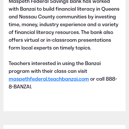
Maspeth Federal Savings Bank has worked
with Banzai to build financial literacy in Queens
and Nassau County communities by investing
time, money, industry experience and a variety
of financial literacy resources. The bank also
offers virtual or in-classroom presentations
form local experts on timely topics.
Teachers interested in using the Banzai
program with their class can visit
maspethfederal.teachbanzai.com
or call 888-
8-BANZAI.