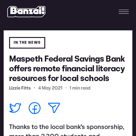
IN THE NEWS
Maspeth Federal Savings Bank
offers remote financial literacy
resources for local schools
Lizzie Fitts
•
4 May 2021
•
1 min read
Thanks to the local bank’s sponsorship,