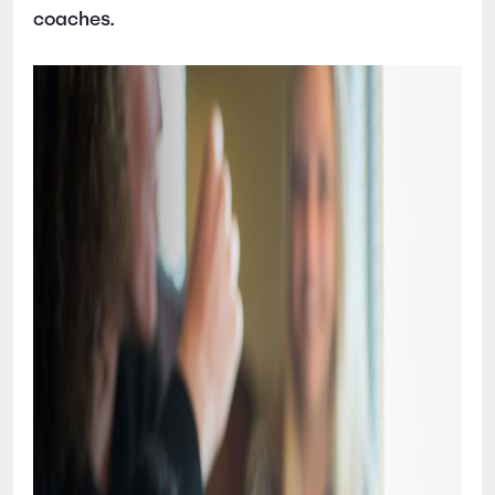
coaches.