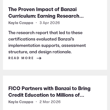
The Proven Impact of Banzai
Curriculum: Earning Research
Certifications for Financial Literacy
Kayla Czappa
•
3 Apr 2026
Excellence
The research report that led to these
certifications evaluated Banzai’s
implementation supports, assessment
structure, and design rationale.
READ MORE
FICO Partners with Banzai to Bring
Credit Education to Millions of
Students Nationwide
Kayla Czappa
•
2 Mar 2026