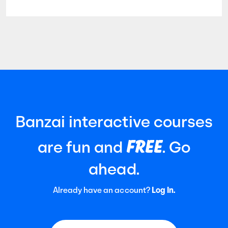
widely recognized auditing standard
established by the American Institute of
Certified Public Accountants (AICPA). It
focuses
Banzai interactive courses
FREE
are fun and
. Go
ahead.
Already have an account?
Log In.