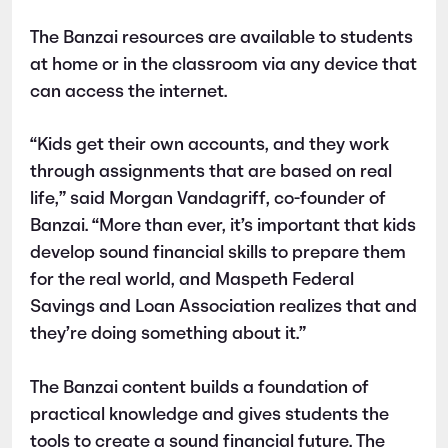
The Banzai resources are available to students
at home or in the classroom via any device that
can access the internet.
“Kids get their own accounts, and they work
through assignments that are based on real
life,” said Morgan Vandagriff, co-founder of
Banzai. “More than ever, it’s important that kids
develop sound financial skills to prepare them
for the real world, and Maspeth Federal
Savings and Loan Association realizes that and
they’re doing something about it.”
The Banzai content builds a foundation of
practical knowledge and gives students the
tools to create a sound financial future. The