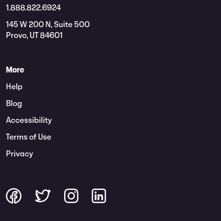
1.888.822.6924
145 W 200 N, Suite 500
Provo, UT 84601
More
Help
Blog
Accessibility
Terms of Use
Privacy