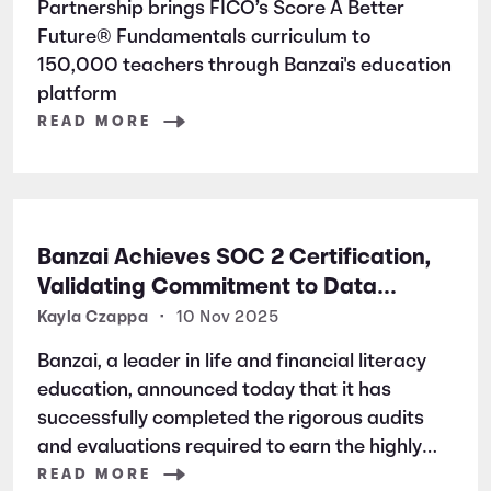
Partnership brings FICO’s Score A Better
Future® Fundamentals curriculum to
150,000 teachers through Banzai's education
platform
READ MORE
Banzai Achieves SOC 2 Certification,
Validating Commitment to Data
Security and Privacy
Kayla Czappa
•
10 Nov 2025
Banzai, a leader in life and financial literacy
education, announced today that it has
successfully completed the rigorous audits
and evaluations required to earn the highly
respected SOC 2 certification. SOC 2 is a
READ MORE