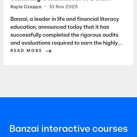
Security and Privacy
Kayla Czappa
•
10 Nov 2025
Banzai, a leader in life and financial literacy
education, announced today that it has
successfully completed the rigorous audits
and evaluations required to earn the highly
respected SOC 2 certification. SOC 2 is a
READ MORE
widely recognized auditing standard
established by the American Institute of
Certified Public Accountants (AICPA). It
focuses
Banzai interactive courses