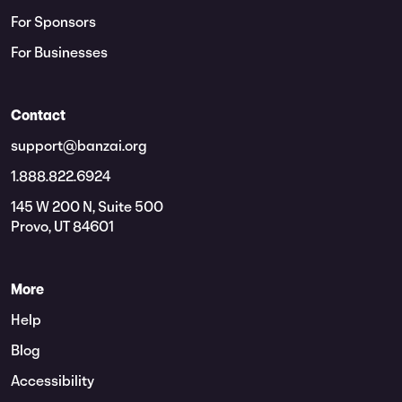
For Sponsors
For Businesses
Contact
support@banzai.org
1.888.822.6924
145 W 200 N, Suite 500
Provo, UT 84601
More
Help
Blog
Accessibility