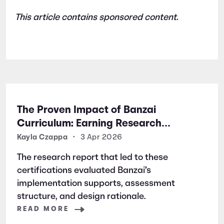
This article contains sponsored content.
The Proven Impact of Banzai
Curriculum: Earning Research
Certifications for Financial Literacy
Kayla Czappa
•
3 Apr 2026
Excellence
The research report that led to these
certifications evaluated Banzai’s
implementation supports, assessment
structure, and design rationale.
READ MORE