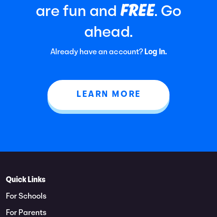
FREE
are fun and
. Go
ahead.
Already have an account?
Log In.
LEARN MORE
Quick Links
For Schools
For Parents