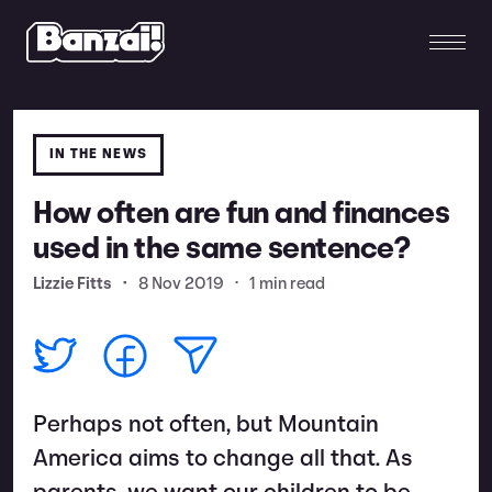
IN THE NEWS
How often are fun and finances
used in the same sentence?
Lizzie Fitts
•
8 Nov 2019
•
1 min read
Perhaps not often, but Mountain
America aims to change all that. As