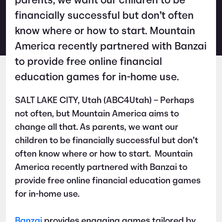
parents, we want our children to be
financially successful but don’t often
know where or how to start. Mountain
America recently partnered with Banzai
to provide free online financial
education games for in-home use.
SALT LAKE CITY, Utah (ABC4Utah) – Perhaps
not often, but Mountain America aims to
change all that. As parents, we want our
children to be financially successful but don’t
often know where or how to start. Mountain
America recently partnered with Banzai to
provide free online financial education games
for in-home use.
Banzai
provides engaging games tailored by