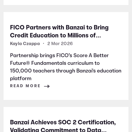
FICO Partners with Banzai to Bring
Credit Education to Millions of
Students Nationwide
Kayla Czappa
•
2 Mar 2026
Partnership brings FICO’s Score A Better
Future® Fundamentals curriculum to
150,000 teachers through Banzai's education
platform
READ MORE
Banzai Achieves SOC 2 Certification,
Validating Commitment to Data