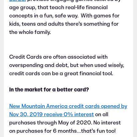
age group, that teach real-life financial
concepts in a fun, safe way. With games for
kids, teens and adults there’s something for
the whole family.
Credit Cards are often associated with
overspending and debt, but when used wisely,
credit cards can be a great financial tool.
In the market for a better card?
New Mountain America credit cards opened by
Nov 30, 2019 receive 0% interest
on all
purchases through May of 2020. No interest
on purchases for 6 months…that’s fun too!