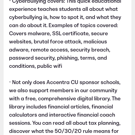
• Cyberbullying covers: This quick educational
experience teaches students all about what
cyberbullying is, how to spot it, and what they
can do about it. Examples of topics covered:
Covers malware, SSL certificate, secure
websites, brutal force attack, malicious
adware, remote access, security breach,
password security, phishing, terms, and
conditions, public wifi
• Not only does Accentra CU sponsor schools,
we also support members in our community
with a free, comprehensive digital library. The
library includes financial articles, financial
calculators and interactive financial coach
sessions. You can read all about tax planning,
discover what the 50/30/20 rule means for