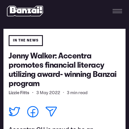
IN THE NEWS
Jenny Walker: Accentra
promotes financial literacy
utilizing award- winning Banzai
program
Lizzie Fitts
•
3 May 2022
•
3 min read