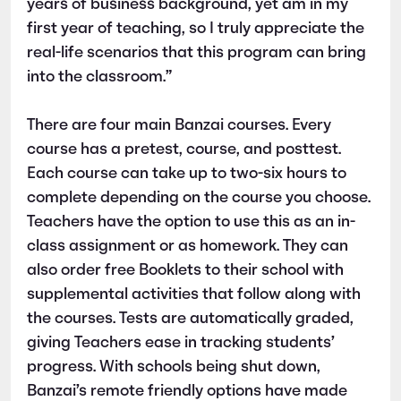
years of business background, yet am in my
first year of teaching, so I truly appreciate the
real-life scenarios that this program can bring
into the classroom.”
There are four main Banzai courses. Every
course has a pretest, course, and posttest.
Each course can take up to two-six hours to
complete depending on the course you choose.
Teachers have the option to use this as an in-
class assignment or as homework. They can
also order free Booklets to their school with
supplemental activities that follow along with
the courses. Tests are automatically graded,
giving Teachers ease in tracking students’
progress. With schools being shut down,
Banzai’s remote friendly options have made