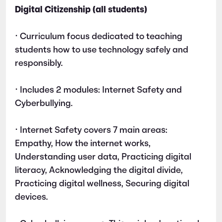
Digital Citizenship (all students)
• Curriculum focus dedicated to teaching
students how to use technology safely and
responsibly.
• Includes 2 modules: Internet Safety and
Cyberbullying.
• Internet Safety covers 7 main areas:
Empathy, How the internet works,
Understanding user data, Practicing digital
literacy, Acknowledging the digital divide,
Practicing digital wellness, Securing digital
devices.