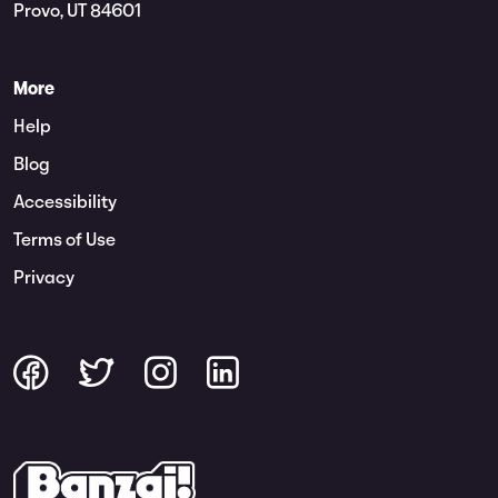
Provo, UT 84601
More
Help
Blog
Accessibility
Terms of Use
Privacy