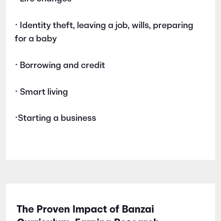
• Identity theft, leaving a job, wills, preparing
for a baby
• Borrowing and credit
• Smart living
•Starting a business
The Proven Impact of Banzai