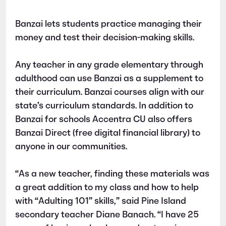
Banzai lets students practice managing their
money and test their decision-making skills.
Any teacher in any grade elementary through
adulthood can use Banzai as a supplement to
their curriculum. Banzai courses align with our
state’s curriculum standards. In addition to
Banzai for schools Accentra CU also offers
Banzai Direct (free digital financial library) to
anyone in our communities.
“As a new teacher, finding these materials was
a great addition to my class and how to help
with “Adulting 101” skills,” said Pine Island
secondary teacher Diane Banach. “I have 25