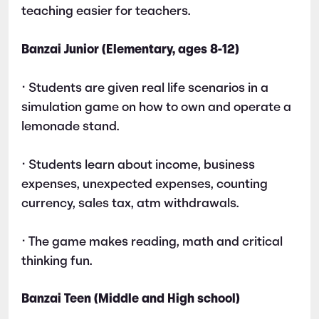
teaching easier for teachers.
Banzai Junior (Elementary, ages 8-12)
• Students are given real life scenarios in a
simulation game on how to own and operate a
lemonade stand.
• Students learn about income, business
expenses, unexpected expenses, counting
currency, sales tax, atm withdrawals.
• The game makes reading, math and critical
thinking fun.
Banzai Teen (Middle and High school)