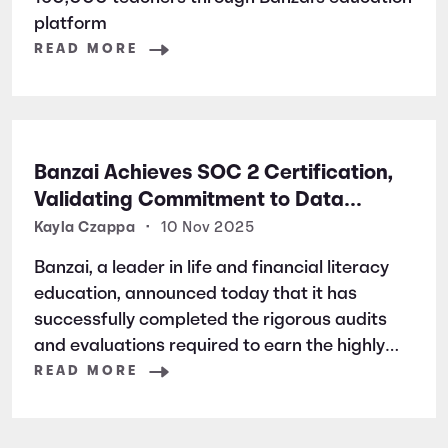
platform
READ MORE
Banzai Achieves SOC 2 Certification,
Validating Commitment to Data
Security and Privacy
Kayla Czappa
•
10 Nov 2025
Banzai, a leader in life and financial literacy
education, announced today that it has
successfully completed the rigorous audits
and evaluations required to earn the highly
respected SOC 2 certification. SOC 2 is a
READ MORE
widely recognized auditing standard
established by the American Institute of