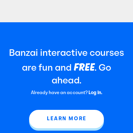
Certified Public Accountants (AICPA). It
focuses
Banzai interactive courses
FREE
are fun and
. Go
ahead.
Already have an account?
Log In.
LEARN MORE