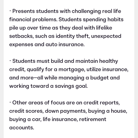
• Presents students with challenging real life
financial problems. Students spending habits
pile up over time as they deal with lifelike
setbacks, such as identity theft, unexpected
expenses and auto insurance.
• Students must build and maintain healthy
credit, qualify for a mortgage, utilize insurance,
and more—all while managing a budget and
working toward a savings goal.
• Other areas of focus are on credit reports,
credit scores, down payments, buying a house,
buying a car, life insurance, retirement
accounts.