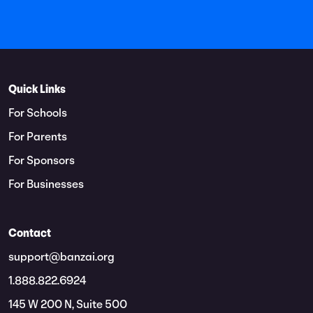
Quick Links
For Schools
For Parents
For Sponsors
For Businesses
Contact
support@banzai.org
1.888.822.6924
145 W 200 N, Suite 500