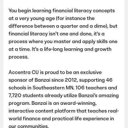
You begin learning financial literacy concepts
at a very young age (for instance the
difference between a quarter and a dime), but
financial literacy isn’t one and done, it’s a
process where you master and apply skills one
at a time. It’s a life-long learning and growth
process.
Accentra CU is proud to be an exclusive
sponsor of Banzai since 2012, supporting 46
schools in Southeastern MN. 106 teachers and
7,720 students already utilize Banzai’s amazing
program. Banzai is an award-winning,
interactive content platform that teaches real-
world finance and practical life experience in
our communities.