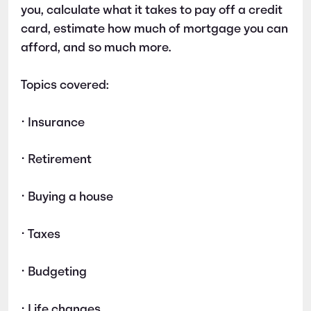
you, calculate what it takes to pay off a credit
card, estimate how much of mortgage you can
afford, and so much more.
Topics covered:
• Insurance
• Retirement
• Buying a house
• Taxes
• Budgeting
• Life changes