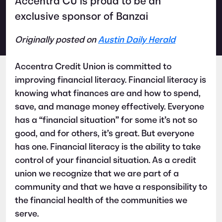
Accentra CU is proud to be an
exclusive sponsor of Banzai
Originally posted on
Austin Daily Herald
Accentra Credit Union is committed to
improving financial literacy. Financial literacy is
knowing what finances are and how to spend,
save, and manage money effectively. Everyone
has a “financial situation” for some it’s not so
good, and for others, it’s great. But everyone
has one. Financial literacy is the ability to take
control of your financial situation. As a credit
union we recognize that we are part of a
community and that we have a responsibility to
the financial health of the communities we
serve.