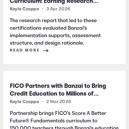
Curriculum: Earning Research
Certifications for Financial Literacy
Kayla Czappa
•
3 Apr 2026
Excellence
The research report that led to these
certifications evaluated Banzai’s
implementation supports, assessment
structure, and design rationale.
READ MORE
FICO Partners with Banzai to Bring
Credit Education to Millions of
Students Nationwide
Kayla Czappa
•
2 Mar 2026
Partnership brings FICO’s Score A Better
Future® Fundamentals curriculum to
150,000 teachers through Banzai's education