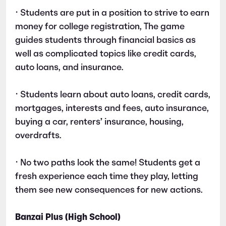
• Students are put in a position to strive to earn
money for college registration, The game
guides students through financial basics as
well as complicated topics like credit cards,
auto loans, and insurance.
• Students learn about auto loans, credit cards,
mortgages, interests and fees, auto insurance,
buying a car, renters’ insurance, housing,
overdrafts.
• No two paths look the same! Students get a
fresh experience each time they play, letting
them see new consequences for new actions.
Banzai Plus (High School)