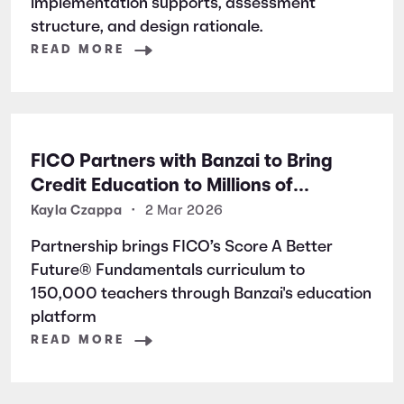
implementation supports, assessment
structure, and design rationale.
READ MORE
FICO Partners with Banzai to Bring
Credit Education to Millions of
Students Nationwide
Kayla Czappa
•
2 Mar 2026
Partnership brings FICO’s Score A Better
Future® Fundamentals curriculum to
150,000 teachers through Banzai's education
platform
READ MORE