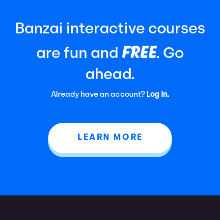
Banzai interactive courses
FREE
are fun and
. Go
ahead.
Already have an account?
Log In.
LEARN MORE