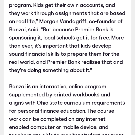
program. Kids get their ow n accounts, and
they work through assignments that are based
on real life,” Morgan Vandagriff, co-founder of
Banzai, said. “But because Premier Bank is
sponsoring it, local schools get it for free. More
than ever, it’s important that kids develop
sound financial skills to prepare them for the
real world, and Premier Bank realizes that and
they’re doing something about it.”
Banzai is an interactive, online program
supplemented by printed workbooks and
aligns with Ohio state curriculum requirements
for personal finance education. The course
work can be completed on any internet-
enabled computer or mobile device, and