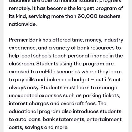
teachers are able to monitor student progress
remotely. It has become the largest program of
its kind, servicing more than 60,000 teachers
nationwide.
Premier Bank has offered time, money, industry
experience, and a variety of bank resources to
help local schools teach personal finance in the
classroom. Students using the program are
exposed to real-life scenarios where they learn
to pay bills and balance a budget — but it’s not
always easy. Students must learn to manage
unexpected expenses such as parking tickets,
interest charges and overdraft fees. The
educational program also introduces students
to auto loans, bank statements, entertainment
costs, savings and more.