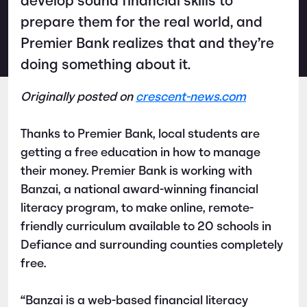
develop sound financial skills to
prepare them for the real world, and
Premier Bank realizes that and they’re
doing something about it.
Originally posted on
crescent-news.com
Thanks to Premier Bank, local students are
getting a free education in how to manage
their money. Premier Bank is working with
Banzai, a national award-winning financial
literacy program, to make online, remote-
friendly curriculum available to 20 schools in
Defiance and surrounding counties completely
free.
“Banzai is a web-based financial literacy