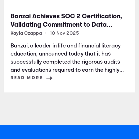
Banzai Achieves SOC 2 Certification,
Validating Commitment to Data
Security and Privacy
Kayla Czappa
•
10 Nov 2025
Banzai, a leader in life and financial literacy
education, announced today that it has
successfully completed the rigorous audits
and evaluations required to earn the highly
respected SOC 2 certification. SOC 2 is a
READ MORE
widely recognized auditing standard
established by the American Institute of
Certified Public Accountants (AICPA). It
focuses