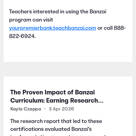
Teachers interested in using the Banzai
program can visit
yourpremierbank.teachbanzai.com
or call 888-
822-6924.
The Proven Impact of Banzai
Curriculum: Earning Research
Certifications for Financial Literacy
Kayla Czappa
•
3 Apr 2026
Excellence
The research report that led to these
certifications evaluated Banzai’s