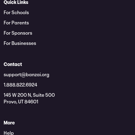
Quick Links
For Schools
For Parents
For Sponsors
For Businesses
Contact
support@banzai.org
1.888.822.6924
145 W 200 N, Suite 500
Provo, UT 84601
More
Help