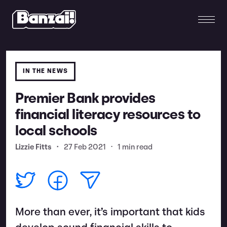
IN THE NEWS
Premier Bank provides
financial literacy resources to
local schools
Lizzie Fitts
•
27 Feb 2021
•
1 min read
More than ever, it’s important that kids