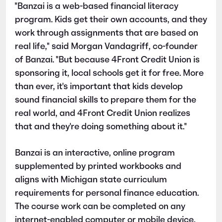
"Banzai is a web-based financial literacy
program. Kids get their own accounts, and they
work through assignments that are based on
real life," said Morgan Vandagriff, co-founder
of Banzai. "But because 4Front Credit Union is
sponsoring it, local schools get it for free. More
than ever, it's important that kids develop
sound financial skills to prepare them for the
real world, and 4Front Credit Union realizes
that and they're doing something about it."
Banzai is an interactive, online program
supplemented by printed workbooks and
aligns with Michigan state curriculum
requirements for personal finance education.
The course work can be completed on any
internet-enabled computer or mobile device,