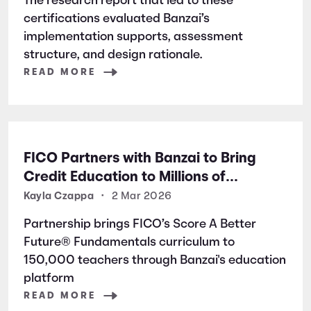
The research report that led to these
certifications evaluated Banzai’s
implementation supports, assessment
structure, and design rationale.
READ MORE
FICO Partners with Banzai to Bring
Credit Education to Millions of
Students Nationwide
Kayla Czappa
•
2 Mar 2026
Partnership brings FICO’s Score A Better
Future® Fundamentals curriculum to
150,000 teachers through Banzai's education
platform
READ MORE