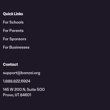
Quick Links
For Schools
For Parents
For Sponsors
For Businesses
Contact
support@banzai.org
1.888.822.6924
145 W 200 N, Suite 500
Provo, UT 84601