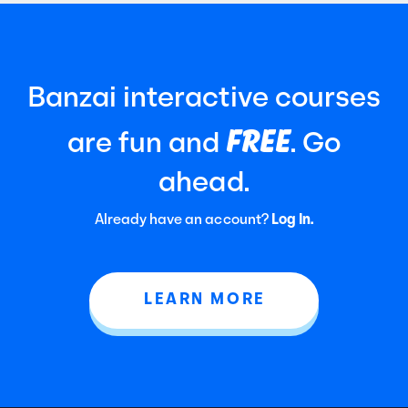
Banzai interactive courses
FREE
are fun and
. Go
ahead.
Already have an account?
Log In.
LEARN MORE