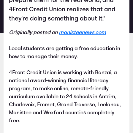
prepare them for the real world, and
4Front Credit Union realizes that and
they're doing something about it."
Originally posted on
manisteenews.com
Local students are getting a free education in
how to manage their money.
4Front Credit Union is working with Banzai, a
national award-winning financial literacy
program, to make online, remote-friendly
curriculum available to 24 schools in Antrim,
Charlevoix, Emmet, Grand Traverse, Leelanau,
Manistee and Wexford counties completely
free.