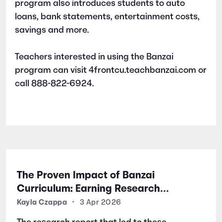
program also introduces students to auto
loans, bank statements, entertainment costs,
savings and more.
Teachers interested in using the Banzai
program can visit 4frontcu.teachbanzai.com or
call 888-822-6924.
The Proven Impact of Banzai
Curriculum: Earning Research
Certifications for Financial Literacy
Kayla Czappa
•
3 Apr 2026
Excellence