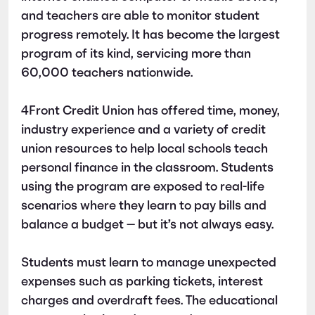
and teachers are able to monitor student
progress remotely. It has become the largest
program of its kind, servicing more than
60,000 teachers nationwide.
4Front Credit Union has offered time, money,
industry experience and a variety of credit
union resources to help local schools teach
personal finance in the classroom. Students
using the program are exposed to real-life
scenarios where they learn to pay bills and
balance a budget — but it’s not always easy.
Students must learn to manage unexpected
expenses such as parking tickets, interest
charges and overdraft fees. The educational