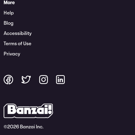
More
Help
Blog
Accessibility
Terms of Use
Privacy
©
2026 Banzai Inc.