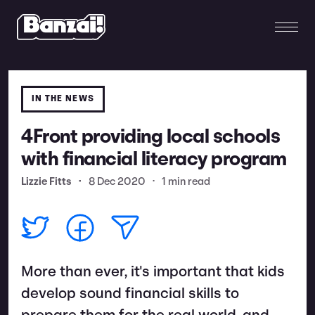
IN THE NEWS
4Front providing local schools
with financial literacy program
Lizzie Fitts
•
8 Dec 2020
•
1 min read
More than ever, it's important that kids
develop sound financial skills to