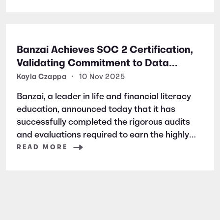
Banzai Achieves SOC 2 Certification,
Validating Commitment to Data
Security and Privacy
Kayla Czappa
•
10 Nov 2025
Banzai, a leader in life and financial literacy
education, announced today that it has
successfully completed the rigorous audits
and evaluations required to earn the highly
respected SOC 2 certification. SOC 2 is a
READ MORE
widely recognized auditing standard
established by the American Institute of
Certified Public Accountants (AICPA). It
focuses