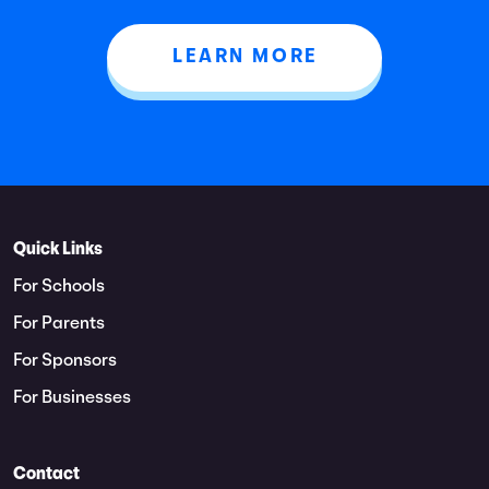
LEARN MORE
Quick Links
For Schools
For Parents
For Sponsors
For Businesses
Contact