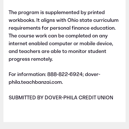
The program is supplemented by printed
workbooks. It aligns with Ohio state c​urriculum
requirements for personal finance education.
The course work can be completed on any
internet enabled computer or mobile device,
and teachers are able to monitor student
progress remotely.
For information: 888-822-6924; dover-
phila.teachbanzai.com.
SUBMITTED BY DOVER-PHILA CREDIT UNION