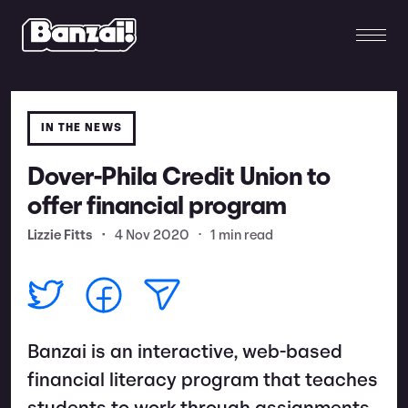
IN THE NEWS
Dover-Phila Credit Union to
offer financial program
Lizzie Fitts
•
4 Nov 2020
•
1 min read
Banzai is an interactive, web-based
financial literacy program that teaches