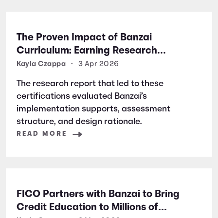
The Proven Impact of Banzai
Curriculum: Earning Research
Certifications for Financial Literacy
Kayla Czappa
•
3 Apr 2026
Excellence
The research report that led to these
certifications evaluated Banzai’s
implementation supports, assessment
structure, and design rationale.
READ MORE
FICO Partners with Banzai to Bring
Credit Education to Millions of