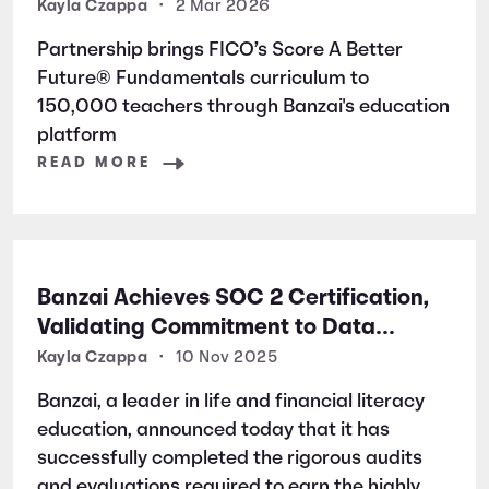
Students Nationwide
Kayla Czappa
•
2 Mar 2026
Partnership brings FICO’s Score A Better
Future® Fundamentals curriculum to
150,000 teachers through Banzai's education
platform
READ MORE
Banzai Achieves SOC 2 Certification,
Validating Commitment to Data
Security and Privacy
Kayla Czappa
•
10 Nov 2025
Banzai, a leader in life and financial literacy
education, announced today that it has
successfully completed the rigorous audits
and evaluations required to earn the highly