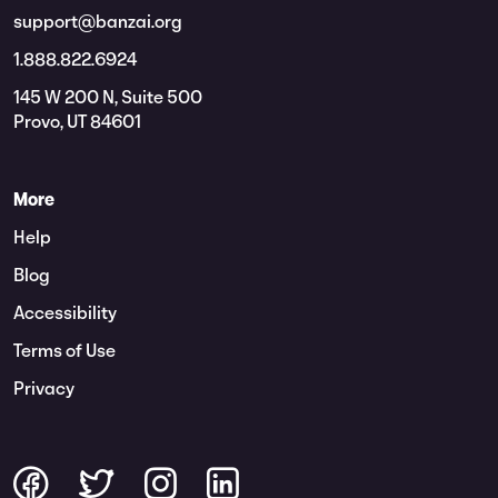
support@banzai.org
1.888.822.6924
145 W 200 N, Suite 500
Provo, UT 84601
More
Help
Blog
Accessibility
Terms of Use
Privacy