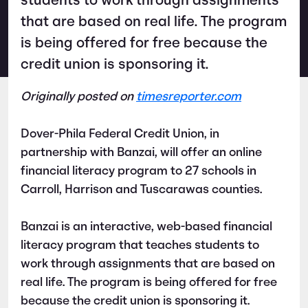
students to work through assignments
that are based on real life. The program
is being offered for free because the
credit union is sponsoring it.
Originally posted on
timesreporter.com
Dover-Phila Federal Credit Union, in
partnership with Banzai, will offer an online
financial literacy program to 27 schools in
Carroll, Harrison and Tuscarawas counties.
Banzai is an interactive, web-based financial
literacy program that teaches students to
work through assignments that are based on
real life. The program is being offered for free
because the credit union is sponsoring it.