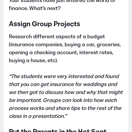
Your students have just entered the world of
finance. What’s next?
Assign Group Projects
Research different aspects of a budget
(insurance companies, buying a car, groceries,
opening a checking account, interest rates,
buying a house, etc).
“The students were very interested and found
that you can get insurance for weddings and
we then got to discuss how and why that might
be important. Groups can look into how each
process works and share tips to the rest of the
class in a presentation.”