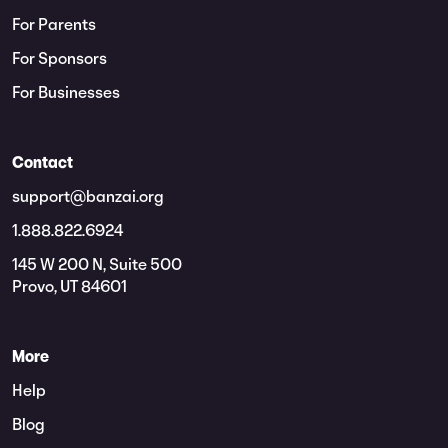
For Parents
For Sponsors
For Businesses
Contact
support@banzai.org
1.888.822.6924
145 W 200 N, Suite 500
Provo, UT 84601
More
Help
Blog