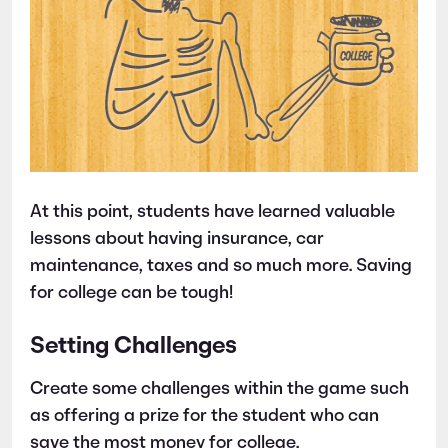
At this point, students have learned valuable
lessons about having insurance, car
maintenance, taxes and so much more. Saving
for college can be tough!
Setting Challenges
Create some challenges within the game such
as offering a prize for the student who can
save the most money for college.