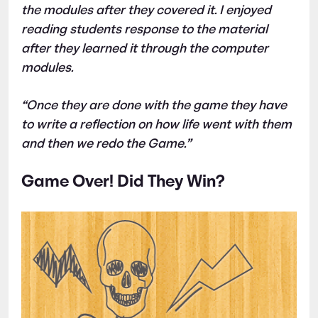
the modules after they covered it. I enjoyed
reading students response to the material
after they learned it through the computer
modules.
“Once they are done with the game they have
to write a reflection on how life went with them
and then we redo the Game.”
Game Over! Did They Win?