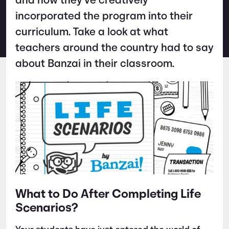
and how they’ve creatively
incorporated the program into their
curriculum. Take a look at what
teachers around the country had to say
about Banzai in their classroom.
What to Do After Completing Life
Scenarios?