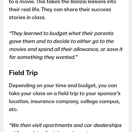
to a movie. This takes the Banzai lessons into
their real life. They can share their success
stories in class.
“They learned to budget what their parents
gave them and to decide to either go to the
movies and spend all their allowance, or save it
for something they wanted.”
Field Trip
Depending on your time and budget, you can
take your class on a field trip to your sponsor’s
location, insurance company, college campus,
etc.
“We then visit apartments and car dealerships