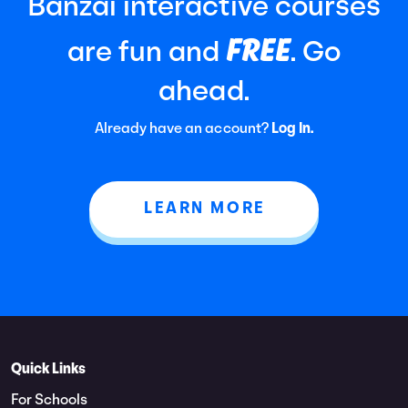
Banzai interactive courses
FREE
are fun and
. Go
ahead.
Already have an account?
Log In.
LEARN MORE
Quick Links
For Schools