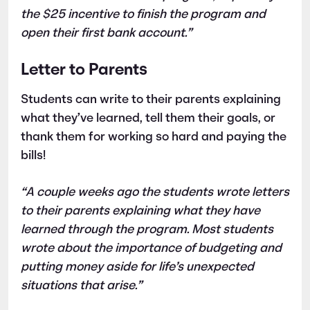
the $25 incentive to finish the program and
open their first bank account.”
Letter to Parents
Students can write to their parents explaining
what they’ve learned, tell them their goals, or
thank them for working so hard and paying the
bills!
“A couple weeks ago the students wrote letters
to their parents explaining what they have
learned through the program. Most students
wrote about the importance of budgeting and
putting money aside for life’s unexpected
situations that arise.”