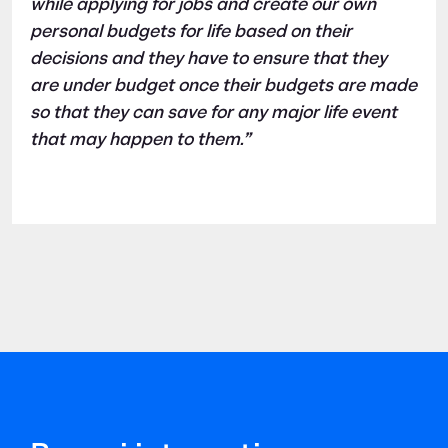
while applying for jobs and create our own
personal budgets for life based on their
decisions and they have to ensure that they
are under budget once their budgets are made
so that they can save for any major life event
that may happen to them.”