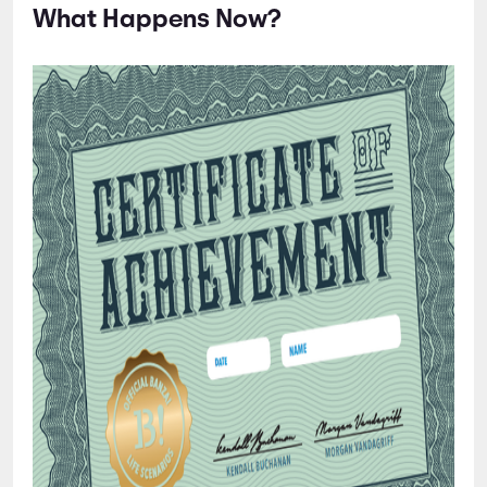
What Happens Now?