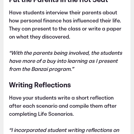
Put the Parents in the Hot Seat
Have students interview their parents about
how personal finance has influenced their life.
They can present to the class or write a paper
on what they discovered.
“With the parents being involved, the students
have more of a buy into learning as I present
from the Banzai program.”
Writing Reflections
Have your students write a short reflection
after each scenario and compile them after
completing Life Scenarios.
“I incorporated student writing reflections on