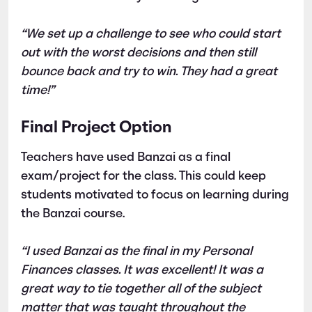
“We set up a challenge to see who could start
out with the worst decisions and then still
bounce back and try to win. They had a great
time!”
Final Project Option
Teachers have used Banzai as a final
exam/project for the class. This could keep
students motivated to focus on learning during
the Banzai course.
“I used Banzai as the final in my Personal
Finances classes. It was excellent! It was a
great way to tie together all of the subject
matter that was taught throughout the