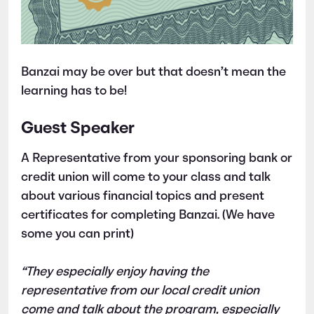
Banzai may be over but that doesn’t mean the
learning has to be!
Guest Speaker
A Representative from your sponsoring bank or
credit union will come to your class and talk
about various financial topics and present
certificates for completing Banzai. (We have
some you can print)
“They especially enjoy having the
representative from our local credit union
come and talk about the program, especially