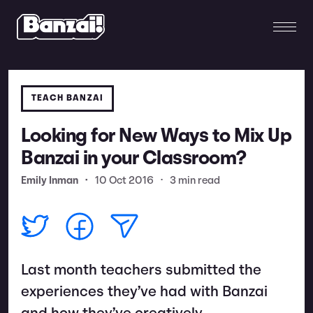
TEACH BANZAI
Looking for New Ways to Mix Up
Banzai in your Classroom?
Emily Inman
•
10 Oct 2016
•
3 min read
Last month teachers submitted the
experiences they’ve had with Banzai