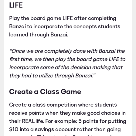
LIFE
Play the board game LIFE after completing
Banzai to incorporate the concepts students
learned through Banzai.
“Once we are completely done with Banzai the
first time, we then play the board game LIFE to
incorporate some of the decision making that
they had to utilize through Banzai.”
Create a Class Game
Create a class competition where students
receive points when they make good choices in
their REAL life. For example: 5 points for putting
$10 into a savings account rather than going