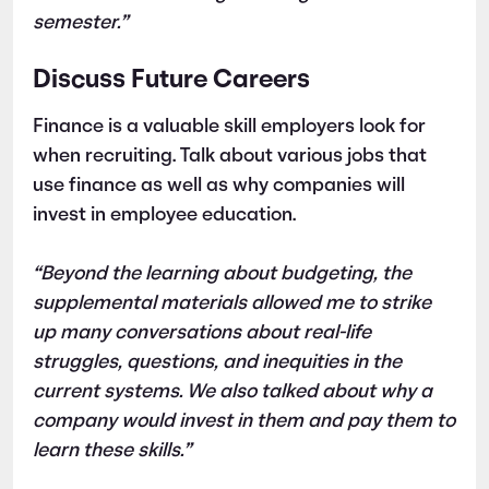
semester.”
Discuss Future Careers
Finance is a valuable skill employers look for
when recruiting. Talk about various jobs that
use finance as well as why companies will
invest in employee education.
“Beyond the learning about budgeting, the
supplemental materials allowed me to strike
up many conversations about real-life
struggles, questions, and inequities in the
current systems. We also talked about why a
company would invest in them and pay them to
learn these skills.”