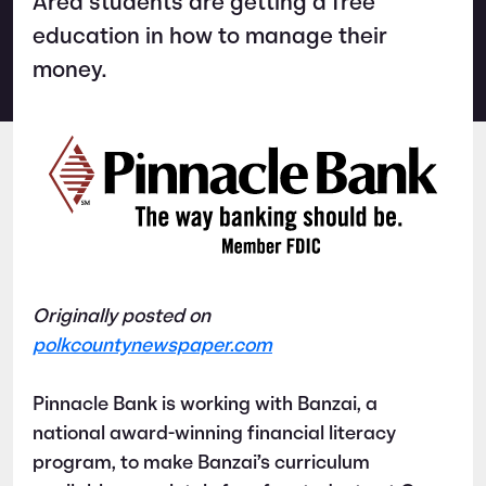
Area students are getting a free
education in how to manage their
money.
Originally posted on
polkcountynewspaper.com
Pinnacle Bank is working with Banzai, a
national award-winning financial literacy
program, to make Banzai’s curriculum