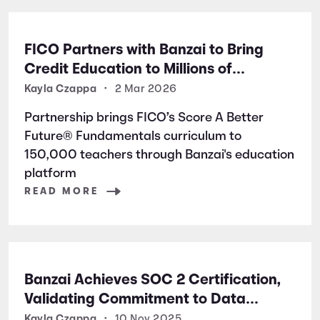
FICO Partners with Banzai to Bring
Credit Education to Millions of
Students Nationwide
Kayla Czappa
•
2 Mar 2026
Partnership brings FICO’s Score A Better
Future® Fundamentals curriculum to
150,000 teachers through Banzai's education
platform
READ MORE
Banzai Achieves SOC 2 Certification,
Validating Commitment to Data
Security and Privacy
Kayla Czappa
•
10 Nov 2025