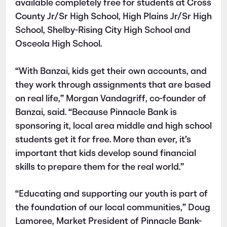
available completely free for students at Cross
County Jr/Sr High School, High Plains Jr/Sr High
School, Shelby-Rising City High School and
Osceola High School.
“With Banzai, kids get their own accounts, and
they work through assignments that are based
on real life,” Morgan Vandagriff, co-founder of
Banzai, said. “Because Pinnacle Bank is
sponsoring it, local area middle and high school
students get it for free. More than ever, it’s
important that kids develop sound financial
skills to prepare them for the real world.”
“Educating and supporting our youth is part of
the foundation of our local communities,” Doug
Lamoree, Market President of Pinnacle Bank-