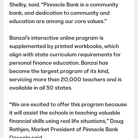
Shelby, said. “Pinnacle Bank is a community
bank, and dedication to community and
education are among our core values.”
Banzai’s interactive online program is
supplemented by printed workbooks, which
align with state curriculum requirements for
personal finance education. Banzai has
become the largest program of its kind,
servicing more than 20,000 teachers and is
available in all 50 states.
“We are excited to offer this program because
it will assist the schools in teaching valuable
financial skills using real life situations,” Doug
Rathjen, Market President of Pinnacle Bank