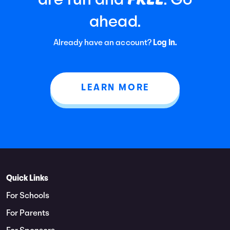
are fun and
. Go
ahead.
Already have an account?
Log In.
LEARN MORE
Quick Links
For Schools
For Parents