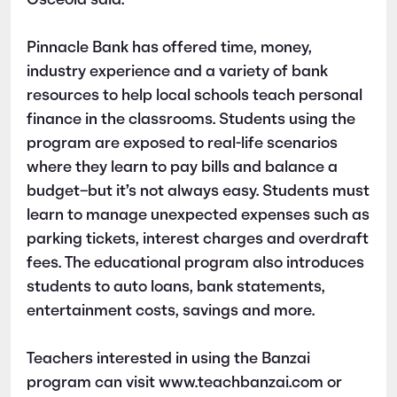
Osceola said.
Pinnacle Bank has offered time, money,
industry experience and a variety of bank
resources to help local schools teach personal
finance in the classrooms. Students using the
program are exposed to real-life scenarios
where they learn to pay bills and balance a
budget–but it’s not always easy. Students must
learn to manage unexpected expenses such as
parking tickets, interest charges and overdraft
fees. The educational program also introduces
students to auto loans, bank statements,
entertainment costs, savings and more.
Teachers interested in using the Banzai
program can visit www.teachbanzai.com or