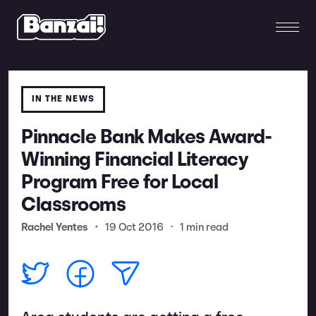
IN THE NEWS
Pinnacle Bank Makes Award-
Winning Financial Literacy
Program Free for Local
Classrooms
Rachel Yentes
•
19 Oct 2016
•
1 min read