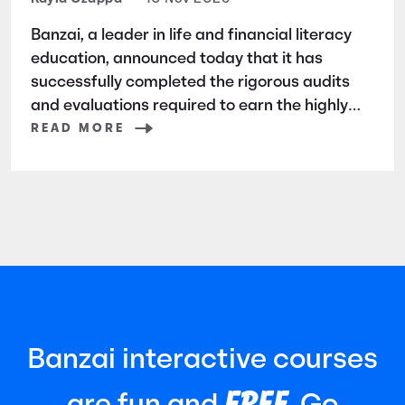
Banzai, a leader in life and financial literacy
education, announced today that it has
successfully completed the rigorous audits
and evaluations required to earn the highly
respected SOC 2 certification. SOC 2 is a
READ MORE
widely recognized auditing standard
established by the American Institute of
Certified Public Accountants (AICPA). It
focuses
Banzai interactive courses
FREE