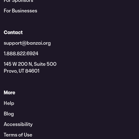
For Sponsors
For Businesses
Contact
support@banzai.org
1.888.822.6924
145 W 200 N, Suite 500
Provo, UT 84601
More
Help
Blog
Accessibility
Terms of Use