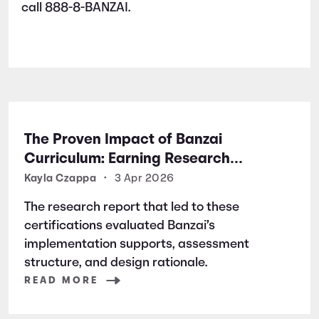
call 888-8-BANZAI.
The Proven Impact of Banzai
Curriculum: Earning Research
Certifications for Financial Literacy
Kayla Czappa
•
3 Apr 2026
Excellence
The research report that led to these
certifications evaluated Banzai’s
implementation supports, assessment
structure, and design rationale.
READ MORE