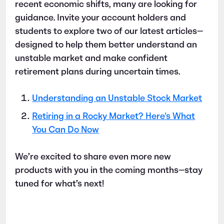
recent economic shifts, many are looking for
guidance. Invite your account holders and
students to explore two of our latest articles—
designed to help them better understand an
unstable market and make confident
retirement plans during uncertain times.
Understanding an Unstable Stock Market
Retiring in a Rocky Market? Here's What
You Can Do Now
We’re excited to share even more new
products with you in the coming months—stay
tuned for what’s next!