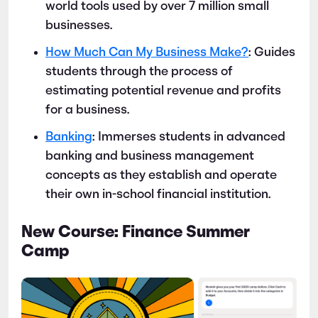
world tools used by over 7 million small
businesses.
How Much Can My Business Make?
: Guides
students through the process of
estimating potential revenue and profits
for a business.
Banking
: Immerses students in advanced
banking and business management
concepts as they establish and operate
their own in-school financial institution.
New Course: Finance Summer
Camp