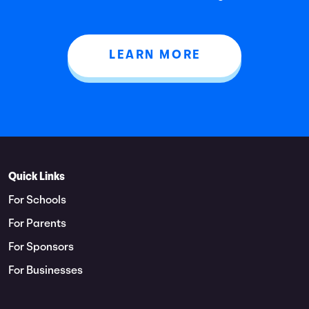
LEARN MORE
Quick Links
For Schools
For Parents
For Sponsors
For Businesses