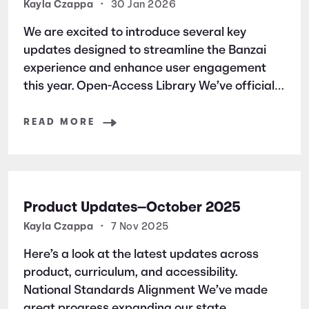
Kayla Czappa
•
30 Jan 2026
We are excited to introduce several key
updates designed to streamline the Banzai
experience and enhance user engagement
this year. Open-Access Library We’ve officially
launched an open-access library of all Banzai
simulation courses. This allows students and
READ MORE
users to jump straight into the learning
without the friction
Product Updates—October 2025
Kayla Czappa
•
7 Nov 2025
Here’s a look at the latest updates across
product, curriculum, and accessibility.
National Standards Alignment We’ve made
great progress expanding our state