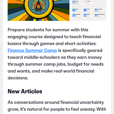
Prepare students for summer with this
engaging course designed to teach financial
basics through games and short activities.
Finance Summer Camp
is specifically geared
toward middle-schoolers as they earn money
through summer camp jobs, budget for needs
and wants, and make real-world financial
decisions.
New Articles
As conversations around financial uncertainty
grow, it’s natural for people to feel uneasy. With