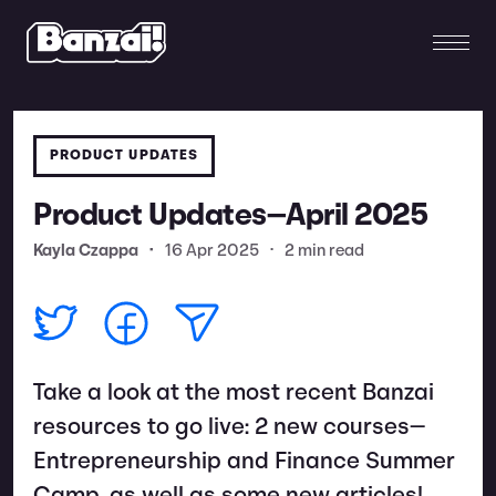
PRODUCT UPDATES
Product Updates—April 2025
Kayla Czappa
•
16 Apr 2025
•
2 min read
Take a look at the most recent Banzai
resources to go live: 2 new courses—
Entrepreneurship and Finance Summer