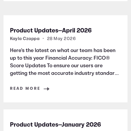
Product Updates—April 2026
Kayla Czappa
•
28 May 2026
Here's the latest on what our team has been
up to this year Financial Accuracy: FICO®
Score Updates To ensure our users are
getting the most accurate industry standard
information, we have added new articles
surrounding a FICO® Score basics. * 4 Ways
READ MORE
to Raise Your FICO® Score * FICO®
Product Updates—January 2026