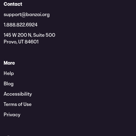
Contact
support@banzai.org
1.888.822.6924
145 W 200 N, Suite 500
Provo, UT 84601
More
Help
Blog
Accessibility
Terms of Use
Privacy