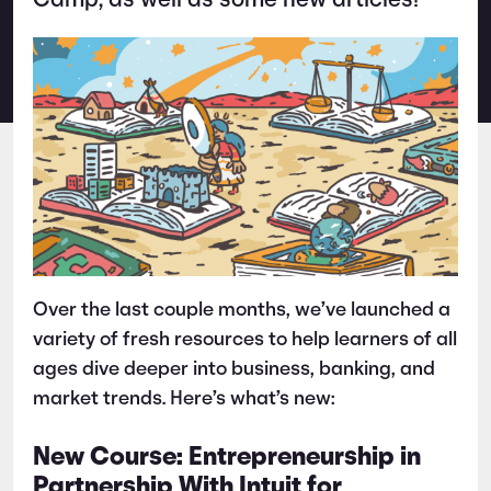
Camp, as well as some new articles!
Over the last couple months, we’ve launched a
variety of fresh resources to help learners of all
ages dive deeper into business, banking, and
market trends. Here’s what’s new:
New Course: Entrepreneurship in
Partnership With Intuit for