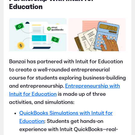
Education
Banzai has partnered with Intuit for Education
to create a well-rounded entrepreneurial
course for students exploring business-building
and entrepreneurship.
Entrepreneurship with
Intuit for Education
is made up of three
activities, and simulations:
QuickBooks Simulations with Intuit for
Education
: Students get hands-on
experience with Intuit QuickBooks—real-