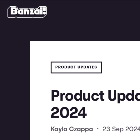
PRODUCT UPDATES
Product Upda
2024
Kayla Czappa
•
23 Sep 202