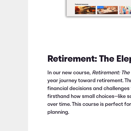
Retirement: The El
In our new course,
Retirement: The
year journey toward retirement. Th
financial decisions and challenges 
firsthand how small choices—like s
over time. This course is perfect f
planning.