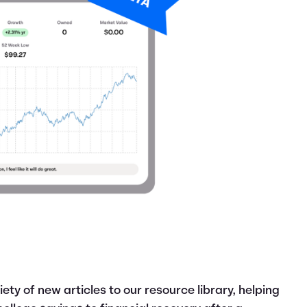
ety of new articles to our resource library, helping