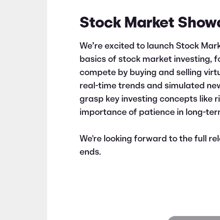
Stock Market Show
We’re excited to launch Stock Ma
basics of stock market investing, 
compete by buying and selling virt
real-time trends and simulated ne
grasp key investing concepts like 
importance of patience in long-ter
We're looking forward to the full r
ends.