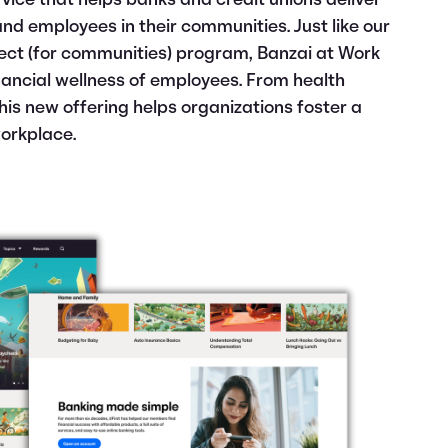
vice that helps banks and credit unions deliver
and
employees in their communities. Just like our
rect (for communities) program, Banzai at Work
inancial wellness of employees. From health
his new offering helps organizations foster a
workplace.