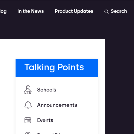
log
In the News
Product Updates
Search
Talking Points
Schools
Announcements
Events