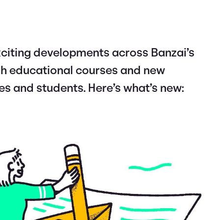
citing developments across Banzai’s
esh educational courses and new
es and students. Here’s what’s new: