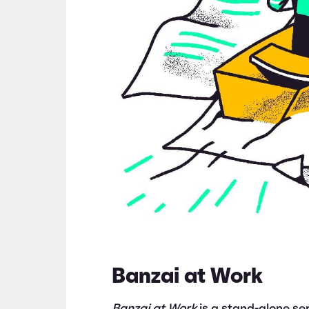
Banzai at Work