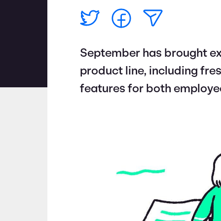
September has brought ex
product line, including fr
features for both employe