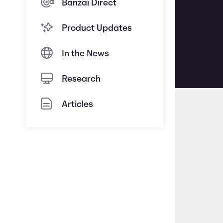
Banzai Direct
Product Updates
In the News
Research
Articles