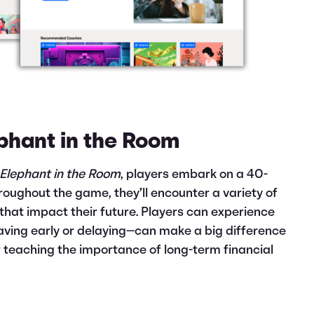
ephant in the Room
 Elephant in the Room
, players embark on a 40-
roughout the game, they’ll encounter a variety of
that impact their future. Players can experience
aving early or delaying—can make a big difference
or teaching the importance of long-term financial