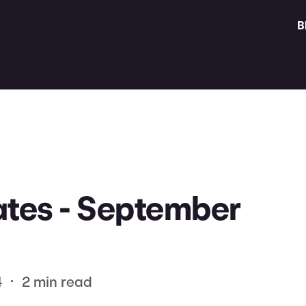
B
tes - September
4
•
2 min read