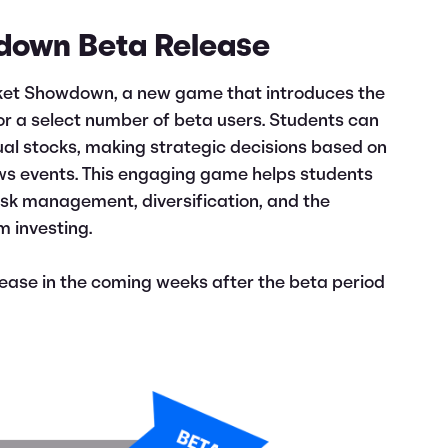
down Beta Release
rket Showdown, a new game that introduces the
for a select number of beta users. Students can
ual stocks, making strategic decisions based on
ws events. This engaging game helps students
risk management, diversification, and the
m investing.
elease in the coming weeks after the beta period