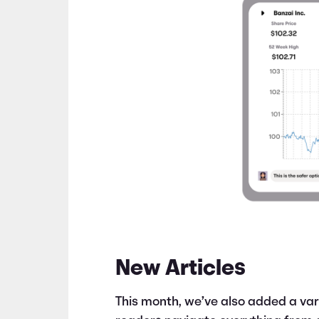
New Articles
This month, we’ve also added a vari