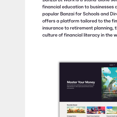
Banzai at Work
is a stand-alone ser
financial education to businesses 
popular Banzai for Schools and Di
offers a platform tailored to the f
insurance to retirement planning, t
culture of financial literacy in the 