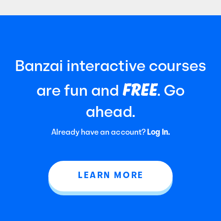
Banzai interactive courses
FREE
are fun and
. Go
ahead.
Already have an account?
Log In.
LEARN MORE