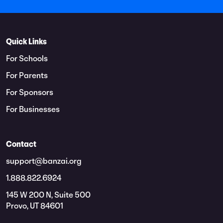
Quick Links
For Schools
For Parents
For Sponsors
For Businesses
Contact
support@banzai.org
1.888.822.6924
145 W 200 N, Suite 500
Provo, UT 84601