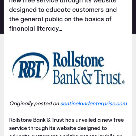
new free service through its website
designed to educate customers and
the general public on the basics of
financial literacy...
Originally posted on
sentinelandenterprise.com
Rollstone Bank & Trust has unveiled a new free
service through its website designed to