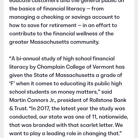
educate customers and the general public on
the basics of financial literacy — from
managing a checking or savings account to
how to save for retirement — in an effort to
contribute to the financial wellness of the
greater Massachusetts community.
“A bi-annual study of high school financial
literacy by Champlain College of Vermont has
given the State of Massachusetts a grade of
‘F’ when it comes to educating its public high
school students on money matters,” said
Martin Connors Jr., president of Rollstone Bank
& Trust. “In 2017, the latest year the study was
conducted, our state was one of 11, nationwide,
that was branded with that scarlet letter. We
want to play a leading role in changing that.”