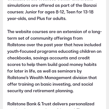
simulations are offered as part of the Banzai
courses: Junior for ages 8-12, Teen for 13-18
year-olds, and Plus for adults.
The website courses are an extension of a long-
term set of community offerings from
Rollstone over the past year that have included
youth-focused programs educating children on
checkbooks, savings accounts and credit
scores to help them build good money habits
for later in life, as well as seminars by
Rollstone’s Wealth Management division that
offer training on basic investing, and social
security and retirement planning.
Rollstone Bank & Trust delivers personalized