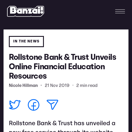
IN THE NEWS
Rollstone Bank & Trust Unveils
Online Financial Education
Resources
Nicole Hillman
•
21 Nov 2019
•
2 min read
Rollstone Bank & Trust has unveiled a