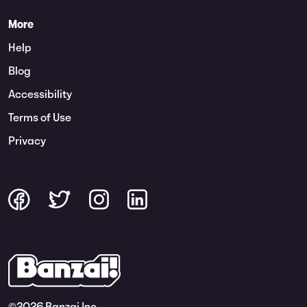
More
Help
Blog
Accessibility
Terms of Use
Privacy