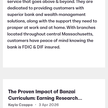
service that goes above & beyond. They are
dedicated to providing customers with
superior bank and wealth management
solutions, along with the support they need to
prosper at work and at home. With branches
located throughout central Massachusetts,
customers have peace of mind knowing the
bank is FDIC & DIF insured.
The Proven Impact of Banzai
Curriculum: Earning Research
Certifications for Financial Literacy
Kayla Czappa
•
3 Apr 2026