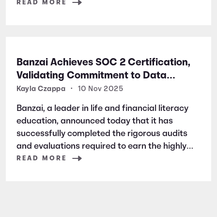
READ MORE
Banzai Achieves SOC 2 Certification,
Validating Commitment to Data
Security and Privacy
Kayla Czappa
•
10 Nov 2025
Banzai, a leader in life and financial literacy
education, announced today that it has
successfully completed the rigorous audits
and evaluations required to earn the highly
respected SOC 2 certification. SOC 2 is a
READ MORE
widely recognized auditing standard
established by the American Institute of
Certified Public Accountants (AICPA). It
focuses