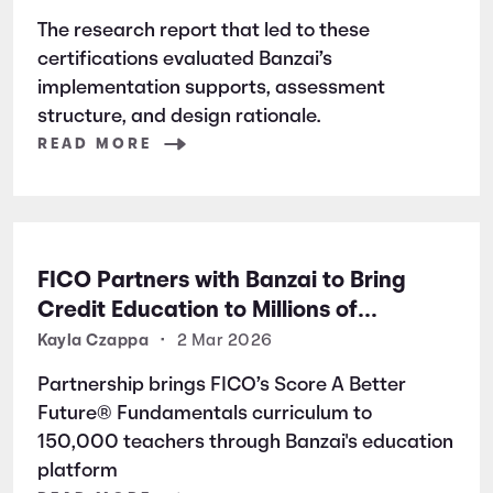
Excellence
The research report that led to these
certifications evaluated Banzai’s
implementation supports, assessment
structure, and design rationale.
READ MORE
FICO Partners with Banzai to Bring
Credit Education to Millions of
Students Nationwide
Kayla Czappa
•
2 Mar 2026
Partnership brings FICO’s Score A Better
Future® Fundamentals curriculum to
150,000 teachers through Banzai's education
platform