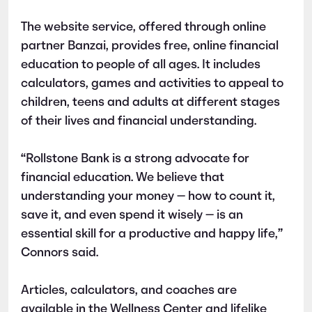
The website service, offered through online
partner Banzai, provides free, online financial
education to people of all ages. It includes
calculators, games and activities to appeal to
children, teens and adults at different stages
of their lives and financial understanding.
“Rollstone Bank is a strong advocate for
financial education. We believe that
understanding your money — how to count it,
save it, and even spend it wisely — is an
essential skill for a productive and happy life,”
Connors said.
Articles, calculators, and coaches are
available in the Wellness Center and lifelike