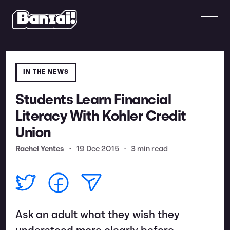
IN THE NEWS
Students Learn Financial
Literacy With Kohler Credit
Union
Rachel Yentes
•
19 Dec 2015
•
3 min read
Ask an adult what they wish they