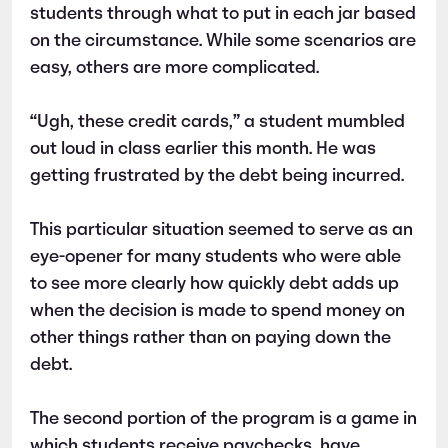
students through what to put in each jar based
on the circumstance. While some scenarios are
easy, others are more complicated.
“Ugh, these credit cards,” a student mumbled
out loud in class earlier this month. He was
getting frustrated by the debt being incurred.
This particular situation seemed to serve as an
eye-opener for many students who were able
to see more clearly how quickly debt adds up
when the decision is made to spend money on
other things rather than on paying down the
debt.
The second portion of the program is a game in
which students receive paychecks, have