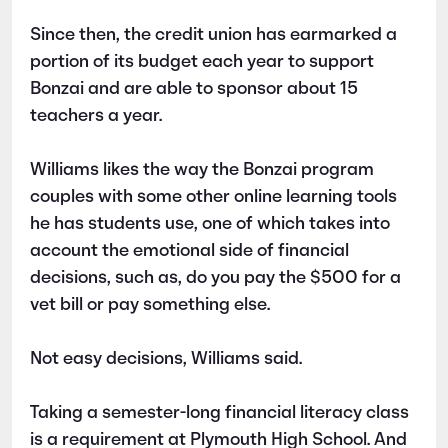
Since then, the credit union has earmarked a
portion of its budget each year to support
Bonzai and are able to sponsor about 15
teachers a year.
Williams likes the way the Bonzai program
couples with some other online learning tools
he has students use, one of which takes into
account the emotional side of financial
decisions, such as, do you pay the $500 for a
vet bill or pay something else.
Not easy decisions, Williams said.
Taking a semester-long financial literacy class
is a requirement at Plymouth High School. And