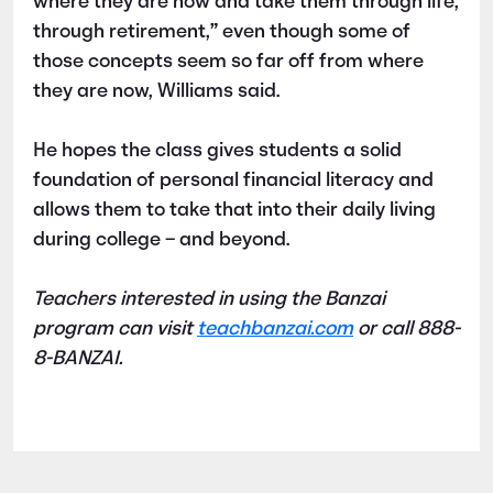
where they are now and take them through life,
through retirement,” even though some of
those concepts seem so far off from where
they are now, Williams said.
He hopes the class gives students a solid
foundation of personal financial literacy and
allows them to take that into their daily living
during college – and beyond.
Teachers interested in using the Banzai
program can visit
teachbanzai.com
or call 888-
8-BANZAI.