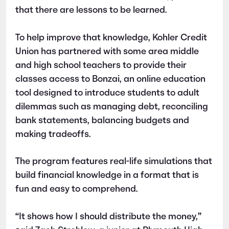
that there are lessons to be learned.
To help improve that knowledge, Kohler Credit
Union has partnered with some area middle
and high school teachers to provide their
classes access to Bonzai, an online education
tool designed to introduce students to adult
dilemmas such as managing debt, reconciling
bank statements, balancing budgets and
making tradeoffs.
The program features real-life simulations that
build financial knowledge in a format that is
fun and easy to comprehend.
“It shows how I should distribute the money,”