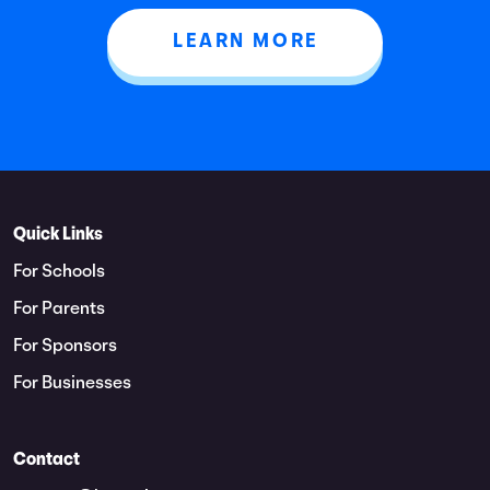
LEARN MORE
Quick Links
For Schools
For Parents
For Sponsors
For Businesses
Contact