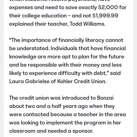
expenses and need to save exactly $2,000 for
their college education – and not $1,999.99
explained their teacher, Todd Williams.
“The importance of financially literacy cannot
be understated. Individuals that have financial
knowledge are more apt to plan for the future
and be responsible with their money and less
likely to experience difficulty with debt,” said
Laura Gabrielse of Kohler Credit Union.
The credit union was introduced to Bonzai
about two and a half years ago when they
were contacted because a teacher in the area
was looking to implement the program in her
classroom and needed a sponsor.