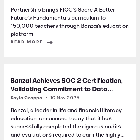
Partnership brings FICO’s Score A Better
Future® Fundamentals curriculum to
150,000 teachers through Banzai's education
platform
READ MORE
Banzai Achieves SOC 2 Certification,
Validating Commitment to Data
Security and Privacy
Kayla Czappa
•
10 Nov 2025
Banzai, a leader in life and financial literacy
education, announced today that it has
successfully completed the rigorous audits
and evaluations required to earn the highly