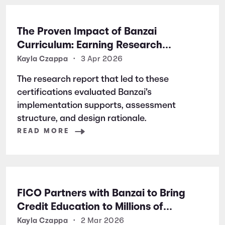
The Proven Impact of Banzai
Curriculum: Earning Research
Certifications for Financial Literacy
Kayla Czappa
•
3 Apr 2026
Excellence
The research report that led to these
certifications evaluated Banzai’s
implementation supports, assessment
structure, and design rationale.
READ MORE
FICO Partners with Banzai to Bring
Credit Education to Millions of
Students Nationwide
Kayla Czappa
•
2 Mar 2026