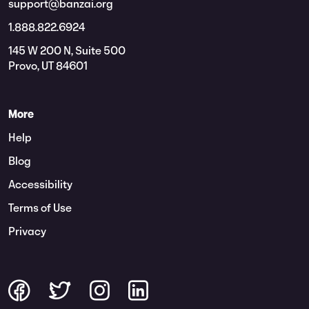
support@banzai.org
1.888.822.6924
145 W 200 N, Suite 500
Provo, UT 84601
More
Help
Blog
Accessibility
Terms of Use
Privacy