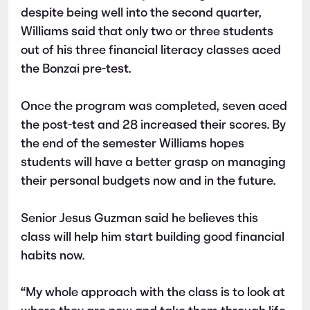
despite being well into the second quarter,
Williams said that only two or three students
out of his three financial literacy classes aced
the Bonzai pre-test.
Once the program was completed, seven aced
the post-test and 28 increased their scores. By
the end of the semester Williams hopes
students will have a better grasp on managing
their personal budgets now and in the future.
Senior Jesus Guzman said he believes this
class will help him start building good financial
habits now.
“My whole approach with the class is to look at