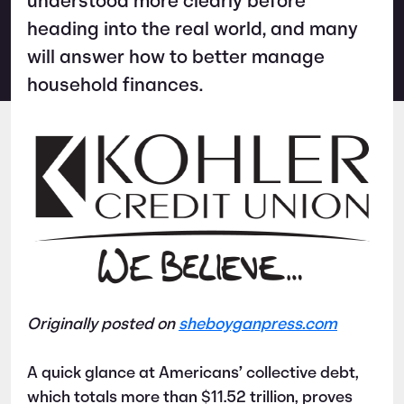
understood more clearly before
heading into the real world, and many
will answer how to better manage
household finances.
Originally posted on
sheboyganpress.com
A quick glance at Americans’ collective debt,
which totals more than $11.52 trillion, proves