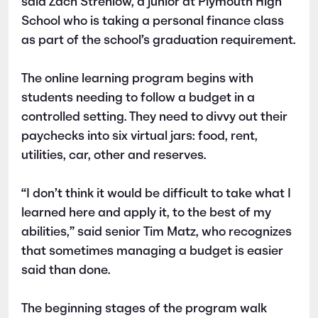
said Zach Strehlow, a junior at Plymouth High
School who is taking a personal finance class
as part of the school’s graduation requirement.
The online learning program begins with
students needing to follow a budget in a
controlled setting. They need to divvy out their
paychecks into six virtual jars: food, rent,
utilities, car, other and reserves.
“I don’t think it would be difficult to take what I
learned here and apply it, to the best of my
abilities,” said senior Tim Matz, who recognizes
that sometimes managing a budget is easier
said than done.
The beginning stages of the program walk