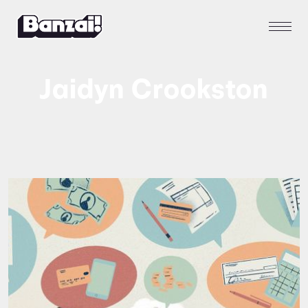
Jaidyn Crookston