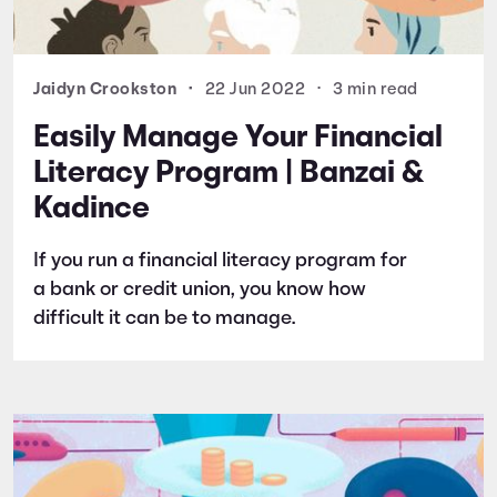
Jaidyn Crookston
•
22 Jun 2022
•
3 min read
Easily Manage Your Financial
Literacy Program | Banzai &
Kadince
If you run a financial literacy program for
a bank or credit union, you know how
difficult it can be to manage.