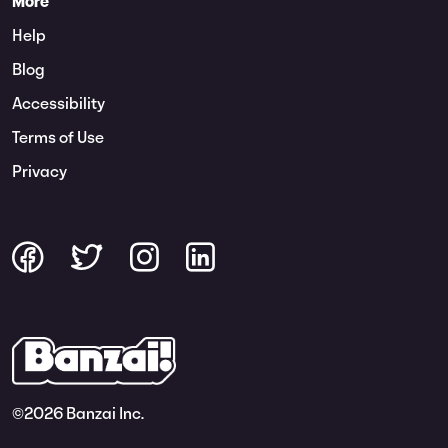
More
Help
Blog
Accessibility
Terms of Use
Privacy
©
2026 Banzai Inc.