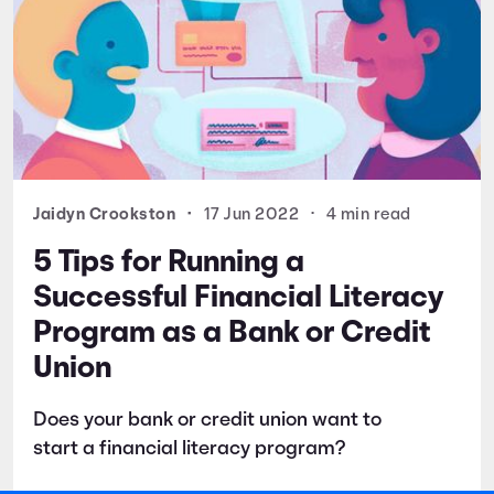
Jaidyn Crookston
•
17 Jun 2022
•
4 min read
5 Tips for Running a
Successful Financial Literacy
Program as a Bank or Credit
Union
Does your bank or credit union want to
start a financial literacy program?