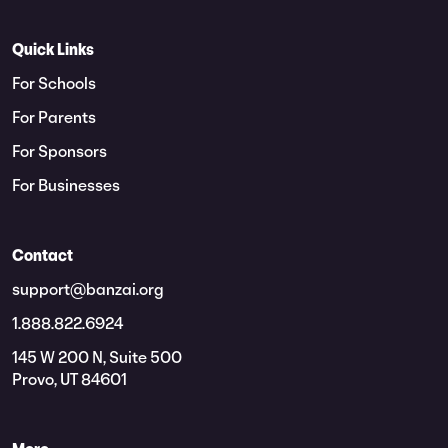
Quick Links
For Schools
For Parents
For Sponsors
For Businesses
Contact
support@banzai.org
1.888.822.6924
145 W 200 N, Suite 500
Provo, UT 84601