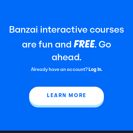
Banzai interactive courses
FREE
are fun and
. Go
ahead.
Already have an account?
Log In.
LEARN MORE