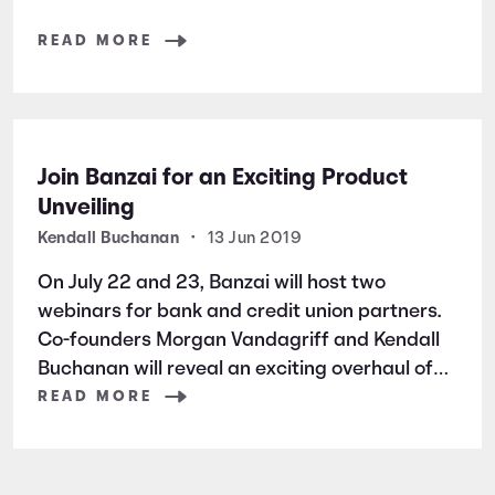
READ MORE
Join Banzai for an Exciting Product
Unveiling
Kendall Buchanan
•
13 Jun 2019
On July 22 and 23, Banzai will host two
webinars for bank and credit union partners.
Co-founders Morgan Vandagriff and Kendall
Buchanan will reveal an exciting overhaul of
Banzai’s software.
READ MORE