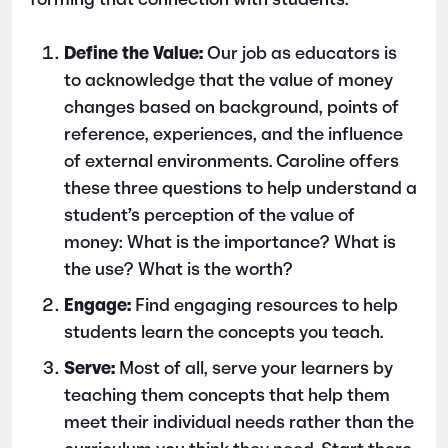
forming that connection with students:
Define the Value:
Our job as educators is
to acknowledge that the value of money
changes based on background, points of
reference, experiences, and the influence
of external environments. Caroline offers
these three questions to help understand a
student’s perception of the value of
money: What is the importance? What is
the use? What is the worth?
Engage:
Find engaging resources to help
students learn the concepts you teach.
Serve:
Most of all, serve your learners by
teaching them concepts that help them
meet their individual needs rather than the