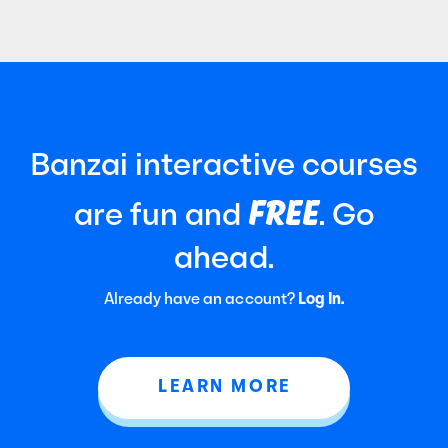
Banzai interactive courses
FREE
are fun and
. Go
ahead.
Already have an account?
Log In.
LEARN MORE