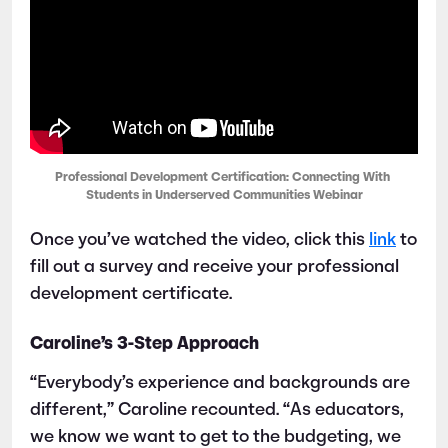
Professional Development Certification: Connecting With 
Students in Underserved Communities Webinar
Once you’ve watched the video, click this
link
to
fill out a survey and receive your professional
development certificate.
Caroline’s 3-Step Approach
“Everybody’s experience and backgrounds are
different,” Caroline recounted. “As educators,
we know we want to get to the budgeting, we