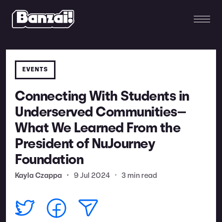
EVENTS
Connecting With Students in
Underserved Communities—
What We Learned From the
President of NuJourney
Foundation
Kayla Czappa
•
9 Jul 2024
•
3 min read