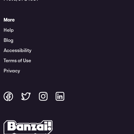
More
Help
Blog
Accessibility
Terms of Use
Privacy