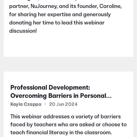
partner, NuJourney, and its founder, Caroline,
for sharing her expertise and generously
donating her time to lead this webinar
discussion!
Professional Development:
Overcoming Barriers in Personal
Finance Education
Kayla Czappa
•
20 Jun 2024
This webinar addresses a variety of barriers
faced by teachers who are asked or choose to
teach financial literacy in the classroom.