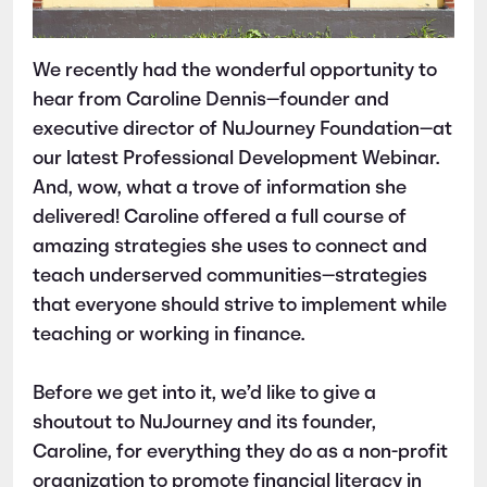
We recently had the wonderful opportunity to
hear from Caroline Dennis—founder and
executive director of NuJourney Foundation—at
our latest Professional Development Webinar.
And, wow, what a trove of information she
delivered! Caroline offered a full course of
amazing strategies she uses to connect and
teach underserved communities—strategies
that everyone should strive to implement while
teaching or working in finance.
Before we get into it, we’d like to give a
shoutout to NuJourney and its founder,
Caroline, for everything they do as a non-profit
organization to promote financial literacy in