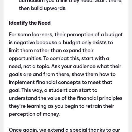
curriculum you think they need. Start there,
then build upwards.
Identify the Need
For some learners, their perception of a budget
is negative because a budget only exists to
limit them rather than expand their
opportunities. To combat this, start with a
need, not a topic. Ask your audience what their
goals are and from there, show them how to
implement financial concepts to meet that
goal. This way, a student can start to
understand the value of the financial principles
they’re learning as you begin to retrain their
perception of money.
Once again, we extend a special thanks to our