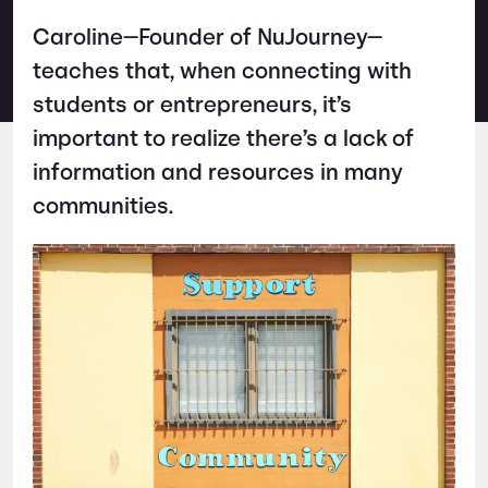
Caroline—Founder of NuJourney—
teaches that, when connecting with
students or entrepreneurs, it’s
important to realize there’s a lack of
information and resources in many
communities.