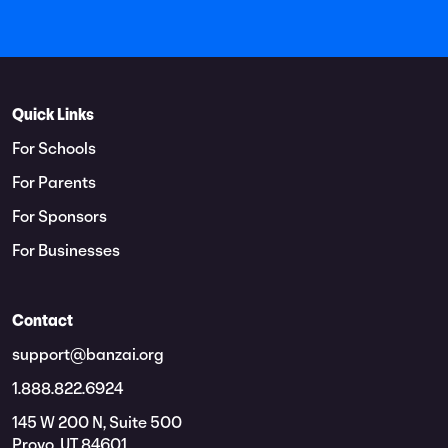
Quick Links
For Schools
For Parents
For Sponsors
For Businesses
Contact
support@banzai.org
1.888.822.6924
145 W 200 N, Suite 500
Provo, UT 84601