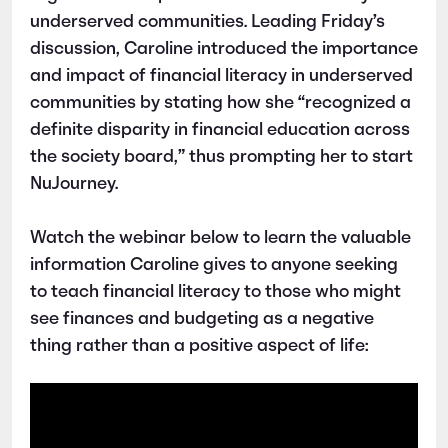
underserved communities. Leading Friday’s
discussion, Caroline introduced the importance
and impact of financial literacy in underserved
communities by stating how she “recognized a
definite disparity in financial education across
the society board,” thus prompting her to start
NuJourney.
Watch the webinar below to learn the valuable
information Caroline gives to anyone seeking
to teach financial literacy to those who might
see finances and budgeting as a negative
thing rather than a positive aspect of life: