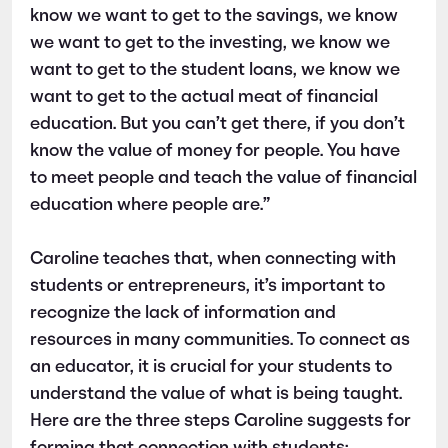
know we want to get to the savings, we know
we want to get to the investing, we know we
want to get to the student loans, we know we
want to get to the actual meat of financial
education. But you can’t get there, if you don’t
know the value of money for people. You have
to meet people and teach the value of financial
education where people are.”
Caroline teaches that, when connecting with
students or entrepreneurs, it’s important to
recognize the lack of information and
resources in many communities. To connect as
an educator, it is crucial for your students to
understand the value of what is being taught.
Here are the three steps Caroline suggests for