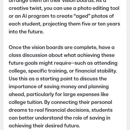
arrange them on their vision boards. As a
creative twist, you can use a photo editing tool
or an AI program to create “aged” photos of
each student, projecting them five or ten years
into the future.
Once the vision boards are complete, have a
class discussion about what achieving these
future goals might require—such as attending
college, specific training, or financial stability.
Use this as a starting point to discuss the
importance of saving money and planning
ahead, particularly for large expenses like
college tuition. By connecting their personal
dreams to real financial decisions, students
can better understand the role of saving in
achieving their desired future.