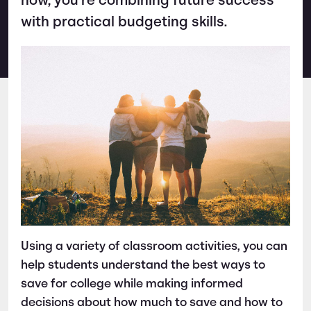
how, you’re combining future success
with practical budgeting skills.
Using a variety of classroom activities, you can
help students understand the best ways to
save for college while making informed
decisions about how much to save and how to