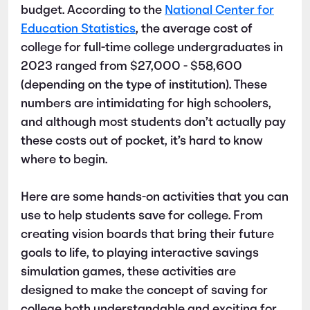
budget. According to the
National Center for
Education Statistics
, the average cost of
college for full-time college undergraduates in
2023 ranged from $27,000 - $58,600
(depending on the type of institution). These
numbers are intimidating for high schoolers,
and although most students don’t actually pay
these costs out of pocket, it’s hard to know
where to begin.
Here are some hands-on activities that you can
use to help students save for college. From
creating vision boards that bring their future
goals to life, to playing interactive savings
simulation games, these activities are
designed to make the concept of saving for
college both understandable and exciting for