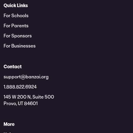
Quick Links
For Schools
For Parents
For Sponsors
For Businesses
Contact
support@banzai.org
1.888.822.6924
145 W 200 N, Suite 500
Provo, UT 84601
More