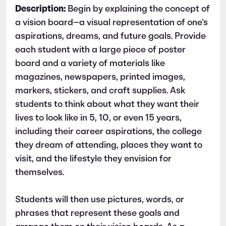
Description:
Begin by explaining the concept of
a vision board—a visual representation of one's
aspirations, dreams, and future goals. Provide
each student with a large piece of poster
board and a variety of materials like
magazines, newspapers, printed images,
markers, stickers, and craft supplies. Ask
students to think about what they want their
lives to look like in 5, 10, or even 15 years,
including their career aspirations, the college
they dream of attending, places they want to
visit, and the lifestyle they envision for
themselves.
Students will then use pictures, words, or
phrases that represent these goals and