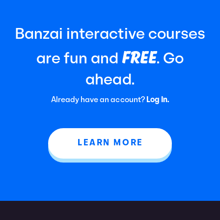
Banzai interactive courses
FREE
are fun and
. Go
ahead.
Already have an account?
Log In.
LEARN MORE