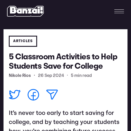
ARTICLES
5 Classroom Activities to Help
Students Save for College
Nikole Rios
•
26 Sep 2024
•
5 min read
It’s never too early to start saving for
college, and by teaching your students