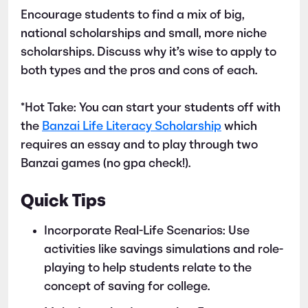
Encourage students to find a mix of big,
national scholarships and small, more niche
scholarships. Discuss why it’s wise to apply to
both types and the pros and cons of each.
*Hot Take: You can start your students off with
the
Banzai Life Literacy Scholarship
which
requires an essay and to play through two
Banzai games (no gpa check!).
Quick Tips
Incorporate Real-Life Scenarios: Use
activities like savings simulations and role-
playing to help students relate to the
concept of saving for college.