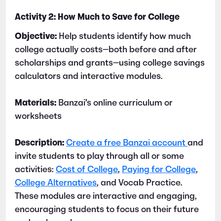
Activity 2: How Much to Save for College
Objective:
Help students identify how much
college actually costs—both before and after
scholarships and grants—using college savings
calculators and interactive modules.
Materials:
Banzai’s online curriculum or
worksheets
Description:
Create a free Banzai account
and
invite students to play through all or some
activities:
Cost of College
,
Paying for College
,
College Alternatives
, and Vocab Practice.
These modules are interactive and engaging,
encouraging students to focus on their future