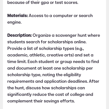
because of their gpa or test scores.
Materials:
Access to a computer or search
engine.
Description:
Organize a scavenger hunt where
students search for scholarships online.
Provide a list of scholarship types (e.g.,
academic, athletic, creative arts) and set a
time limit. Each student or group needs to find
and document at least one scholarship per
scholarship type, noting the eligibility
requirements and application deadlines. After
the hunt, discuss how scholarships can
significantly reduce the cost of college and
complement their savings efforts.