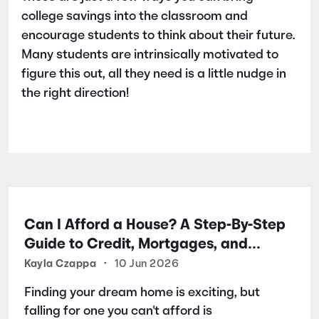
college savings into the classroom and
encourage students to think about their future.
Many students are intrinsically motivated to
figure this out, all they need is a little nudge in
the right direction!
Can I Afford a House? A Step-By-Step
Guide to Credit, Mortgages, and
Buying Your First Home
Kayla Czappa
•
10 Jun 2026
Finding your dream home is exciting, but
falling for one you can't afford is