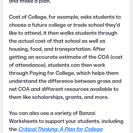
and make a plan.
Cost of College, for example, asks students to
choose a future college or trade school they’d
like to attend, it then walks students through
the actual cost of that school as well as
housing, food, and transportation. After
getting an accurate estimate of the COA (cost
of attendance), students can then work
through Paying for College, which helps them
understand the difference between gross and
net COA and different resources available to
them like scholarships, grants, and more.
You can also use a variety of Banzai
Worksheets to support your students, including
the
Critical Thinking: A Plan for College