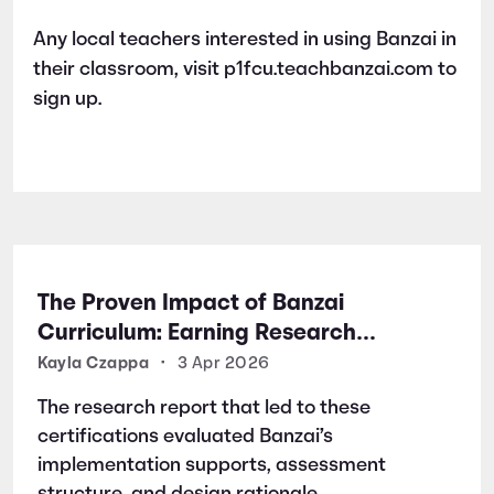
Any local teachers interested in using Banzai in
their classroom, visit p1fcu.teachbanzai.com to
sign up.
The Proven Impact of Banzai
Curriculum: Earning Research
Certifications for Financial Literacy
Kayla Czappa
•
3 Apr 2026
Excellence
The research report that led to these
certifications evaluated Banzai’s
implementation supports, assessment