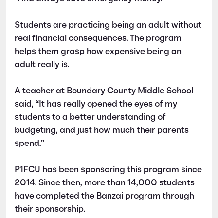
Students are practicing being an adult without
real financial consequences. The program
helps them grasp how expensive being an
adult really is.
A teacher at Boundary County Middle School
said, “It has really opened the eyes of my
students to a better understanding of
budgeting, and just how much their parents
spend.”
P1FCU has been sponsoring this program since
2014. Since then, more than 14,000 students
have completed the Banzai program through
their sponsorship.