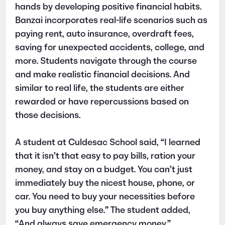
hands by developing positive financial habits.
Banzai incorporates real-life scenarios such as
paying rent, auto insurance, overdraft fees,
saving for unexpected accidents, college, and
more. Students navigate through the course
and make realistic financial decisions. And
similar to real life, the students are either
rewarded or have repercussions based on
those decisions.
A student at Culdesac School said, “I learned
that it isn’t that easy to pay bills, ration your
money, and stay on a budget. You can’t just
immediately buy the nicest house, phone, or
car. You need to buy your necessities before
you buy anything else.” The student added,
“And always save emergency money.”