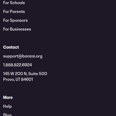
For Schools
For Parents
For Sponsors
For Businesses
Contact
support@banzai.org
1.888.822.6924
145 W 200 N, Suite 500
Provo, UT 84601
More
Help
Blog