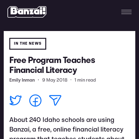
IN THE NEWS
Free Program Teaches
Financial Literacy
Emily Inman
•
9 May 2018
•
1 min read
About 240 Idaho schools are using
Banzai, a free, online financial literacy