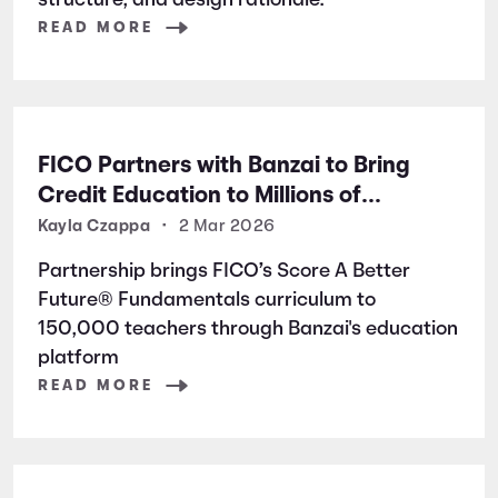
structure, and design rationale.
READ MORE
FICO Partners with Banzai to Bring
Credit Education to Millions of
Students Nationwide
Kayla Czappa
•
2 Mar 2026
Partnership brings FICO’s Score A Better
Future® Fundamentals curriculum to
150,000 teachers through Banzai's education
platform
READ MORE