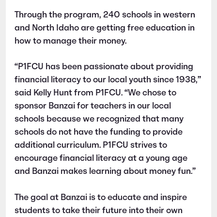
Through the program, 240 schools in western
and North Idaho are getting free education in
how to manage their money.
“P1FCU has been passionate about providing
financial literacy to our local youth since 1938,”
said Kelly Hunt from P1FCU. “We chose to
sponsor Banzai for teachers in our local
schools because we recognized that many
schools do not have the funding to provide
additional curriculum. P1FCU strives to
encourage financial literacy at a young age
and Banzai makes learning about money fun.”
The goal at Banzai is to educate and inspire
students to take their future into their own