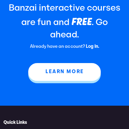
Banzai interactive courses
FREE
are fun and
. Go
ahead.
Already have an account?
Log In.
LEARN MORE
Quick Links