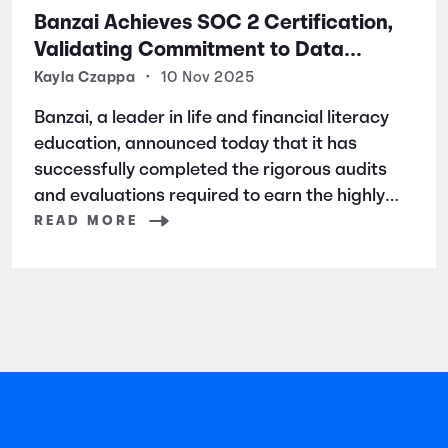
Banzai Achieves SOC 2 Certification,
Validating Commitment to Data
Security and Privacy
Kayla Czappa
•
10 Nov 2025
Banzai, a leader in life and financial literacy
education, announced today that it has
successfully completed the rigorous audits
and evaluations required to earn the highly
respected SOC 2 certification. SOC 2 is a
READ MORE
widely recognized auditing standard
established by the American Institute of
Certified Public Accountants (AICPA). It
focuses