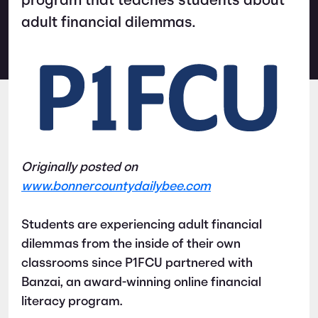
program that teaches students about
adult financial dilemmas.
Originally posted on
www.bonnercountydailybee.com
Students are experiencing adult financial
dilemmas from the inside of their own
classrooms since P1FCU partnered with
Banzai, an award-winning online financial
literacy program.