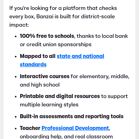
If you're looking for a platform that checks
every box, Banzai is built for district-scale
impact:
100% free to schools
, thanks to local bank
or credit union sponsorships
Mapped to all
state and national
standards
Interactive courses
for elementary, middle,
and high school
Printable and digital resources
to support
multiple learning styles
Built-in assessments and reporting tools
Teacher
Professional Development
,
onboarding help, and real classroom