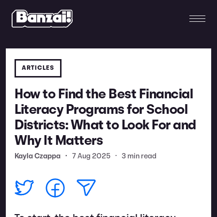
ARTICLES
How to Find the Best Financial
Literacy Programs for School
Districts: What to Look For and
Why It Matters
Kayla Czappa
•
7 Aug 2025
•
3 min read