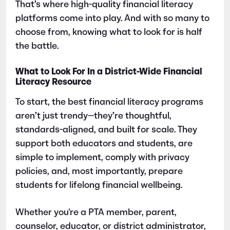
That’s where high-quality financial literacy
platforms come into play. And with so many to
choose from, knowing what to look for is half
the battle.
What to Look For In a District-Wide Financial
Literacy Resource
To start, the best financial literacy programs
aren’t just trendy—they’re thoughtful,
standards-aligned, and built for scale. They
support both educators and students, are
simple to implement, comply with privacy
policies, and, most importantly, prepare
students for lifelong financial wellbeing.
Whether you're a PTA member, parent,
counselor, educator, or district administrator,