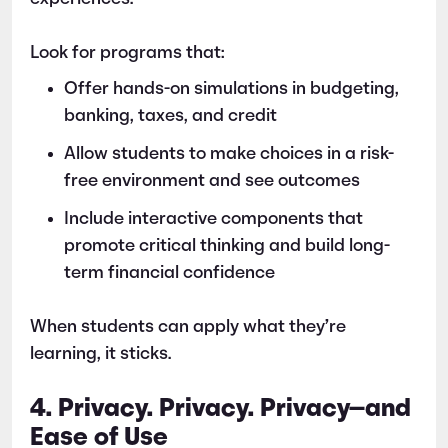
Look for programs that:
Offer hands-on simulations in budgeting,
banking, taxes, and credit
Allow students to make choices in a risk-
free environment and see outcomes
Include interactive components that
promote critical thinking and build long-
term financial confidence
When students can apply what they’re
learning, it sticks.
4. Privacy. Privacy. Privacy—and
Ease of Use