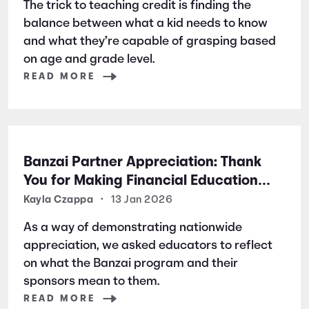
The trick to teaching credit is finding the
balance between what a kid needs to know
and what they’re capable of grasping based
on age and grade level.
READ MORE
Banzai Partner Appreciation: Thank
You for Making Financial Education
Possible
Kayla Czappa
•
13 Jan 2026
As a way of demonstrating nationwide
appreciation, we asked educators to reflect
on what the Banzai program and their
sponsors mean to them.
READ MORE