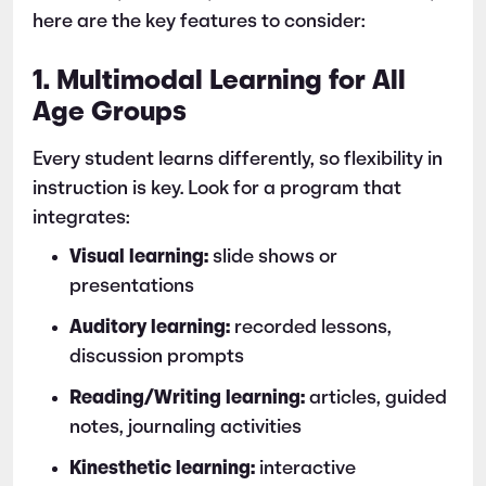
here are the key features to consider:
1. Multimodal Learning for All
Age Groups
Every student learns differently, so flexibility in
instruction is key. Look for a program that
integrates:
Visual learning:
slide shows or
presentations
Auditory learning:
recorded lessons,
discussion prompts
Reading/Writing learning:
articles, guided
notes, journaling activities
Kinesthetic learning:
interactive