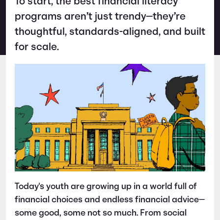
To start, the best financial literacy
programs aren’t just trendy—they’re
thoughtful, standards-aligned, and built
for scale.
Today's youth are growing up in a world full of
financial choices and endless financial advice—
some good, some not so much. From social