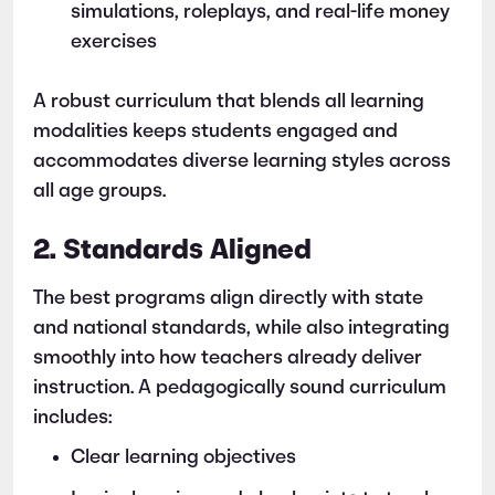
simulations, roleplays, and real-life money
exercises
A robust curriculum that blends all learning
modalities keeps students engaged and
accommodates diverse learning styles across
all age groups.
2. Standards Aligned
The best programs align directly with state
and national standards, while also integrating
smoothly into how teachers already deliver
instruction. A pedagogically sound curriculum
includes:
Clear learning objectives