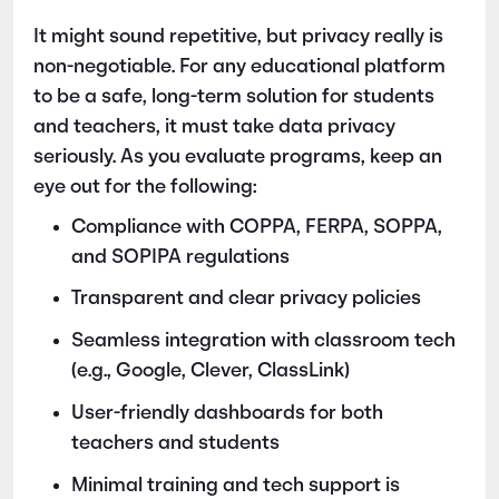
It might sound repetitive, but privacy really is
non-negotiable. For any educational platform
to be a safe, long-term solution for students
and teachers, it must take data privacy
seriously. As you evaluate programs, keep an
eye out for the following:
Compliance with COPPA, FERPA, SOPPA,
and SOPIPA regulations
Transparent and clear privacy policies
Seamless integration with classroom tech
(e.g., Google, Clever, ClassLink)
User-friendly dashboards for both
teachers and students
Minimal training and tech support is