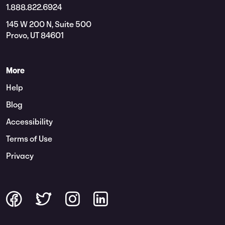
1.888.822.6924
145 W 200 N, Suite 500
Provo, UT 84601
More
Help
Blog
Accessibility
Terms of Use
Privacy