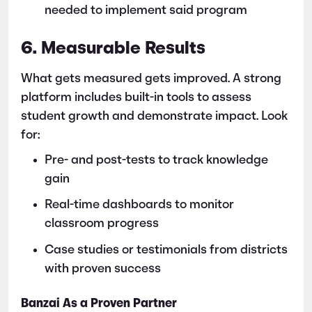
needed to implement said program
6. Measurable Results
What gets measured gets improved. A strong
platform includes built-in tools to assess
student growth and demonstrate impact. Look
for:
Pre- and post-tests to track knowledge
gain
Real-time dashboards to monitor
classroom progress
Case studies or testimonials from districts
with proven success
Banzai As a Proven Partner