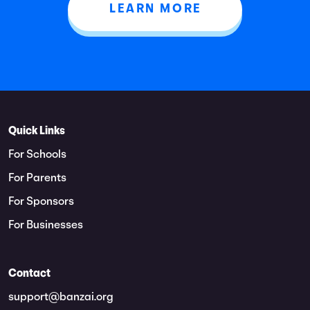
LEARN MORE
Quick Links
For Schools
For Parents
For Sponsors
For Businesses
Contact
support@banzai.org