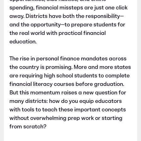
spending, financial missteps are just one click
away. Districts have both the responsibility—
and the opportunity—to prepare students for
the real world with practical financial
education.
The rise in personal finance mandates across
the country is promising. More and more states
are requiring high school students to complete
financial literacy courses before graduation.
But this momentum raises a new question for
many districts: how do you equip educators
with tools to teach these important concepts
without overwhelming prep work or starting
from scratch?