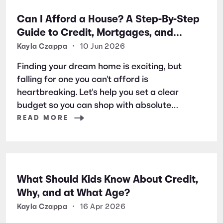
Can I Afford a House? A Step-By-Step
Guide to Credit, Mortgages, and
Buying Your First Home
Kayla Czappa
•
10 Jun 2026
Finding your dream home is exciting, but
falling for one you can't afford is
heartbreaking. Let's help you set a clear
budget so you can shop with absolute
confidence from day one.
READ MORE
What Should Kids Know About Credit,
Why, and at What Age?
Kayla Czappa
•
16 Apr 2026