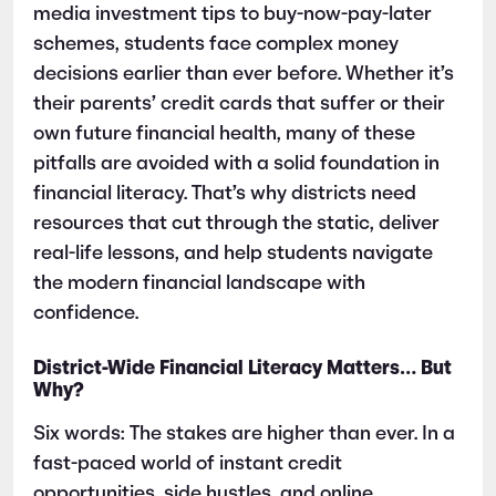
media investment tips to buy-now-pay-later
schemes, students face complex money
decisions earlier than ever before. Whether it’s
their parents’ credit cards that suffer or their
own future financial health, many of these
pitfalls are avoided with a solid foundation in
financial literacy. That’s why districts need
resources that cut through the static, deliver
real-life lessons, and help students navigate
the modern financial landscape with
confidence.
District-Wide Financial Literacy Matters… But
Why?
Six words: The stakes are higher than ever. In a
fast-paced world of instant credit
opportunities, side hustles, and online