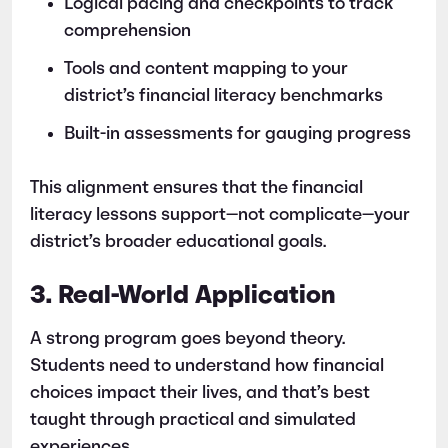
Logical pacing and checkpoints to track
comprehension
Tools and content mapping to your
district’s financial literacy benchmarks
Built-in assessments for gauging progress
This alignment ensures that the financial
literacy lessons support—not complicate—your
district’s broader educational goals.
3. Real-World Application
A strong program goes beyond theory.
Students need to understand how financial
choices impact their lives, and that’s best
taught through practical and simulated
experiences.