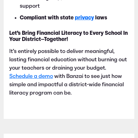
support
Compliant with state
privacy
laws
Let’s Bring Financial Literacy to Every School In
Your District—Together!
It’s entirely possible to deliver meaningful,
lasting financial education without burning out
your teachers or draining your budget.
Schedule a demo
with Banzai to see just how
simple and impactful a district-wide financial
literacy program can be.