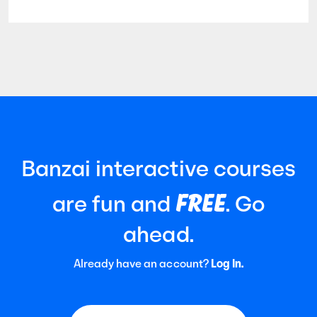
Banzai interactive courses
FREE
are fun and
. Go
ahead.
Already have an account?
Log In.