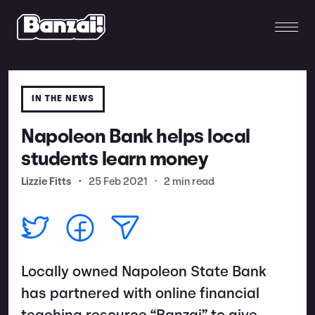
IN THE NEWS
Napoleon Bank helps local
students learn money
Lizzie Fitts
•
25 Feb 2021
•
2 min read
Locally owned Napoleon State Bank
has partnered with online financial