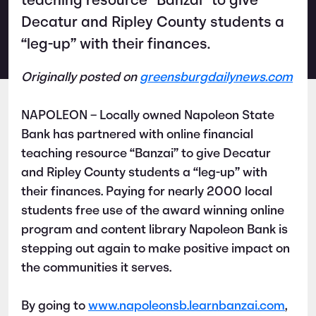
teaching resource “Banzai” to give
Decatur and Ripley County students a
“leg-up” with their finances.
Originally posted on
greensburgdailynews.com
NAPOLEON – Locally owned Napoleon State
Bank has partnered with online financial
teaching resource “Banzai” to give Decatur
and Ripley County students a “leg-up” with
their finances. Paying for nearly 2000 local
students free use of the award winning online
program and content library Napoleon Bank is
stepping out again to make positive impact on
the communities it serves.
By going to
www.napoleonsb.learnbanzai.com
,