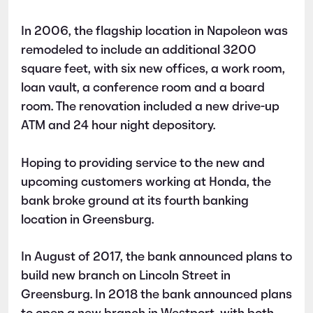
In 2006, the flagship location in Napoleon was
remodeled to include an additional 3200
square feet, with six new offices, a work room,
loan vault, a conference room and a board
room. The renovation included a new drive-up
ATM and 24 hour night depository.
Hoping to providing service to the new and
upcoming customers working at Honda, the
bank broke ground at its fourth banking
location in Greensburg.
In August of 2017, the bank announced plans to
build new branch on Lincoln Street in
Greensburg. In 2018 the bank announced plans