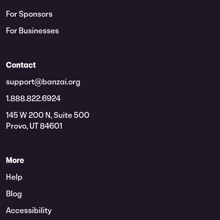
For Sponsors
For Businesses
Contact
support@banzai.org
1.888.822.6924
145 W 200 N, Suite 500
Provo, UT 84601
More
Help
Blog
Accessibility