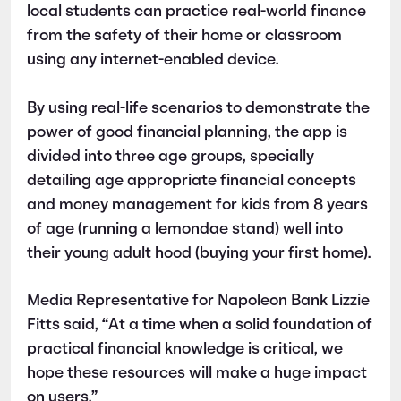
local students can practice real-world finance
from the safety of their home or classroom
using any internet-enabled device.
By using real-life scenarios to demonstrate the
power of good financial planning, the app is
divided into three age groups, specially
detailing age appropriate financial concepts
and money management for kids from 8 years
of age (running a lemondae stand) well into
their young adult hood (buying your first home).
Media Representative for Napoleon Bank Lizzie
Fitts said, “At a time when a solid foundation of
practical financial knowledge is critical, we
hope these resources will make a huge impact
on users.”