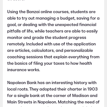
Using the Banzai online courses, students are
able to try out managing a budget, saving for a
goal, or dealing with the unexpected financial
pitfalls of life, while teachers are able to easily
monitor and grade the student progress
remotely. Included with use of the application
are articles, calculators, and personalizable
coaching sessions that explain everything from
the basics of filing your taxes to how health
insurance works.
Napoleon Bank has an interesting history with
local roots. They adopted their charter in 1903
for a single bank at the corner of Madison and
Main Streets in Napoleon. Matching the need of