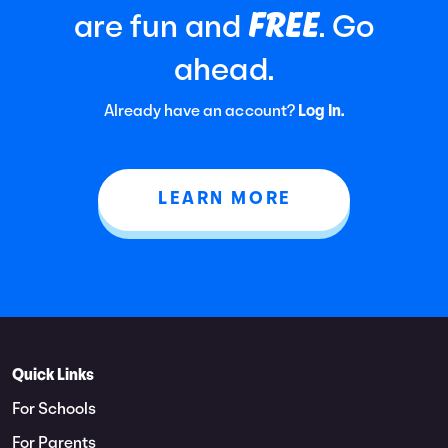
FREE
are fun and
. Go
ahead.
Already have an account?
Log In.
LEARN MORE
Quick Links
For Schools
For Parents