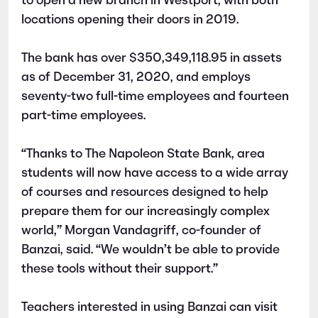
to open a new branch in Westport, with both
locations opening their doors in 2019.
The bank has over $350,349,118.95 in assets
as of December 31, 2020, and employs
seventy-two full-time employees and fourteen
part-time employees.
“Thanks to The Napoleon State Bank, area
students will now have access to a wide array
of courses and resources designed to help
prepare them for our increasingly complex
world,” Morgan Vandagriff, co-founder of
Banzai, said. “We wouldn’t be able to provide
these tools without their support.”
Teachers interested in using Banzai can visit