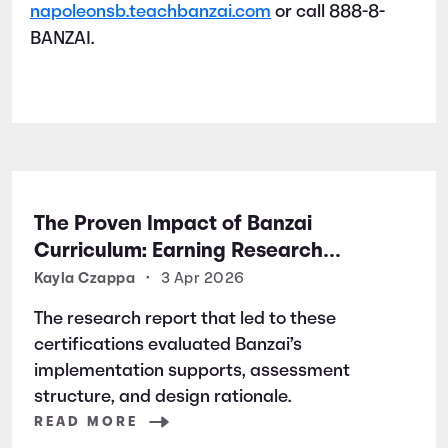
napoleonsb.teachbanzai.com
or call 888-8-
BANZAI.
The Proven Impact of Banzai
Curriculum: Earning Research
Certifications for Financial Literacy
Kayla Czappa
•
3 Apr 2026
Excellence
The research report that led to these
certifications evaluated Banzai’s
implementation supports, assessment
structure, and design rationale.
READ MORE