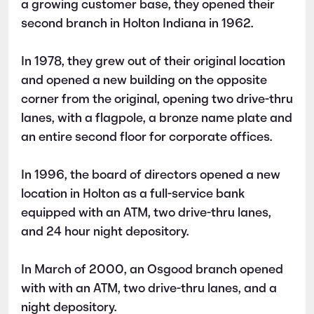
a growing customer base, they opened their
second branch in Holton Indiana in 1962.
In 1978, they grew out of their original location
and opened a new building on the opposite
corner from the original, opening two drive-thru
lanes, with a flagpole, a bronze name plate and
an entire second floor for corporate offices.
In 1996, the board of directors opened a new
location in Holton as a full-service bank
equipped with an ATM, two drive-thru lanes,
and 24 hour night depository.
In March of 2000, an Osgood branch opened
with with an ATM, two drive-thru lanes, and a
night depository.