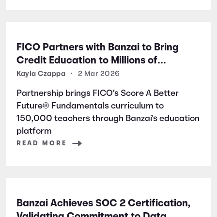
FICO Partners with Banzai to Bring
Credit Education to Millions of
Students Nationwide
Kayla Czappa
•
2 Mar 2026
Partnership brings FICO’s Score A Better
Future® Fundamentals curriculum to
150,000 teachers through Banzai's education
platform
READ MORE
Banzai Achieves SOC 2 Certification,
Validating Commitment to Data