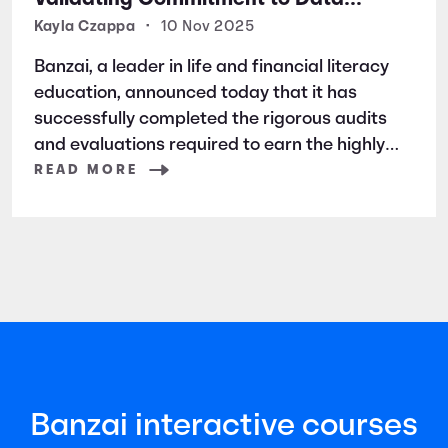
Security and Privacy
Kayla Czappa
•
10 Nov 2025
Banzai, a leader in life and financial literacy
education, announced today that it has
successfully completed the rigorous audits
and evaluations required to earn the highly
respected SOC 2 certification. SOC 2 is a
READ MORE
widely recognized auditing standard
established by the American Institute of
Certified Public Accountants (AICPA). It
focuses
Banzai interactive courses