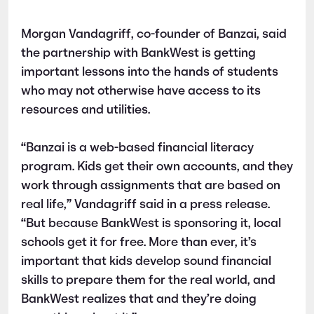
Morgan Vandagriff, co-founder of Banzai, said
the partnership with BankWest is getting
important lessons into the hands of students
who may not otherwise have access to its
resources and utilities.
“Banzai is a web-based financial literacy
program. Kids get their own accounts, and they
work through assignments that are based on
real life,” Vandagriff said in a press release.
“But because BankWest is sponsoring it, local
schools get it for free. More than ever, it’s
important that kids develop sound financial
skills to prepare them for the real world, and
BankWest realizes that and they’re doing