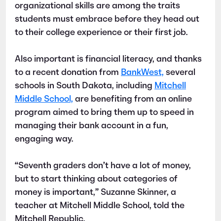
organizational skills are among the traits
students must embrace before they head out
to their college experience or their first job.
Also important is financial literacy, and thanks
to a recent donation from
BankWest,
several
schools in South Dakota, including
Mitchell
Middle School,
are benefiting from an online
program aimed to bring them up to speed in
managing their bank account in a fun,
engaging way.
“Seventh graders don’t have a lot of money,
but to start thinking about categories of
money is important,” Suzanne Skinner, a
teacher at Mitchell Middle School, told the
Mitchell Republic.