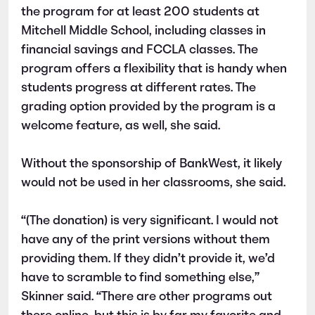
the program for at least 200 students at
Mitchell Middle School, including classes in
financial savings and FCCLA classes. The
program offers a flexibility that is handy when
students progress at different rates. The
grading option provided by the program is a
welcome feature, as well, she said.
Without the sponsorship of BankWest, it likely
would not be used in her classrooms, she said.
“(The donation) is very significant. I would not
have any of the print versions without them
providing them. If they didn’t provide it, we’d
have to scramble to find something else,”
Skinner said. “There are other programs out