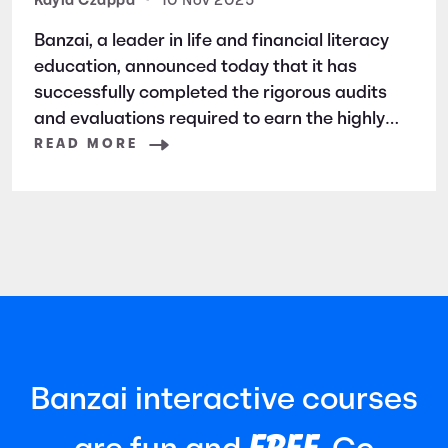
Security and Privacy
Kayla Czappa
•
10 Nov 2025
Banzai, a leader in life and financial literacy
education, announced today that it has
successfully completed the rigorous audits
and evaluations required to earn the highly
respected SOC 2 certification. SOC 2 is a
READ MORE
widely recognized auditing standard
established by the American Institute of
Certified Public Accountants (AICPA). It
focuses
Banzai interactive courses
FREE