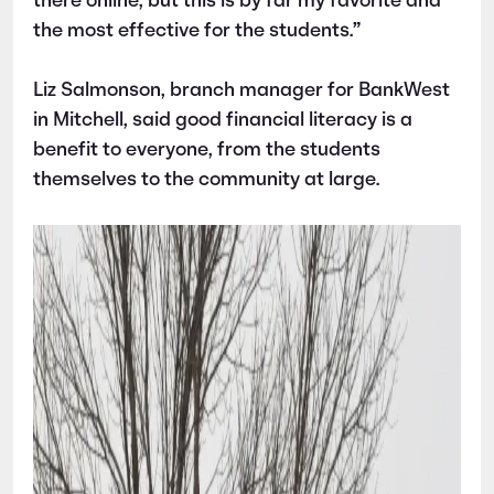
there online, but this is by far my favorite and
the most effective for the students.”
Liz Salmonson, branch manager for BankWest
in Mitchell, said good financial literacy is a
benefit to everyone, from the students
themselves to the community at large.