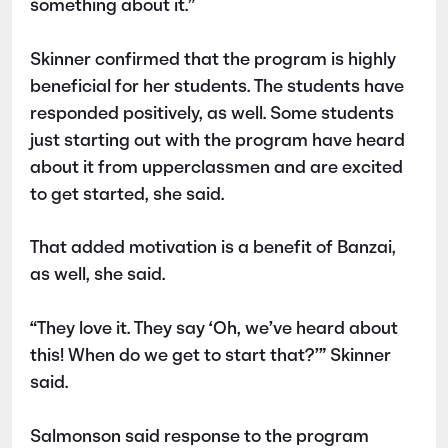
something about it.”
Skinner confirmed that the program is highly
beneficial for her students. The students have
responded positively, as well. Some students
just starting out with the program have heard
about it from upperclassmen and are excited
to get started, she said.
That added motivation is a benefit of Banzai,
as well, she said.
“They love it. They say ‘Oh, we’ve heard about
this! When do we get to start that?’” Skinner
said.
Salmonson said response to the program