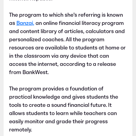
The program to which she’s referring is known
as
Banzai,
an online financial literacy program
and content library of articles, calculators and
personalized coaches. All the program
resources are available to students at home or
in the classroom via any device that can
access the internet, according to a release
from BankWest.
The program provides a foundation of
practical knowledge and gives students the
tools to create a sound financial future. It
allows students to learn while teachers can
easily monitor and grade their progress
remotely.