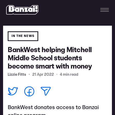
IN THE NEWS
BankWest helping Mitchell
Middle School students
become smart with money
Lizzie Fitts
•
21 Apr 2022
•
4 min read
BankWest donates access to Banzai