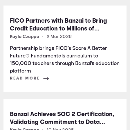
FICO Partners with Banzai to Bring
Credit Education to Millions of
Students Nationwide
Kayla Czappa
•
2 Mar 2026
Partnership brings FICO’s Score A Better
Future® Fundamentals curriculum to
150,000 teachers through Banzai's education
platform
READ MORE
Banzai Achieves SOC 2 Certification,
Validating Commitment to Data