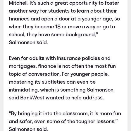
Mitchell. It’s such a great opportunity to foster
another way for students to learn about their
finances and open a door at a younger age, so
when they become 18 or move away or go to
school, they have some background,”
Salmonson said.
Even for adults with insurance policies and
mortgages, finance is not often the most fun
topic of conversation. For younger people,
mastering its subtleties can even be
intimidating, which is something Salmonson
said BankWest wanted to help address.
“By bringing it into the classroom, it is more fun
and safer, even some of the tougher lessons,”
Salmonson said.