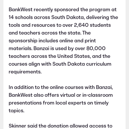
BankWest recently sponsored the program at
14 schools across South Dakota, delivering the
tools and resources to over 2,640 students
and teachers across the state. The
sponsorship includes online and print
materials. Banzai is used by over 80,000
teachers across the United States, and the
courses align with South Dakota curriculum
requirements.
In addition to the online courses with Banzai,
BankWest also offers virtual or in-classroom
presentations from local experts on timely
topics.
Skinner said the donation allowed access to