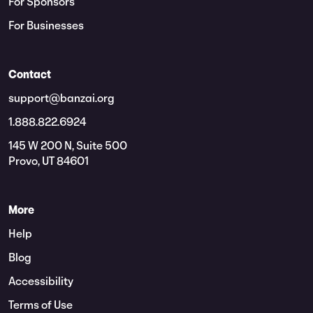
For Sponsors
For Businesses
Contact
support@banzai.org
1.888.822.6924
145 W 200 N, Suite 500
Provo, UT 84601
More
Help
Blog
Accessibility
Terms of Use