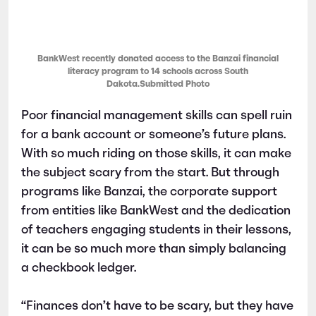
BankWest recently donated access to the Banzai financial
literacy program to 14 schools across South
Dakota.Submitted Photo
Poor financial management skills can spell ruin
for a bank account or someone’s future plans.
With so much riding on those skills, it can make
the subject scary from the start. But through
programs like Banzai, the corporate support
from entities like BankWest and the dedication
of teachers engaging students in their lessons,
it can be so much more than simply balancing
a checkbook ledger.
“Finances don’t have to be scary, but they have