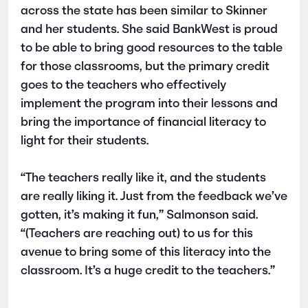
across the state has been similar to Skinner
and her students. She said BankWest is proud
to be able to bring good resources to the table
for those classrooms, but the primary credit
goes to the teachers who effectively
implement the program into their lessons and
bring the importance of financial literacy to
light for their students.
“The teachers really like it, and the students
are really liking it. Just from the feedback we’ve
gotten, it’s making it fun,” Salmonson said.
“(Teachers are reaching out) to us for this
avenue to bring some of this literacy into the
classroom. It’s a huge credit to the teachers.”