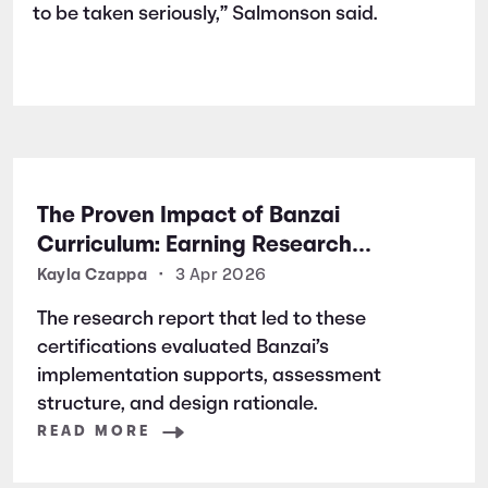
to be taken seriously,” Salmonson said.
The Proven Impact of Banzai
Curriculum: Earning Research
Certifications for Financial Literacy
Kayla Czappa
•
3 Apr 2026
Excellence
The research report that led to these
certifications evaluated Banzai’s
implementation supports, assessment
structure, and design rationale.
READ MORE