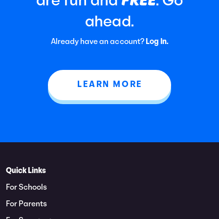
are fun and
. Go
ahead.
Already have an account?
Log In.
LEARN MORE
Quick Links
For Schools
For Parents