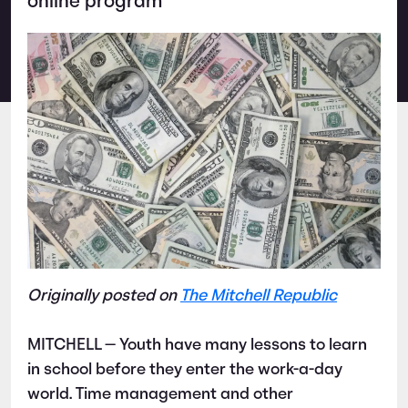
online program
Originally posted on
The Mitchell Republic
MITCHELL — Youth have many lessons to learn
in school before they enter the work-a-day
world. Time management and other