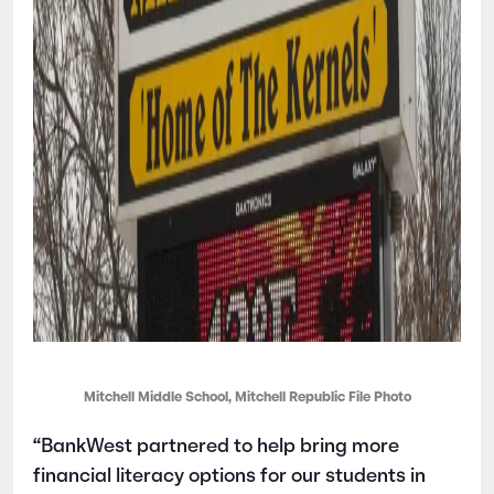
Mitchell Middle School, Mitchell Republic File Photo
“BankWest partnered to help bring more
financial literacy options for our students in