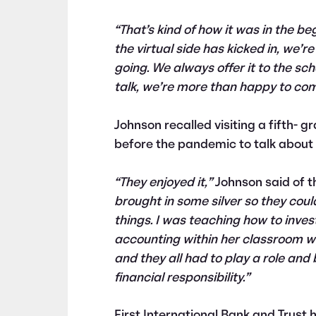
“That’s kind of how it was in the be
the virtual side has kicked in, we’r
going. We always offer it to the scho
talk, we’re more than happy to come
Johnson recalled visiting a fifth- 
before the pandemic to talk about f
“They enjoyed it,”
Johnson said of t
brought in some silver so they could
things. I was teaching how to inves
accounting within her classroom wh
and they all had to play a role and
financial responsibility.”
First International Bank and Trust 