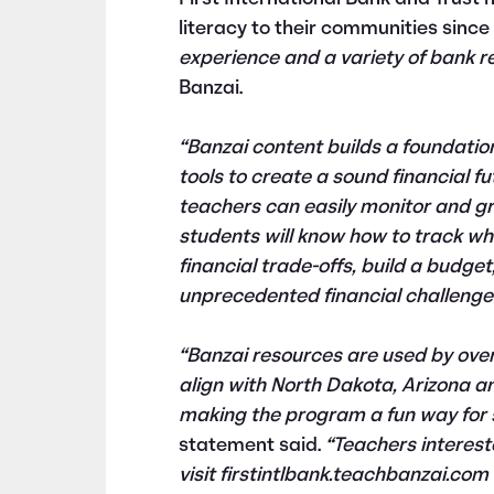
literacy to their communities sinc
experience and a variety of bank r
Banzai.
“Banzai content builds a foundatio
tools to create a sound financial fu
teachers can easily monitor and gra
students will know how to track whe
financial trade-offs, build a budg
unprecedented financial challenges
“Banzai resources are used by ove
align with North Dakota, Arizona a
making the program a fun way for stu
statement said.
“Teachers interest
visit firstintlbank.teachbanzai.co