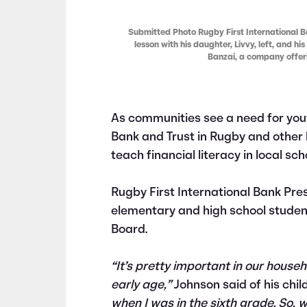
Submitted Photo Rugby First International Ba
lesson with his daughter, Livvy, left, and hi
Banzai, a company offerin
As communities see a need for you
Bank and Trust in Rugby and other 
teach financial literacy in local sch
Rugby First International Bank Pre
elementary and high school students
Board.
“It’s pretty important in our househ
early age,”
Johnson said of his chil
when I was in the sixth grade. So, w