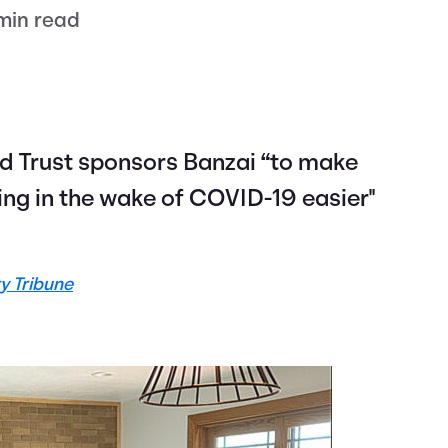
min read
nd Trust sponsors Banzai “to make
ning in the wake of COVID-19 easier"
y Tribune