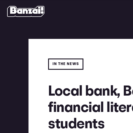
IN THE NEWS
Local bank, B
financial lite
students