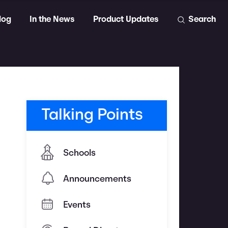
log
In the News
Product Updates
Search
Talking Points
Schools
Announcements
Events