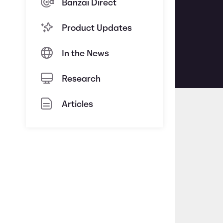
Banzai Direct
Product Updates
In the News
Research
Articles