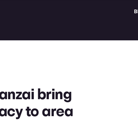
B
anzai bring
racy to area