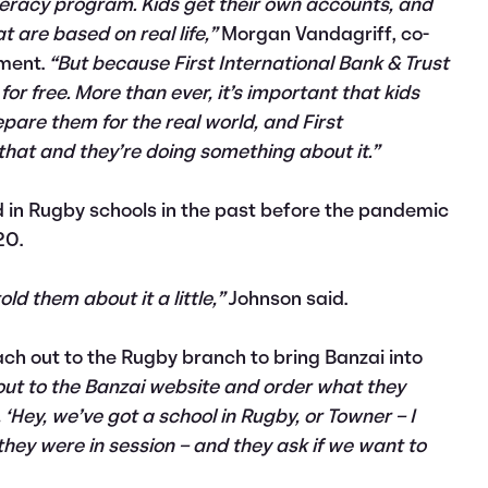
iteracy program. Kids get their own accounts, and
 are based on real life,”
Morgan Vandagriff, co-
ement.
“But because First International Bank & Trust
t for free. More than ever, it’s important that kids
epare them for the real world, and First
 that and they’re doing something about it.”
 in Rugby schools in the past before the pandemic
20.
old them about it a little,”
Johnson said.
ch out to the Rugby branch to bring Banzai into
out to the Banzai website and order what they
‘Hey, we’ve got a school in Rugby, or Towner – I
they were in session – and they ask if we want to