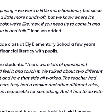
ginning – we were a little more hands-on, but since
e a little more hands-off, but we know where it’s
ols; we’re like, ‘hey, if you need us to come in and
 in and talk,'”
Johnson added.
grade class at Ely Elementary School a few years
inancial literacy with pupils.
he students.
“There were lots of questions. I
 feel it and touch it. We talked about two different
t and how that side all worked. The teacher had
ere they had a banker and other different roles,
 be responsible for something. And it had to do with
has brought Banzai and tools to build financial