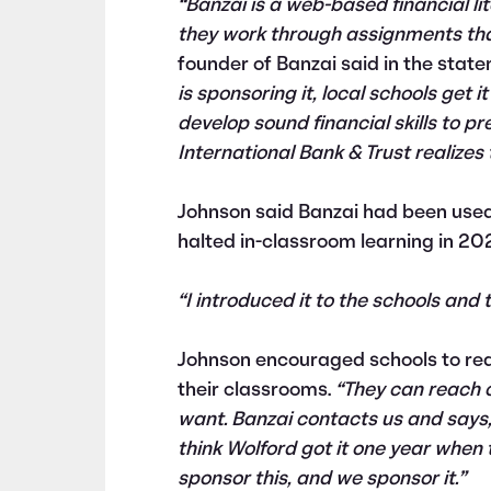
“Banzai is a web-based financial l
they work through assignments that
founder of Banzai said in the stat
is sponsoring it, local schools get i
develop sound financial skills to pr
International Bank & Trust realizes
Johnson said Banzai had been used
halted in-classroom learning in 20
“I introduced it to the schools and t
Johnson encouraged schools to rea
their classrooms.
“They can reach 
want. Banzai contacts us and says, 
think Wolford got it one year when 
sponsor this, and we sponsor it.”