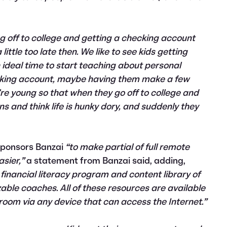
ing off to college and getting a checking account
 little too late then. We like to see kids getting
an ideal time to start teaching about personal
cking account, maybe having them make a few
e young so that when they go off to college and
ns and think life is hunky dory, and suddenly they
 sponsors Banzai
“to make partial of full remote
sier,”
a statement from Banzai said, adding,
financial literacy program and content library of
zable coaches. All of these resources are available
room via any device that can access the Internet.”