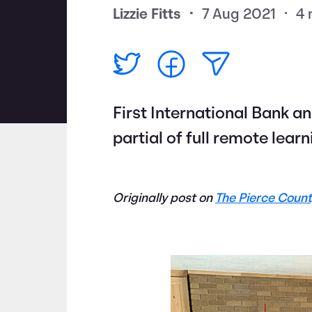
Lizzie Fitts
•
7 Aug 2021
•
4 
First International Bank a
partial of full remote lear
Originally post on
The Pierce Count