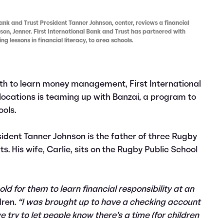
nk and Trust President Tanner Johnson, center, reviews a financial
s son, Jenner. First International Bank and Trust has partnered with
g lessons in financial literacy, to area schools.
th to learn money management, First International
locations is teaming up with Banzai, a program to
ools.
sident Tanner Johnson is the father of three Rugby
. His wife, Carlie, sits on the Rugby Public School
old for them to learn financial responsibility at an
dren.
“I was brought up to have a checking account
e try to let people know there’s a time (for children