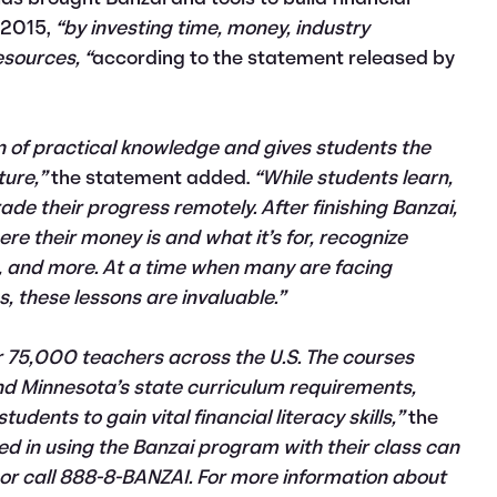
e 2015,
“by investing time, money, industry
esources, “
according to the statement released by
n of practical knowledge and gives students the
ture,”
the statement added.
“While students learn,
de their progress remotely. After finishing Banzai,
re their money is and what it’s for, recognize
et, and more. At a time when many are facing
, these lessons are invaluable.”
r 75,000 teachers across the U.S. The courses
nd Minnesota’s state curriculum requirements,
dents to gain vital financial literacy skills,”
the
ed in using the Banzai program with their class can
m or call 888-8-BANZAI. For more information about