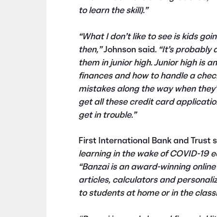
to learn the skill).”
“What I don’t like to see is kids go
then,”
Johnson said.
“It’s probably a
them in junior high. Junior high is 
finances and how to handle a che
mistakes along the way when they’r
get all these credit card applicatio
get in trouble.”
First International Bank and Trust
learning in the wake of COVID-19 ea
“Banzai is an award-winning online 
articles, calculators and personali
to students at home or in the class