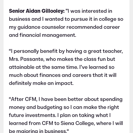
Senior Aidan Gillooley:
”I was interested in
business and I wanted to pursue it in college so
my guidance counselor recommended career
and financial management.
“I personally benefit by having a great teacher,
Mrs. Passante, who makes the class fun but
attainable at the same time. I’ve learned so
much about finances and careers that it will
definitely make an impact.
“After CFM, I have been better about spending
money and budgeting so I can make the right
future investments. I plan on taking what I
learned from CFM to Siena College, where I will
be majoring in business.“