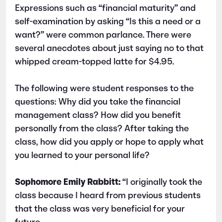
Expressions such as “financial maturity” and
self-examination by asking “Is this a need or a
want?” were common parlance. There were
several anecdotes about just saying no to that
whipped cream-topped latte for $4.95.
The following were student responses to the
questions: Why did you take the financial
management class? How did you benefit
personally from the class? After taking the
class, how did you apply or hope to apply what
you learned to your personal life?
Sophomore Emily Rabbitt:
“I originally took the
class because I heard from previous students
that the class was very beneficial for your