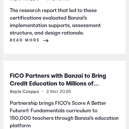
Excellence
The research report that led to these
certifications evaluated Banzai’s
implementation supports, assessment
structure, and design rationale.
READ MORE
FICO Partners with Banzai to Bring
Credit Education to Millions of
Students Nationwide
Kayla Czappa
•
2 Mar 2026
Partnership brings FICO’s Score A Better
Future® Fundamentals curriculum to
150,000 teachers through Banzai's education
platform