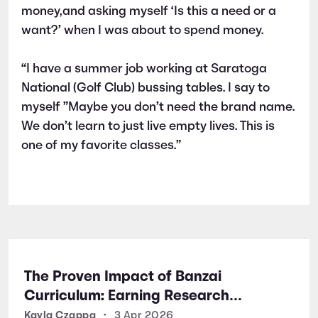
money,and asking myself ‘Is this a need or a
want?’ when I was about to spend money.
“I have a summer job working at Saratoga
National (Golf Club) bussing tables. I say to
myself ”Maybe you don’t need the brand name.
We don’t learn to just live empty lives. This is
one of my favorite classes.”
The Proven Impact of Banzai
Curriculum: Earning Research
Certifications for Financial Literacy
Kayla Czappa
•
3 Apr 2026