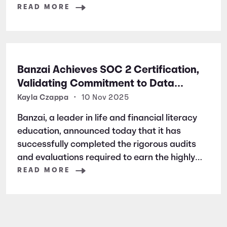
READ MORE
Banzai Achieves SOC 2 Certification,
Validating Commitment to Data
Security and Privacy
Kayla Czappa
•
10 Nov 2025
Banzai, a leader in life and financial literacy
education, announced today that it has
successfully completed the rigorous audits
and evaluations required to earn the highly
respected SOC 2 certification. SOC 2 is a
READ MORE
widely recognized auditing standard
established by the American Institute of
Certified Public Accountants (AICPA). It
focuses