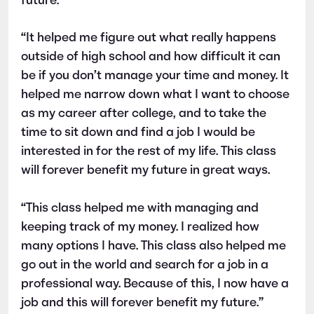
future.
“It helped me figure out what really happens
outside of high school and how difficult it can
be if you don’t manage your time and money. It
helped me narrow down what I want to choose
as my career after college, and to take the
time to sit down and find a job I would be
interested in for the rest of my life. This class
will forever benefit my future in great ways.
“This class helped me with managing and
keeping track of my money. I realized how
many options I have. This class also helped me
go out in the world and search for a job in a
professional way. Because of this, I now have a
job and this will forever benefit my future.”