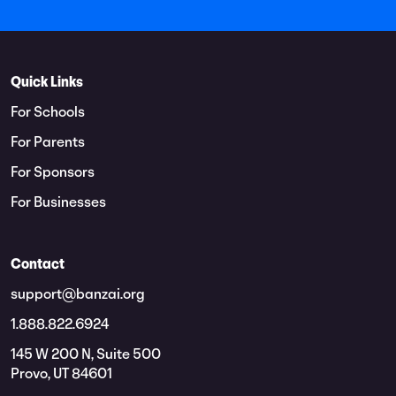
Quick Links
For Schools
For Parents
For Sponsors
For Businesses
Contact
support@banzai.org
1.888.822.6924
145 W 200 N, Suite 500
Provo, UT 84601