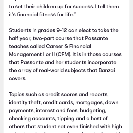
to set their children up for success. I tell them
it’s financial fitness for life.”
Students in grades 9-12 can elect to take the
half year, two-part course that Passante
teaches called Career & Financial
Management I or II (CFM). It is in those courses
that Passante and her students incorporate
the array of real-world subjects that Banzai
covers.
Topics such as credit scores and reports,
identity theft, credit cards, mortgages, down
payments, interest and fees, budgeting,
checking accounts, tipping and a host of
others that student not even finished with high