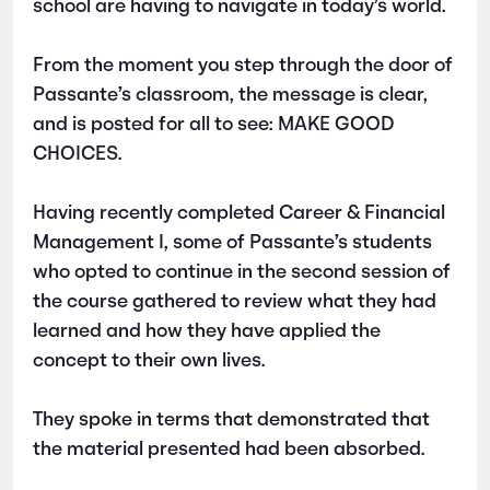
school are having to navigate in today’s world.
From the moment you step through the door of
Passante’s classroom, the message is clear,
and is posted for all to see: MAKE GOOD
CHOICES.
Having recently completed Career & Financial
Management I, some of Passante’s students
who opted to continue in the second session of
the course gathered to review what they had
learned and how they have applied the
concept to their own lives.
They spoke in terms that demonstrated that
the material presented had been absorbed.