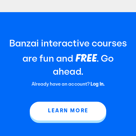
Banzai interactive courses
FREE
are fun and
. Go
ahead.
Already have an account?
Log In.
LEARN MORE