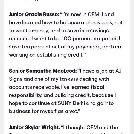
Junior Gracie Russo:
“I’m now in CFM II and
have learned how to balance a checkbook, not
to waste money, and to save in a savings
account. I want to be 100 percent prepared. I
save ten percent out of my paycheck, and am
working on establishing credit.”
Senior Samantha MacLeod:
“I have a job at AJ
Signs and one of my tasks is dealing with
accounts receivable. I’ve learned fiscal
responsibility, and building credit, because I
hope to continue at SUNY Delhi and go into
business for myself as a vet.”
Junior Skylar Wright:
“I thought CFM and the