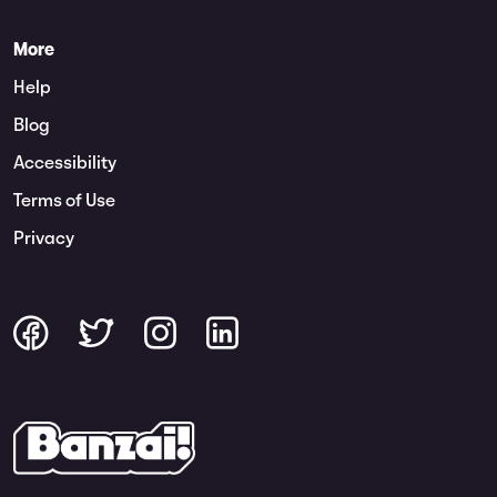
More
Help
Blog
Accessibility
Terms of Use
Privacy