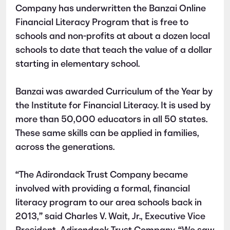
Company has underwritten the Banzai Online
Financial Literacy Program that is free to
schools and non-profits at about a dozen local
schools to date that teach the value of a dollar
starting in elementary school.
Banzai was awarded Curriculum of the Year by
the Institute for Financial Literacy. It is used by
more than 50,000 educators in all 50 states.
These same skills can be applied in families,
across the generations.
“The Adirondack Trust Company became
involved with providing a formal, financial
literacy program to our area schools back in
2013,” said Charles V. Wait, Jr., Executive Vice