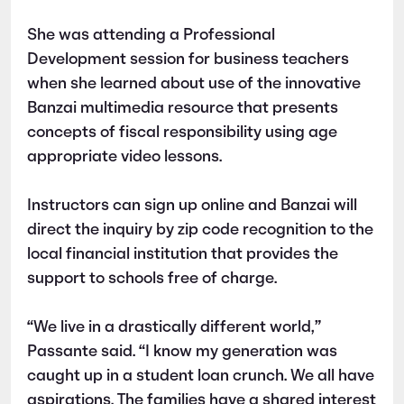
She was attending a Professional
Development session for business teachers
when she learned about use of the innovative
Banzai multimedia resource that presents
concepts of fiscal responsibility using age
appropriate video lessons.
Instructors can sign up online and Banzai will
direct the inquiry by zip code recognition to the
local financial institution that provides the
support to schools free of charge.
“We live in a drastically different world,”
Passante said. “I know my generation was
caught up in a student loan crunch. We all have
aspirations. The families have a shared interest