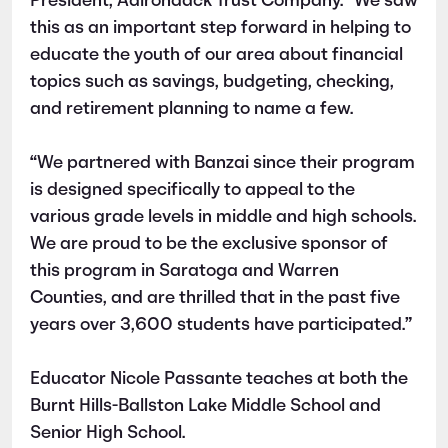
President, Adirondack Trust Company. “We saw
this as an important step forward in helping to
educate the youth of our area about financial
topics such as savings, budgeting, checking,
and retirement planning to name a few.
“We partnered with Banzai since their program
is designed specifically to appeal to the
various grade levels in middle and high schools.
We are proud to be the exclusive sponsor of
this program in Saratoga and Warren
Counties, and are thrilled that in the past five
years over 3,600 students have participated.”
Educator Nicole Passante teaches at both the
Burnt Hills-Ballston Lake Middle School and
Senior High School.