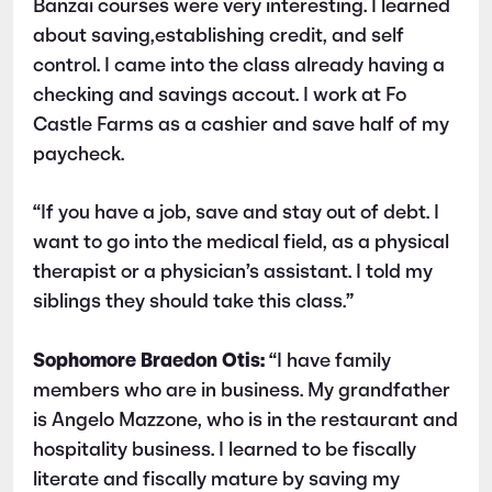
Banzai courses were very interesting. I learned
about saving,establishing credit, and self
control. I came into the class already having a
checking and savings accout. I work at Fo
Castle Farms as a cashier and save half of my
paycheck.
“If you have a job, save and stay out of debt. I
want to go into the medical field, as a physical
therapist or a physician’s assistant. I told my
siblings they should take this class.”
Sophomore Braedon Otis:
“I have family
members who are in business. My grandfather
is Angelo Mazzone, who is in the restaurant and
hospitality business. I learned to be fiscally
literate and fiscally mature by saving my