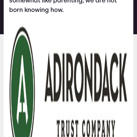
somewhat like parenting; we are not
born knowing how.