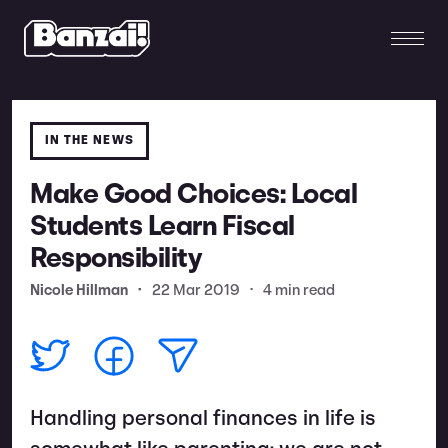
IN THE NEWS
Make Good Choices: Local
Students Learn Fiscal
Responsibility
Nicole Hillman
•
22 Mar 2019
•
4 min read
Handling personal finances in life is