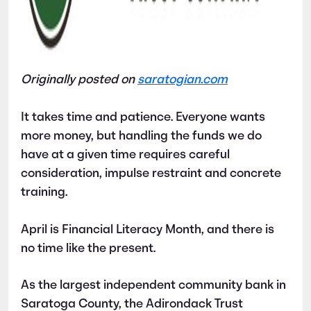
Originally posted on
saratogian.com
It takes time and patience. Everyone wants
more money, but handling the funds we do
have at a given time requires careful
consideration, impulse restraint and concrete
training.
April is Financial Literacy Month, and there is
no time like the present.
As the largest independent community bank in
Saratoga County, the Adirondack Trust