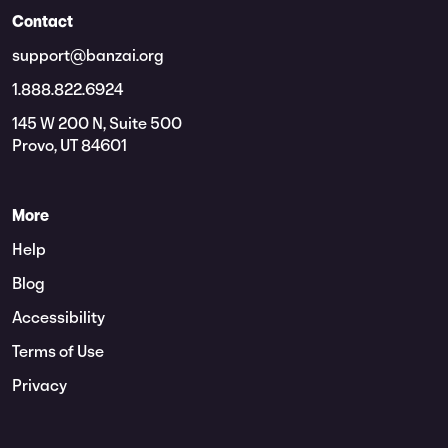
Contact
support@banzai.org
1.888.822.6924
145 W 200 N, Suite 500
Provo, UT 84601
More
Help
Blog
Accessibility
Terms of Use
Privacy