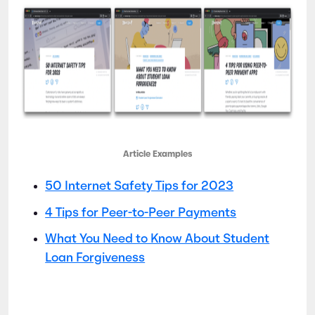
Article Examples
50 Internet Safety Tips for 2023
4 Tips for Peer-to-Peer Payments
What You Need to Know About Student
Loan Forgiveness