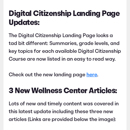
Digital Citizenship Landing Page
Updates:
The Digital Citizenship Landing Page looks a
tad bit different: Summaries, grade levels, and
key topics for each available Digital Citizenship
Course are now listed in an easy to read way.
Check out the new landing page
here
.
3 New Wellness Center Articles:
Lots of new and timely content was covered in
this latest update including these three new
articles (Links are provided below the image):