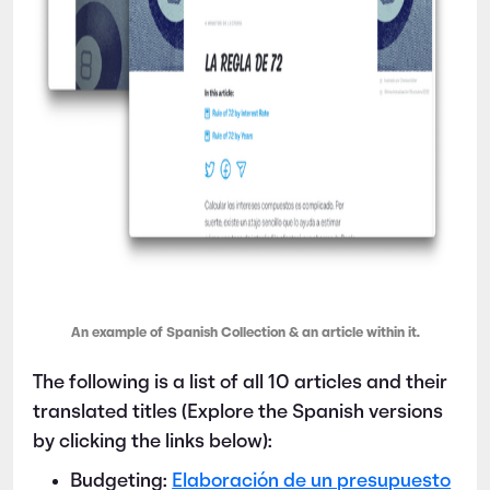
An example of Spanish Collection & an article within it.
The following is a list of all 10 articles and their
translated titles (Explore the Spanish versions
by clicking the links below):
Budgeting:
Elaboración de un presupuesto