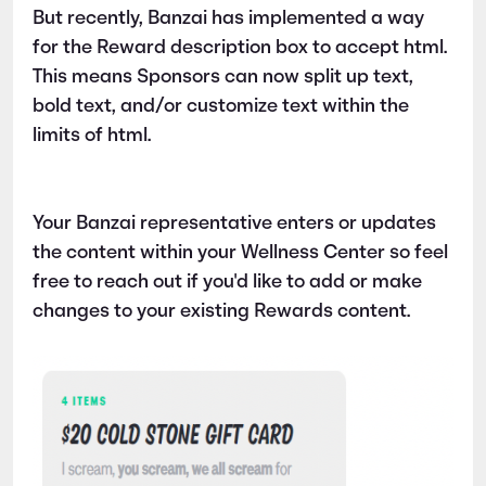
But recently, Banzai has implemented a way
for the Reward description box to accept html.
This means Sponsors can now split up text,
bold text, and/or customize text within the
limits of html.
Your Banzai representative enters or updates
the content within your Wellness Center so feel
free to reach out if you'd like to add or make
changes to your existing Rewards content.