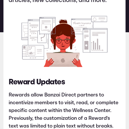
articles, new collections, and more.
Reward Updates
Rewards allow Banzai Direct partners to
incentivize members to visit, read, or complete
specific content within the Wellness Center.
Previously, the customization of a Reward's
text was limited to plain text without breaks.