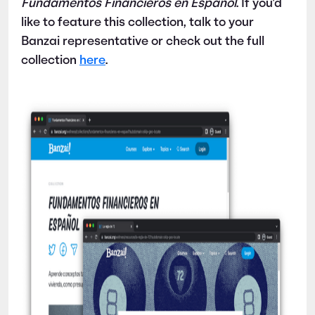
Fundamentos Financieros en Español
. If you'd
like to feature this collection, talk to your
Banzai representative or check out the full
collection
here
.