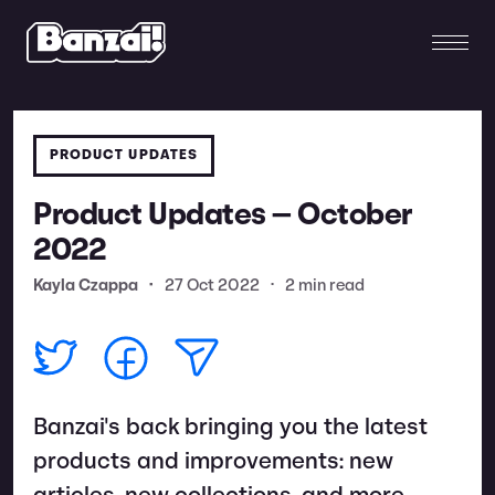
PRODUCT UPDATES
Product Updates — October
2022
Kayla Czappa
•
27 Oct 2022
•
2 min read
Banzai's back bringing you the latest
products and improvements: new