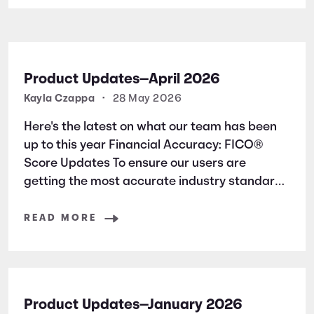
Product Updates—April 2026
Kayla Czappa
•
28 May 2026
Here's the latest on what our team has been
up to this year Financial Accuracy: FICO®
Score Updates To ensure our users are
getting the most accurate industry standard
information, we have added new articles
surrounding a FICO® Score basics. * 4 Ways
READ MORE
to Raise Your FICO® Score * FICO®
Product Updates—January 2026