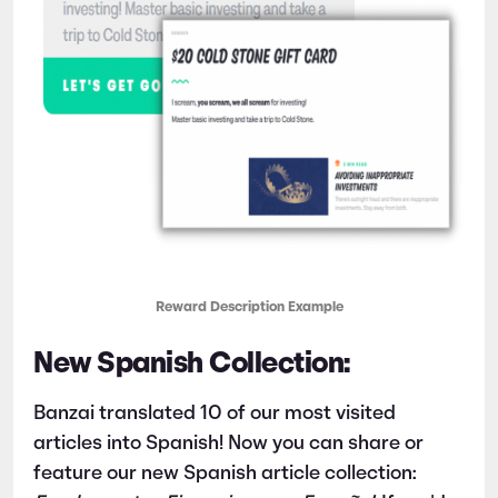
Reward Description Example
New Spanish Collection:
Banzai translated 10 of our most visited
articles into Spanish! Now you can share or
feature our new Spanish article collection: