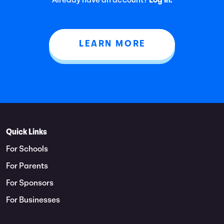
Already have an account?
Log In.
LEARN MORE
Quick Links
For Schools
For Parents
For Sponsors
For Businesses