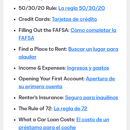
50/30/20 Rule:
La regla 50/30/20
Credit Cards:
Tarjetas de crédito
Filling Out the FAFSA:
Cómo completar la
FAFSA
Find a Place to Rent:
Buscar un lugar para
alquilar
Income & Expenses:
Ingresos y gastos
Opening Your First Account:
Apertura de
su primera cuenta
Renter's Insurance:
Seguro para inquilinos
The Rule of 72:
La regla de 72
What a Car Loan Costs:
El costo de un
préstamo para el coche