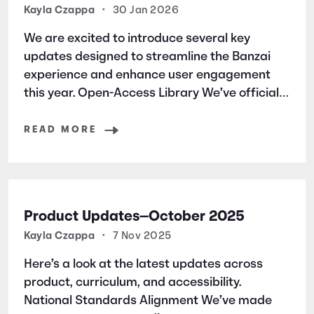
Kayla Czappa
•
30 Jan 2026
We are excited to introduce several key
updates designed to streamline the Banzai
experience and enhance user engagement
this year. Open-Access Library We’ve officially
launched an open-access library of all Banzai
simulation courses. This allows students and
READ MORE
users to jump straight into the learning
without the friction
Product Updates—October 2025
Kayla Czappa
•
7 Nov 2025
Here’s a look at the latest updates across
product, curriculum, and accessibility.
National Standards Alignment We’ve made