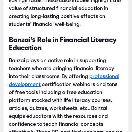
savings rates. These case studies highlight the
value of structured financial education in
creating long-lasting positive effects on
students’ financial well-being.
Banzai’s Role in Financial Literacy
Education
Banzai plays an active role in supporting
teachers who are bringing financial literacy
into their classrooms. By offering
professional
development
certification webinars and tons
of free tools including a free education
platform stocked with life literacy courses,
articles, quizzes, worksheets, etc., Banzai
equips educators with the resources and
confidence to teach financial concepts