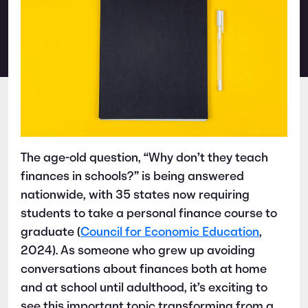
The age-old question, “Why don’t they teach
finances in schools?” is being answered
nationwide, with 35 states now requiring
students to take a personal finance course to
graduate (
Council for Economic Education
,
2024). As someone who grew up avoiding
conversations about finances both at home
and at school until adulthood, it’s exciting to
see this important topic transforming from a