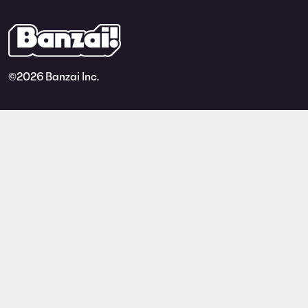
©
2026 Banzai Inc.