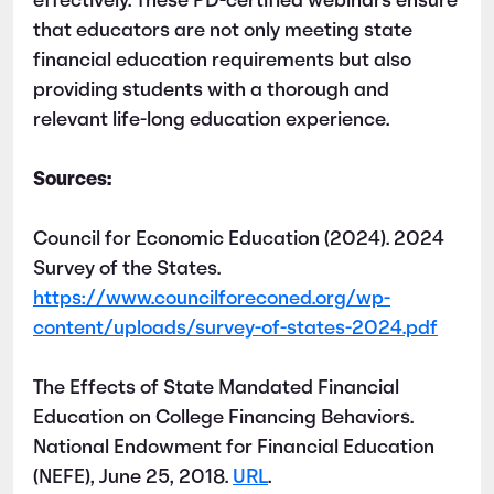
effectively. These PD-certified webinars ensure
that educators are not only meeting state
financial education requirements but also
providing students with a thorough and
relevant life-long education experience.
Sources:
Council for Economic Education (2024). 2024
Survey of the States.
https://www.councilforeconed.org/wp-
content/uploads/survey-of-states-2024.pdf
The Effects of State Mandated Financial
Education on College Financing Behaviors.
National Endowment for Financial Education
(NEFE), June 25, 2018.
URL
.