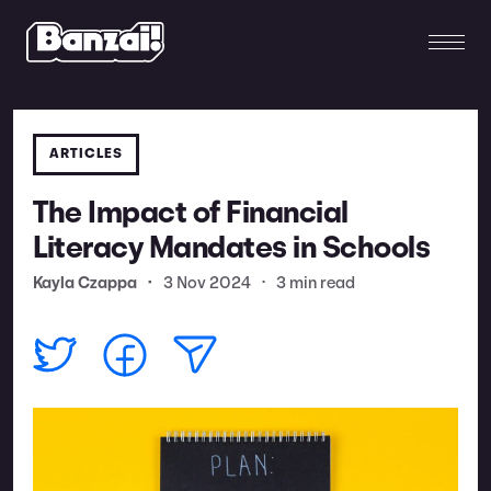
ARTICLES
The Impact of Financial
Literacy Mandates in Schools
Kayla Czappa
•
3 Nov 2024
•
3 min read