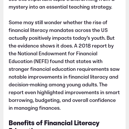
mystery into an essential teaching strategy.
Some may still wonder whether the rise of
financial literacy mandates across the US
actually positively impacts today’s youth. But
the evidence shows it does. A 2018 report by
the National Endowment for Financial
Education (NEFE) found that states with
stronger financial education requirements saw
notable improvements in financial literacy and
decision-making among young adults. The
report even highlighted improvements in smart
borrowing, budgeting, and overall confidence
in managing finances.
Benefits of Financial Literacy