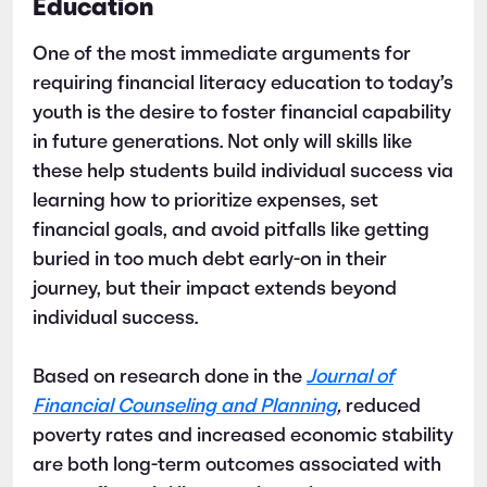
Education
One of the most immediate arguments for
requiring financial literacy education to today’s
youth is the desire to foster financial capability
in future generations. Not only will skills like
these help students build individual success via
learning how to prioritize expenses, set
financial goals, and avoid pitfalls like getting
buried in too much debt early-on in their
journey, but their impact extends beyond
individual success.
Based on research done in the
Journal of
Financial Counseling and Planning
,
reduced
poverty rates and increased economic stability
are both long-term outcomes associated with