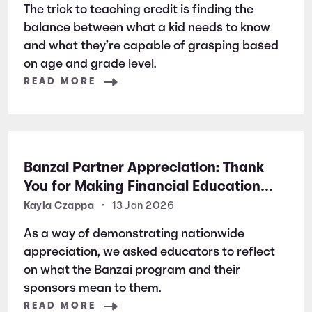
The trick to teaching credit is finding the
balance between what a kid needs to know
and what they’re capable of grasping based
on age and grade level.
READ MORE
Banzai Partner Appreciation: Thank
You for Making Financial Education
Possible
Kayla Czappa
•
13 Jan 2026
As a way of demonstrating nationwide
appreciation, we asked educators to reflect
on what the Banzai program and their
sponsors mean to them.
READ MORE