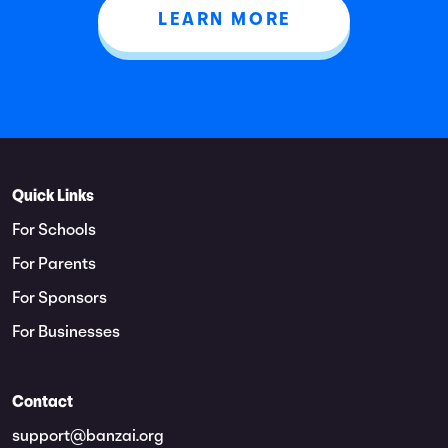
LEARN MORE
Quick Links
For Schools
For Parents
For Sponsors
For Businesses
Contact
support@banzai.org