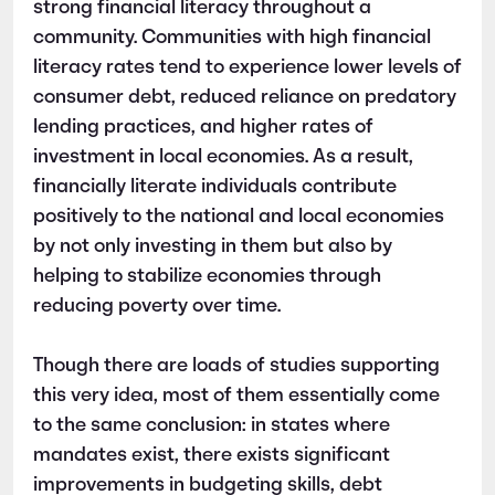
strong financial literacy throughout a
community. Communities with high financial
literacy rates tend to experience lower levels of
consumer debt, reduced reliance on predatory
lending practices, and higher rates of
investment in local economies. As a result,
financially literate individuals contribute
positively to the national and local economies
by not only investing in them but also by
helping to stabilize economies through
reducing poverty over time.
Though there are loads of studies supporting
this very idea, most of them essentially come
to the same conclusion: in states where
mandates exist, there exists significant
improvements in budgeting skills, debt