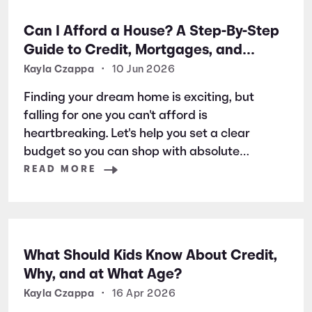
Can I Afford a House? A Step-By-Step
Guide to Credit, Mortgages, and
Buying Your First Home
Kayla Czappa
•
10 Jun 2026
Finding your dream home is exciting, but
falling for one you can't afford is
heartbreaking. Let's help you set a clear
budget so you can shop with absolute
confidence from day one.
READ MORE
What Should Kids Know About Credit,
Why, and at What Age?
Kayla Czappa
•
16 Apr 2026