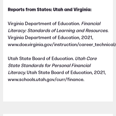
Reports from States: Utah and Virginia:
Virginia Department of Education.
Financial
Literacy: Standards of Learning and Resources.
Virginia Department of Education, 2021,
www.doe.virginia.gov/instruction/career_technica
Utah State Board of Education.
Utah Core
State Standards for Personal Financial
Literacy.
Utah State Board of Education, 2021,
www.schools.utah.gov/curr/finance.