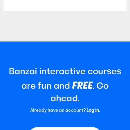
Banzai interactive courses
FREE
are fun and
. Go
ahead.
Already have an account?
Log In.