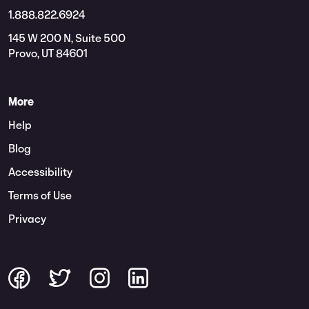
1.888.822.6924
145 W 200 N, Suite 500
Provo, UT 84601
More
Help
Blog
Accessibility
Terms of Use
Privacy