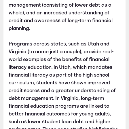
management (consisting of lower debt as a
whole), and an increased understanding of
credit and awareness of long-term financial
planning.
Programs across states, such as Utah and
Virginia (to name just a couple), provide real-
world examples of the benefits of financial
literacy education. In Utah, which mandates
financial literacy as part of the high school
curriculum, students have shown improved
credit scores and a greater understanding of
debt management. In Virginia, long-term
financial education programs are linked to
better financial outcomes for young adults,
such as lower student loan debt and higher