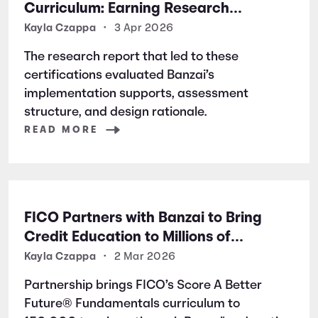
Curriculum: Earning Research
Certifications for Financial Literacy
Kayla Czappa
•
3 Apr 2026
Excellence
The research report that led to these
certifications evaluated Banzai’s
implementation supports, assessment
structure, and design rationale.
READ MORE
FICO Partners with Banzai to Bring
Credit Education to Millions of
Students Nationwide
Kayla Czappa
•
2 Mar 2026
Partnership brings FICO’s Score A Better
Future® Fundamentals curriculum to