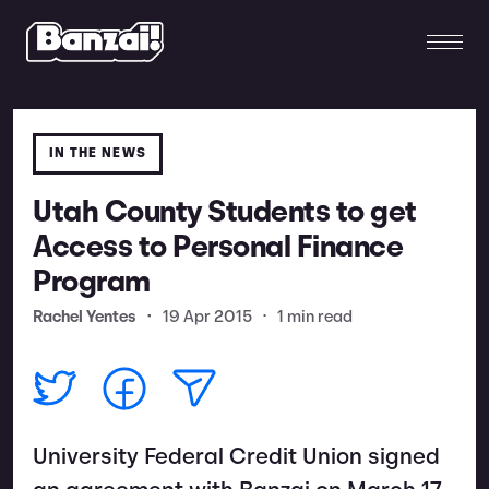
IN THE NEWS
Utah County Students to get
Access to Personal Finance
Program
Rachel Yentes
•
19 Apr 2015
•
1 min read
University Federal Credit Union signed