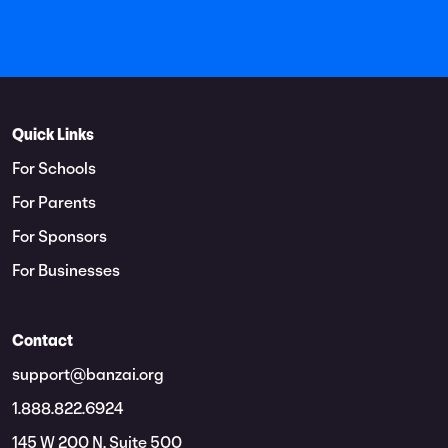
Quick Links
For Schools
For Parents
For Sponsors
For Businesses
Contact
support@banzai.org
1.888.822.6924
145 W 200 N, Suite 500