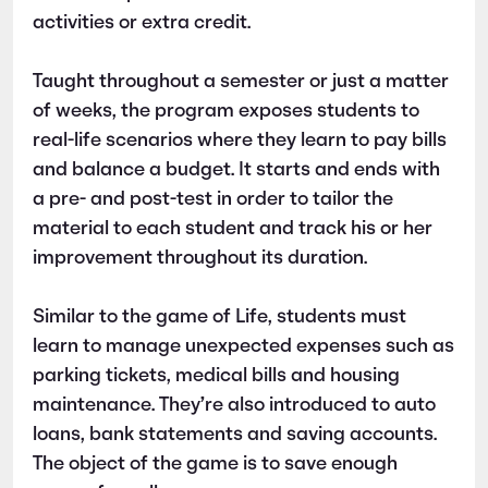
activities or extra credit.
Taught throughout a semester or just a matter
of weeks, the program exposes students to
real-life scenarios where they learn to pay bills
and balance a budget. It starts and ends with
a pre- and post-test in order to tailor the
material to each student and track his or her
improvement throughout its duration.
Similar to the game of Life, students must
learn to manage unexpected expenses such as
parking tickets, medical bills and housing
maintenance. They’re also introduced to auto
loans, bank statements and saving accounts.
The object of the game is to save enough