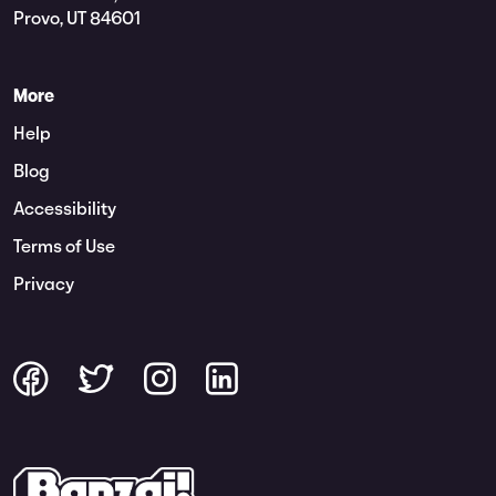
Provo, UT 84601
More
Help
Blog
Accessibility
Terms of Use
Privacy