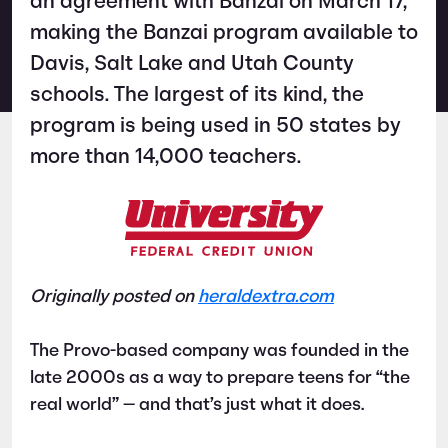
an agreement with Banzai on March 17,
making the Banzai program available to
Davis, Salt Lake and Utah County
schools. The largest of its kind, the
program is being used in 50 states by
more than 14,000 teachers.
Originally posted on
heraldextra.com
The Provo-based company was founded in the
late 2000s as a way to prepare teens for “the
real world” — and that’s just what it does.