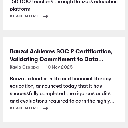
150,000 teachers through Banzai's education
platform
READ MORE
Banzai Achieves SOC 2 Certification,
Validating Commitment to Data
Security and Privacy
Kayla Czappa
•
10 Nov 2025
Banzai, a leader in life and financial literacy
education, announced today that it has
successfully completed the rigorous audits
and evaluations required to earn the highly
respected SOC 2 certification. SOC 2 is a
READ MORE
widely recognized auditing standard
established by the American Institute of