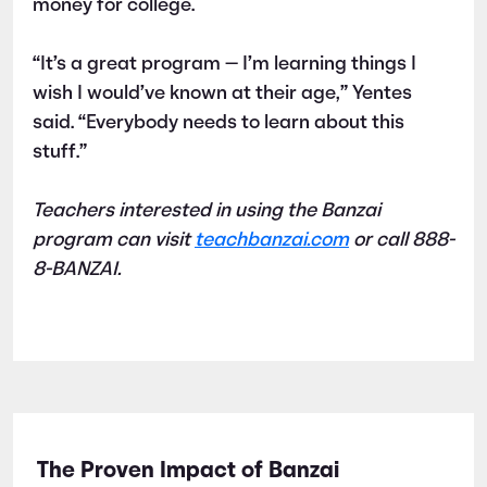
money for college.
“It’s a great program — I’m learning things I
wish I would’ve known at their age,” Yentes
said. “Everybody needs to learn about this
stuff.”
Teachers interested in using the Banzai
program can visit
teachbanzai.com
or call 888-
8-BANZAI.
The Proven Impact of Banzai