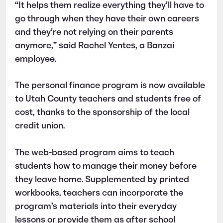
“It helps them realize everything they’ll have to
go through when they have their own careers
and they’re not relying on their parents
anymore,” said Rachel Yentes, a Banzai
employee.
The personal finance program is now available
to Utah County teachers and students free of
cost, thanks to the sponsorship of the local
credit union.
The web-based program aims to teach
students how to manage their money before
they leave home. Supplemented by printed
workbooks, teachers can incorporate the
program’s materials into their everyday
lessons or provide them as after school