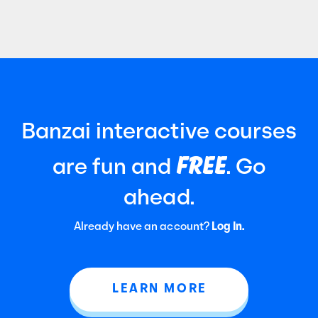
Certified Public Accountants (AICPA). It
focuses
Banzai interactive courses
FREE
are fun and
. Go
ahead.
Already have an account?
Log In.
LEARN MORE