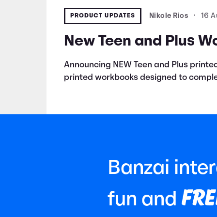
PRODUCT UPDATES
Nikole Rios
•
16 A
New Teen and Plus W
Announcing NEW Teen and Plus printed
printed workbooks designed to comple
Banzai inte
FRE
fun and