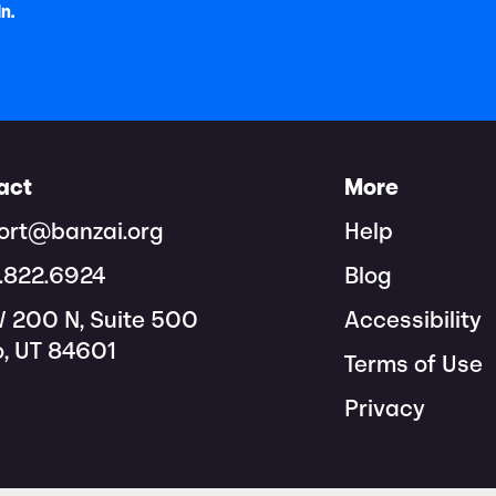
In.
act
More
ort@banzai.org
Help
8.822.6924
Blog
W 200 N, Suite 500
Accessibility
o, UT 84601
Terms of Use
Privacy