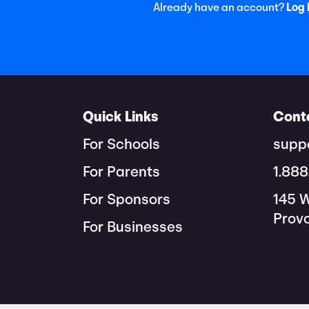
Already have an account?
Log 
Quick Links
Cont
For Schools
supp
For Parents
1.88
For Sponsors
145 
Prov
For Businesses