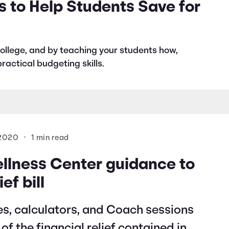
s to Help Students Save for
r college, and by teaching your students how,
ractical budgeting skills.
 2020
•
1 min read
ellness Center guidance to
ef bill
es, calculators, and Coach sessions
f the financial relief contained in