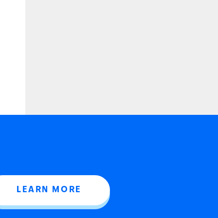
LEARN MORE