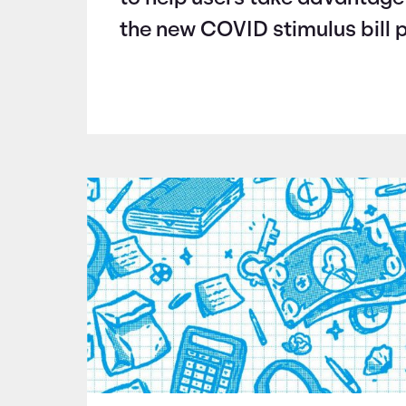
the new COVID stimulus bill 