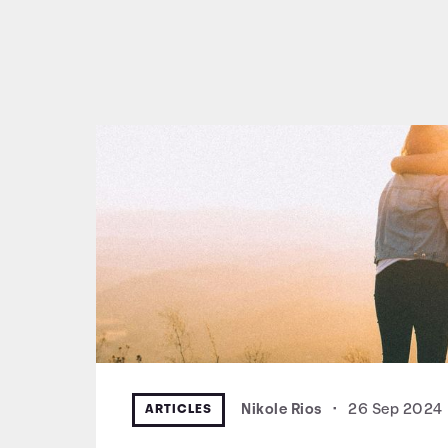
ARTICLES
Nikole Rios
•
26 Sep 2024