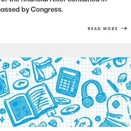
passed by Congress.
READ MORE