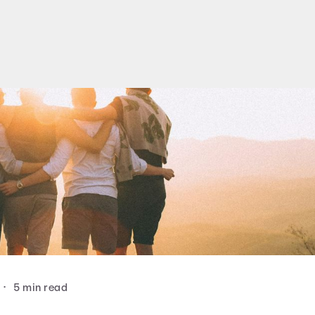
•
5 min read