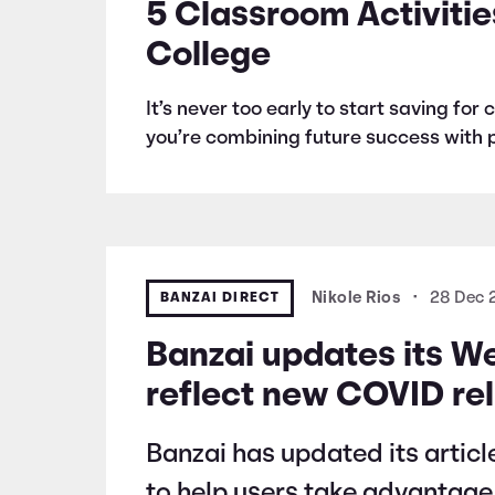
5 Classroom Activitie
College
It’s never too early to start saving fo
you’re combining future success with p
BANZAI DIRECT
Nikole Rios
•
28 Dec
Banzai updates its W
reflect new COVID reli
Banzai has updated its articl
to help users take advantage o