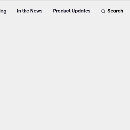
log
In the News
Product Updates
Search