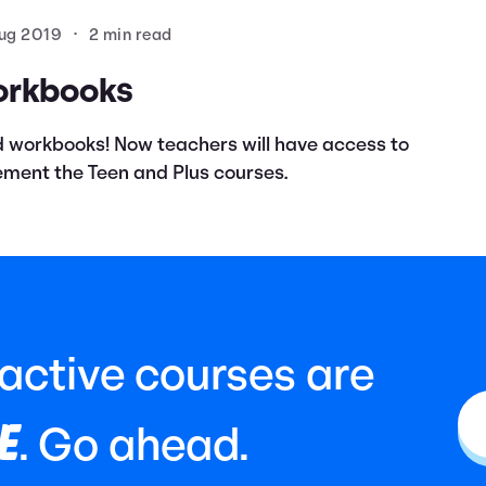
ug 2019
•
2 min read
orkbooks
 workbooks! Now teachers will have access to
ment the Teen and Plus courses.
ractive courses are
E
. Go ahead.