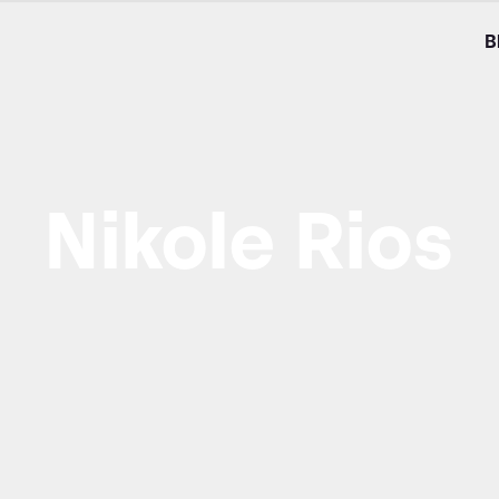
B
Nikole Rios