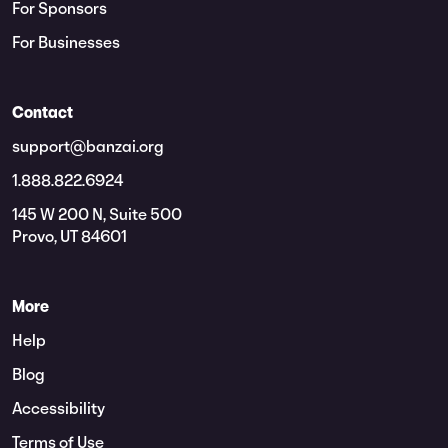
For Sponsors
For Businesses
Contact
support@banzai.org
1.888.822.6924
145 W 200 N, Suite 500
Provo, UT 84601
More
Help
Blog
Accessibility
Terms of Use