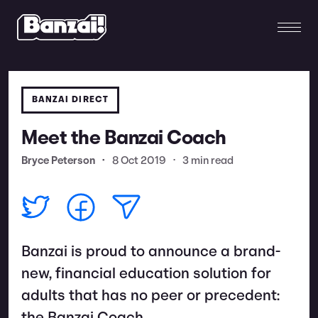
BANZAI DIRECT
Meet the Banzai Coach
Bryce Peterson
•
8 Oct 2019
•
3 min read
Banzai is proud to announce a brand-
new, financial education solution for
adults that has no peer or precedent: