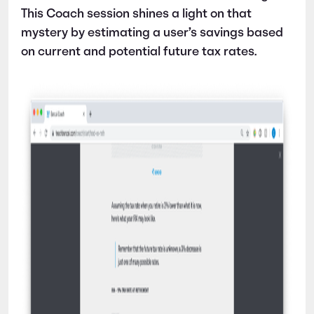
This Coach session shines a light on that
mystery by estimating a user’s savings based
on current and potential future tax rates.