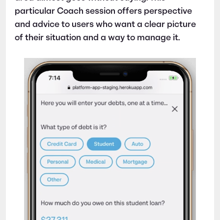
particular Coach session offers perspective
and advice to users who want a clear picture
of their situation and a way to manage it.