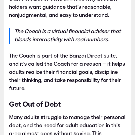
holders want guidance that’s reasonable,
nonjudgmental, and easy to understand.
The Coach is a virtual financial adviser that
blends interactivity with real numbers.
The Coach is part of the Banzai Direct suite,
and it’s called the Coach for a reason — it helps
adults realize their financial goals, discipline
their thinking, and take responsibility for their
future.
Get Out of Debt
Many adults struggle to manage their personal
debt, and the need for adult education in this
area almost goes without saying. This