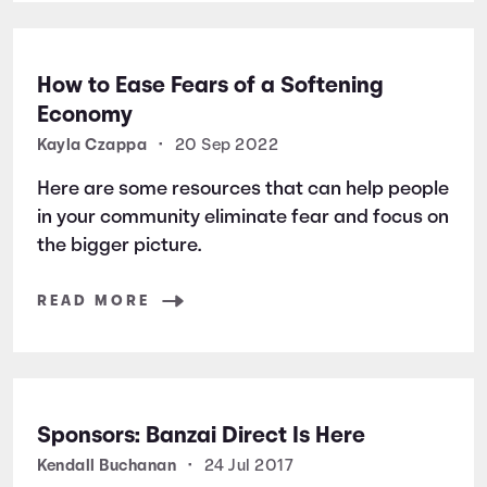
How to Ease Fears of a Softening
Economy
Kayla Czappa
•
20 Sep 2022
Here are some resources that can help people
in your community eliminate fear and focus on
the bigger picture.
READ MORE
Sponsors: Banzai Direct Is Here
Kendall Buchanan
•
24 Jul 2017