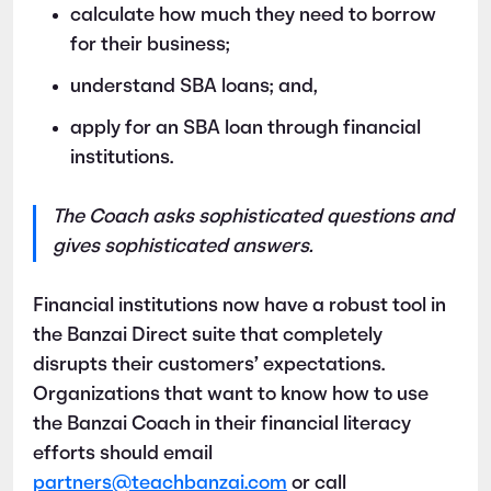
calculate how much they need to borrow
for their business;
understand SBA loans; and,
apply for an SBA loan through financial
institutions.
The Coach asks sophisticated questions and
gives sophisticated answers.
Financial institutions now have a robust tool in
the Banzai Direct suite that completely
disrupts their customers’ expectations.
Organizations that want to know how to use
the Banzai Coach in their financial literacy
efforts should email
partners@teachbanzai.com
or call