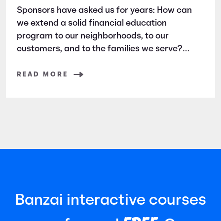
Sponsors have asked us for years: How can
we extend a solid financial education
program to our neighborhoods, to our
customers, and to the families we serve?
Banzai Direct is the answer.
READ MORE
Banzai interactive courses