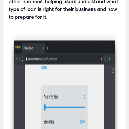
other nuances, helping users understand what
type of loan is right for their business and how
to prepare for it.