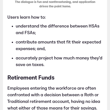
The dialogue is fun and nonthreatening, and application
drives the point home.
Users learn how to:
understand the difference between HSAs
and FSAs;
contribute amounts that fit their expected
expenses; and,
accurately project how much money they’d
save on taxes.
Retirement Funds
Employees entering the workforce are often
confronted with a decision between a Roth or
Traditional retirement account, having no idea
what either of those means for their savings.