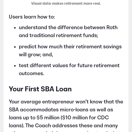
Visual data makes retirement more real.
Users learn how to:
understand the difference between Roth
and traditional retirement funds;
predict how much their retirement savings
will grow; and,
test different values for future retirement
outcomes.
Your First SBA Loan
Your average entrepreneur won’t know that the
SBA accommodates micro-loans as well as
loans up to $5 million ($10 million for CDC
loans). The Coach addresses these and many