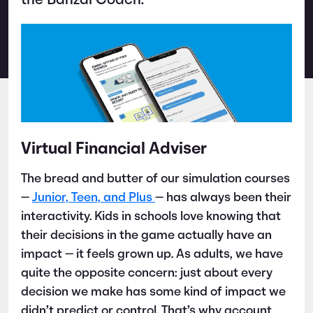
the Banzai Coach.
Virtual Financial Adviser
The bread and butter of our simulation courses
—
Junior, Teen, and Plus
— has always been their
interactivity. Kids in schools love knowing that
their decisions in the game actually have an
impact — it feels grown up. As adults, we have
quite the opposite concern: just about every
decision we make has some kind of impact we
didn’t predict or control. That’s why account