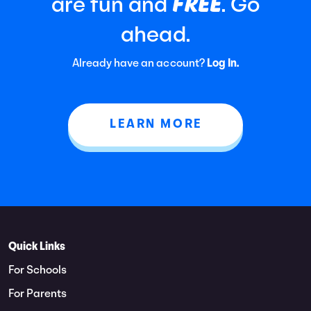
FREE
are fun and
. Go
ahead.
Already have an account?
Log In.
LEARN MORE
Quick Links
For Schools
For Parents