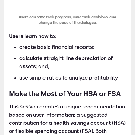
Users can save their progress, undo their decisions, and
change the pace of the dialogue.
Users learn how to:
create basic financial reports;
calculate straight-line depreciation of
assets; and,
use simple ratios to analyze profitability.
Make the Most of Your HSA or FSA
This session creates a unique recommendation
based on user information: a suggested
contribution for a health savings account (HSA)
or flexible spending account (FSA). Both