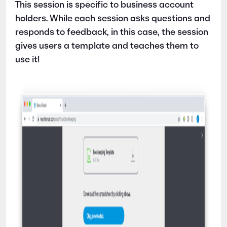
This session is specific to business account
holders. While each session asks questions and
responds to feedback, in this case, the session
gives users a template and teaches them to
use it!