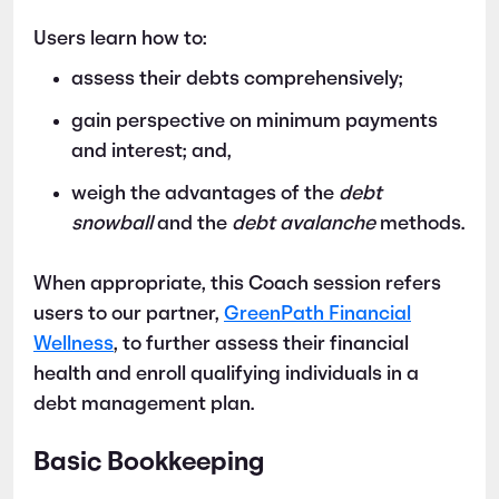
Users learn how to:
assess their debts comprehensively;
gain perspective on minimum payments
and interest; and,
weigh the advantages of the
debt
snowball
and the
debt avalanche
methods.
When appropriate, this Coach session refers
users to our partner,
GreenPath Financial
Wellness
, to further assess their financial
health and enroll qualifying individuals in a
debt management plan.
Basic Bookkeeping