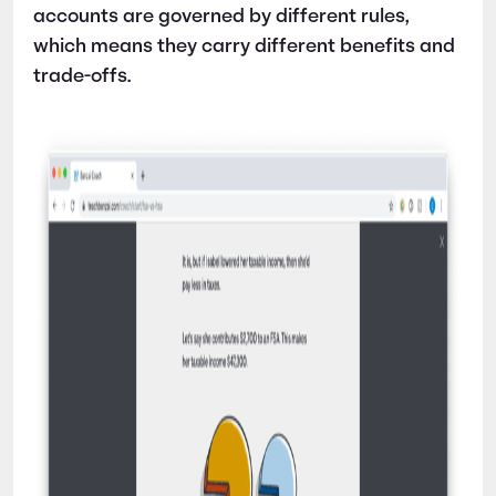
accounts are governed by different rules,
which means they carry different benefits and
trade-offs.