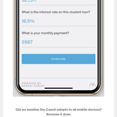
Did we mention the Coach adapts to all mobile devices?
Because it does.