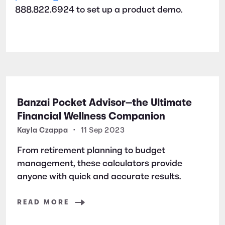
888.822.6924 to set up a product demo.
Banzai Pocket Advisor—the Ultimate
Financial Wellness Companion
Kayla Czappa
•
11 Sep 2023
From retirement planning to budget
management, these calculators provide
anyone with quick and accurate results.
READ MORE