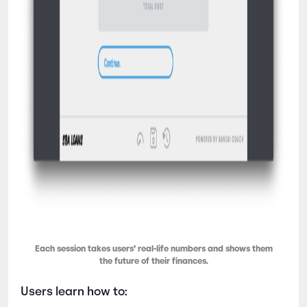
Each session takes users’ real-life numbers and shows them
the future of their finances.
Users learn how to: