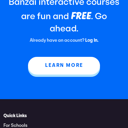
Banzai interactive courses
FREE
are fun and
. Go
ahead.
Already have an account?
Log In.
LEARN MORE
Quick Links
For Schools