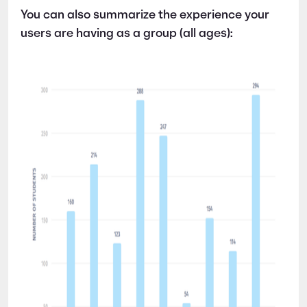
You can also summarize the experience your
users are having as a group (all ages):