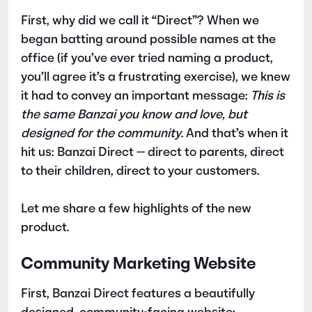
First, why did we call it “Direct”? When we
began batting around possible names at the
office (if you’ve ever tried naming a product,
you’ll agree it’s a frustrating exercise), we knew
it had to convey an important message:
This is
the same Banzai you know and love, but
designed for the community
. And that’s when it
hit us: Banzai Direct — direct to parents, direct
to their children, direct to your customers.
Let me share a few highlights of the new
product.
Community Marketing Website
First, Banzai Direct features a beautifully