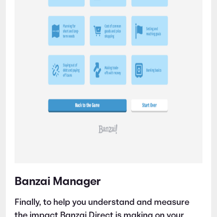
Banzai Manager
Finally, to help you understand and measure
the impact Banzai Direct is making on your