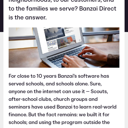
neighborhoods, to our customers, and
to the families we serve? Banzai Direct
is the answer.
For close to 10 years Banzai’s software has
served schools, and schools alone. Sure,
anyone on the internet can use it — Scouts,
after-school clubs, church groups and
seminars have used Banzai to learn real-world
finance. But the fact remains: we built it for
schools; and using the program outside the