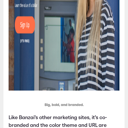
Big, bold, and branded.
Like Banzai’s other marketing sites, it’s co-
branded and the color theme and URL are