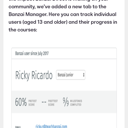
community, we’ve added a new tab to the
Banzai Manager. Here you can track individual
users (aged 13 and older) and their progress in
the courses: