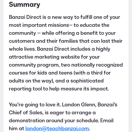
Summary
Banzai Direct is a new way to fulfill one of your
most important missions— to educate the
community — while offering a benefit to your
customers and their families that can last their
whole lives. Banzai Direct includes a highly
attractive marketing website for your
community program, two nationally recognized
courses for kids and teens (with a third for
adults on the way), and a sophisticated
reporting tool to help measure its impact.
You’re going to love it. Landon Glenn, Banzai’s
Chief of Sales, is eager to arrange a
demonstration around your schedule. Email
him at
landon@teachbanzai.com
.