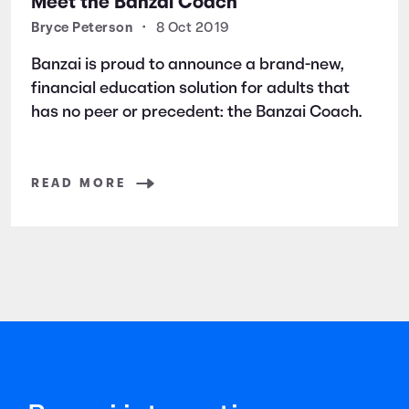
Meet the Banzai Coach
Bryce Peterson
•
8 Oct 2019
Banzai is proud to announce a brand-new,
financial education solution for adults that
has no peer or precedent: the Banzai Coach.
READ MORE