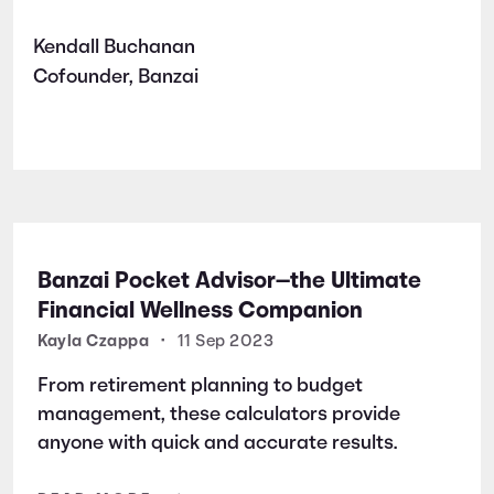
Kendall Buchanan
Cofounder, Banzai
Banzai Pocket Advisor—the Ultimate
Financial Wellness Companion
Kayla Czappa
•
11 Sep 2023
From retirement planning to budget
management, these calculators provide
anyone with quick and accurate results.