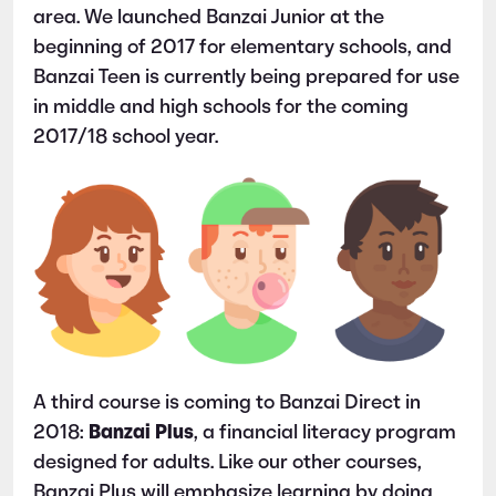
area. We launched Banzai Junior at the
beginning of 2017 for elementary schools, and
Banzai Teen is currently being prepared for use
in middle and high schools for the coming
2017/18 school year.
A third course is coming to Banzai Direct in
2018:
Banzai Plus
, a financial literacy program
designed for adults. Like our other courses,
Banzai Plus will emphasize learning by doing