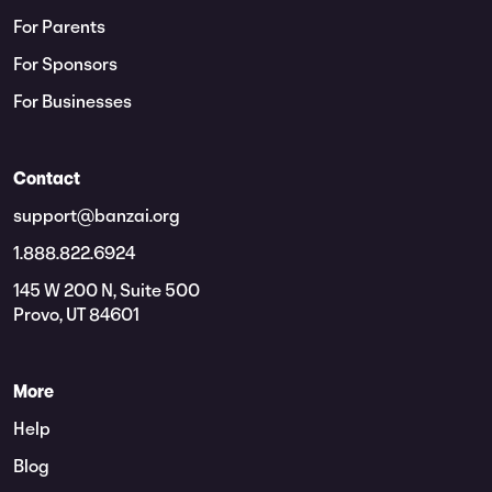
For Parents
For Sponsors
For Businesses
Contact
support@banzai.org
1.888.822.6924
145 W 200 N, Suite 500
Provo, UT 84601
More
Help
Blog