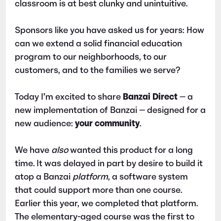
classroom is at best clunky and unintuitive.
Sponsors like you have asked us for years: How
can we extend a solid financial education
program to our neighborhoods, to our
customers, and to the families we serve?
Today I’m excited to share
Banzai Direct
—
a
new implementation of Banzai — designed for a
new audience:
your community
.
We have
also
wanted this product for a long
time. It was delayed in part by desire to build it
atop a Banzai
platform
, a software system
that could support more than one course.
Earlier this year, we completed that platform.
The elementary-aged course was the first to