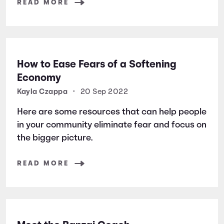
READ MORE
How to Ease Fears of a Softening
Economy
Kayla Czappa
•
20 Sep 2022
Here are some resources that can help people
in your community eliminate fear and focus on
the bigger picture.
READ MORE