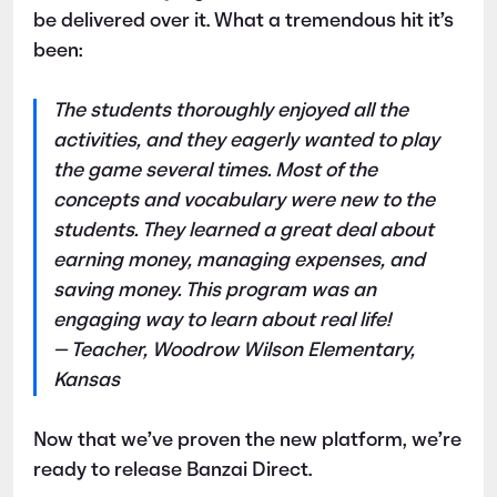
be delivered over it. What a tremendous hit it’s
been:
The students thoroughly enjoyed all the
activities, and they eagerly wanted to play
the game several times. Most of the
concepts and vocabulary were new to the
students. They learned a great deal about
earning money, managing expenses, and
saving money. This program was an
engaging way to learn about real life!
— Teacher, Woodrow Wilson Elementary,
Kansas
Now that we’ve proven the new platform, we’re
ready to release Banzai Direct.