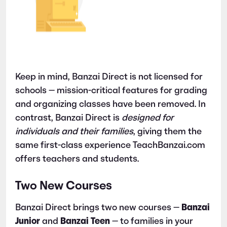
Keep in mind, Banzai Direct is not licensed for
schools — mission-critical features for grading
and organizing classes have been removed. In
contrast, Banzai Direct is
designed for
individuals and their families
, giving them the
same first-class experience TeachBanzai.com
offers teachers and students.
Two New Courses
Banzai Direct brings two new courses —
Banzai
Junior
and
Banzai Teen
— to families in your