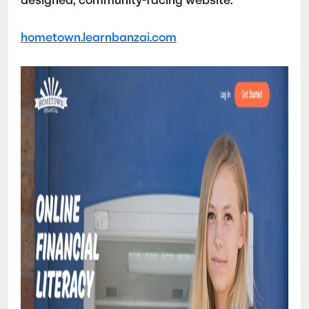
designed, community-facing website:
hometown.learnbanzai.com