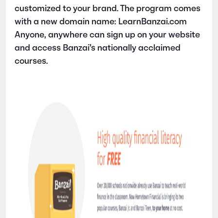
customized to your brand. The program comes
with a new domain name: LearnBanzai.com
Anyone, anywhere can sign up on your website
and access Banzai’s nationally acclaimed
courses.