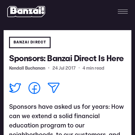
BANZAI DIRECT
Sponsors: Banzai Direct Is Here
Kendall Buchanan
•
24 Jul 2017
•
4 min read
Sponsors have asked us for years: How
can we extend a solid financial
education program to our