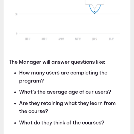
The Manager will answer questions like:
How many users are completing the
program?
What’s the average age of our users?
Are they retaining what they learn from
the course?
What do they think of the courses?