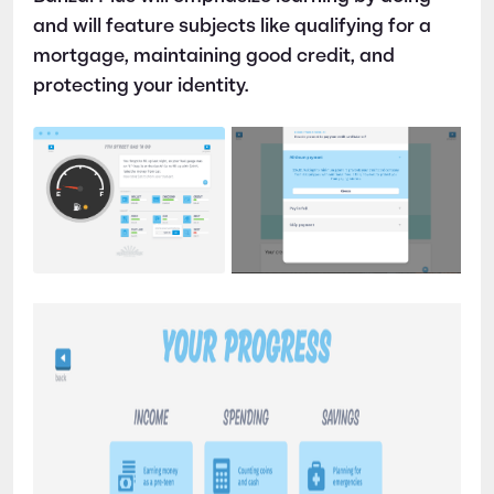
and will feature subjects like qualifying for a
mortgage, maintaining good credit, and
protecting your identity.