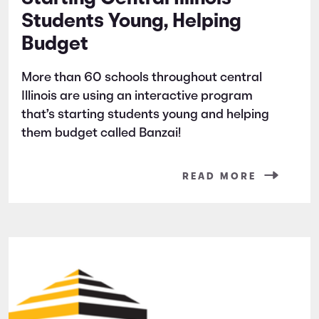
Students Young, Helping
Budget
More than 60 schools throughout central
Illinois are using an interactive program
that’s starting students young and helping
them budget called Banzai!
READ MORE