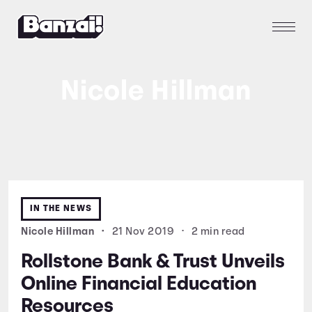
Nicole Hillman
IN THE NEWS
Nicole Hillman
•
21 Nov 2019
•
2 min read
Rollstone Bank & Trust Unveils
Online Financial Education
Resources