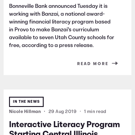
Bonneville Bank announced Tuesday it is
working with Banzai, a national award-
winning financial literacy program based
in Provo to make Banzai’s curriculum
available to seven Utah County schools for
free, according to a press release.
READ MORE
IN THE NEWS
Nicole Hillman
•
29 Aug 2019
•
1 min read
Interactive Literacy Program
Starting Central Illinois