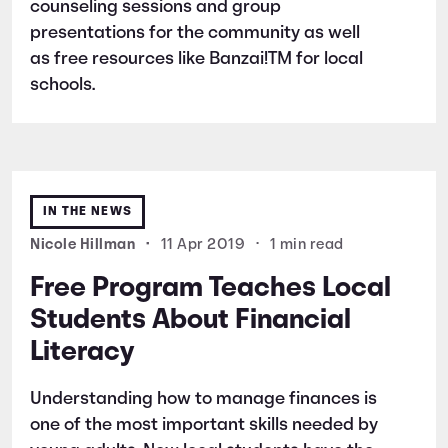
counseling sessions and group
presentations for the community as well
as free resources like Banzai!TM for local
schools.
IN THE NEWS
Nicole Hillman
•
11 Apr 2019
•
1 min read
Free Program Teaches Local
Students About Financial
Literacy
Understanding how to manage finances is
one of the most important skills needed by