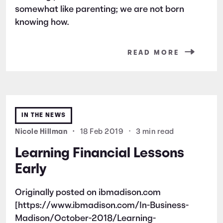
somewhat like parenting; we are not born
knowing how.
READ MORE
IN THE NEWS
Nicole Hillman
•
18 Feb 2019
•
3 min read
Learning Financial Lessons
Early
Originally posted on ibmadison.com
[https://www.ibmadison.com/In-Business-
Madison/October-2018/Learning-