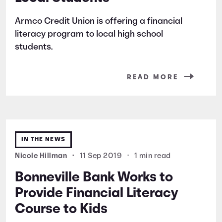
Armco Credit Union is offering a financial
literacy program to local high school
students.
READ MORE
IN THE NEWS
Nicole Hillman
•
11 Sep 2019
•
1 min read
Bonneville Bank Works to
Provide Financial Literacy
Course to Kids