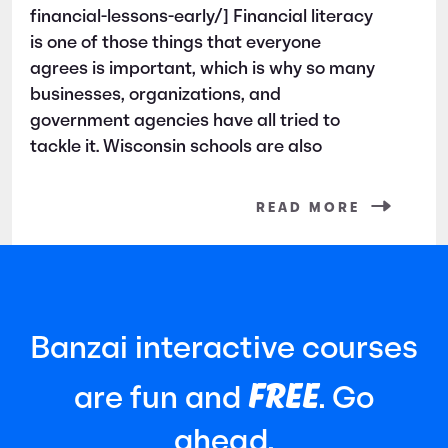
financial-lessons-early/] Financial literacy
is one of those things that everyone
agrees is important, which is why so many
businesses, organizations, and
government agencies have all tried to
tackle it. Wisconsin schools are also
READ MORE
Banzai interactive courses
FREE
are fun and
. Go
ahead.