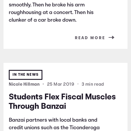
smoothly. Then he broke his arm
roughhousing at a concert. Then his
clunker of a car broke down.
READ MORE
IN THE NEWS
Nicole Hillman
•
25 Mar 2019
•
3 min read
Students Flex Fiscal Muscles
Through Banzai
Banzai partners with local banks and
credit unions such as the Ticonderoga