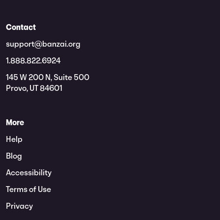
Contact
support@banzai.org
1.888.822.6924
145 W 200 N, Suite 500
Provo, UT 84601
More
Help
Blog
Accessibility
Terms of Use
Privacy