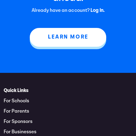
Already have an account?
Log In.
LEARN MORE
Quick Links
For Schools
For Parents
For Sponsors
For Businesses