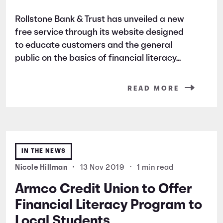
Rollstone Bank & Trust has unveiled a new
free service through its website designed
to educate customers and the general
public on the basics of financial literacy...
READ MORE
IN THE NEWS
Nicole Hillman
•
13 Nov 2019
•
1 min read
Armco Credit Union to Offer
Financial Literacy Program to
Local Students