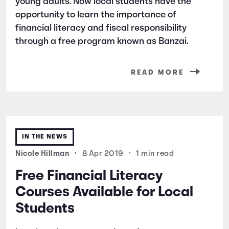
young adults. Now local students have the
opportunity to learn the importance of
financial literacy and fiscal responsibility
through a free program known as Banzai.
READ MORE
IN THE NEWS
Nicole Hillman
•
8 Apr 2019
•
1 min read
Free Financial Literacy
Courses Available for Local
Students