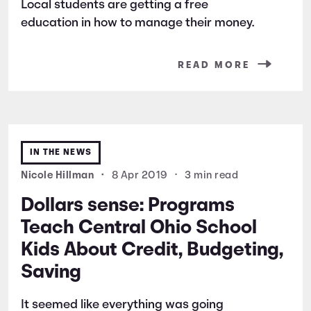
Local students are getting a free
education in how to manage their money.
READ MORE
IN THE NEWS
Nicole Hillman
•
8 Apr 2019
•
3 min read
Dollars sense: Programs
Teach Central Ohio School
Kids About Credit, Budgeting,
Saving
It seemed like everything was going