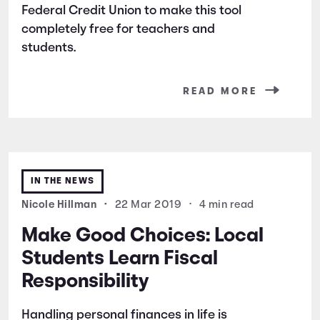
Federal Credit Union to make this tool
completely free for teachers and
students.
READ MORE
IN THE NEWS
Nicole Hillman
•
22 Mar 2019
•
4 min read
Make Good Choices: Local
Students Learn Fiscal
Responsibility
Handling personal finances in life is