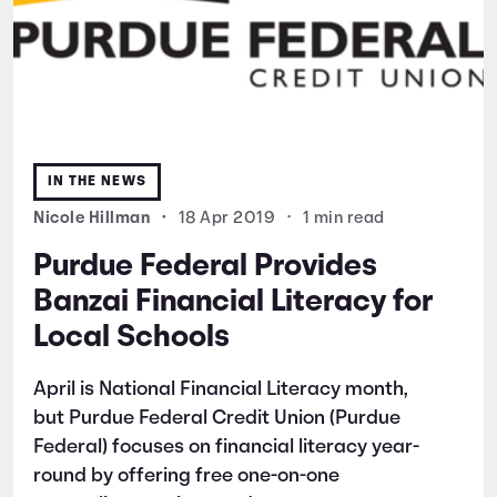
IN THE NEWS
Nicole Hillman
•
18 Apr 2019
•
1 min read
Purdue Federal Provides
Banzai Financial Literacy for
Local Schools
April is National Financial Literacy month,
but Purdue Federal Credit Union (Purdue
Federal) focuses on financial literacy year-
round by offering free one-on-one